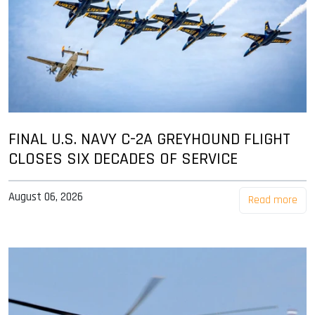
FINAL U.S. NAVY C-2A GREYHOUND FLIGHT
CLOSES SIX DECADES OF SERVICE
August 06, 2026
Read more