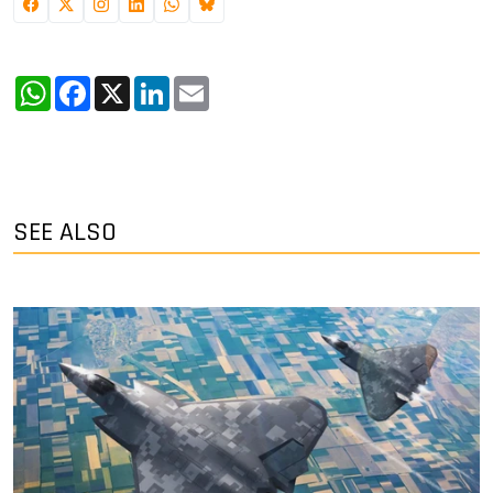
WhatsApp
Facebook
X
LinkedIn
Email
SEE ALSO