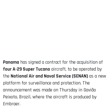
sApp
ook
dIn
Panama
has signed a contract for the acquisition of
four A-29 Super Tucano
aircraft, to be operated by
the
National Air and Naval Service (SENAN)
as a new
platform for surveillance and protection. The
announcement was made on Thursday in Gavião
Peixoto, Brazil, where the aircraft is produced by
Embraer.