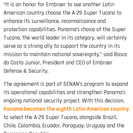
“It is an honor for Embraer to see another Latin
American country choose the A-29 Super Tucano to
enhance its surveillance, reconnaissance and
protection capabilities. Panama’s choice of the Super
Tucano, the world leader in its category, will certainly
serve as a strong ally to support the country in its
mission to maintain national sovereignty,” said Bosco
da Costa Junior, President and CEO of Embraer
Defense & Security.
The agreement is part of SENAN’s program to expand
its operational capabilities and strengthen Panama’s
ongoing national security project. With this decision,
Panama becomes the eighth Latin American country
to select the A-29 Super Tucano, alongside Brazil,
Chile, Colombia, Ecuador, Paraguay, Uruguay and the