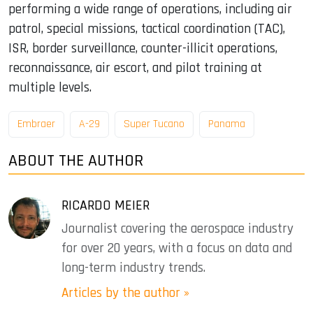
performing a wide range of operations, including air
patrol, special missions, tactical coordination (TAC),
ISR, border surveillance, counter-illicit operations,
reconnaissance, air escort, and pilot training at
multiple levels.
Embraer
A-29
Super Tucano
Panama
ABOUT THE AUTHOR
RICARDO MEIER
Journalist covering the aerospace industry
for over 20 years, with a focus on data and
long-term industry trends.
Articles by the author »