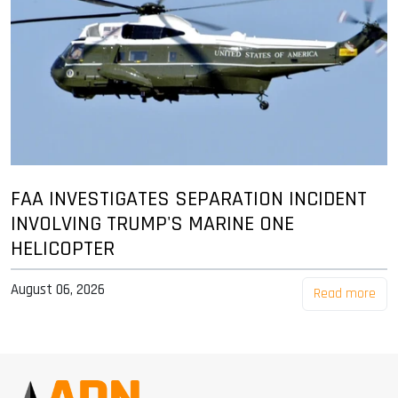
FAA INVESTIGATES SEPARATION INCIDENT
INVOLVING TRUMP'S MARINE ONE
HELICOPTER
August 06, 2026
Read more