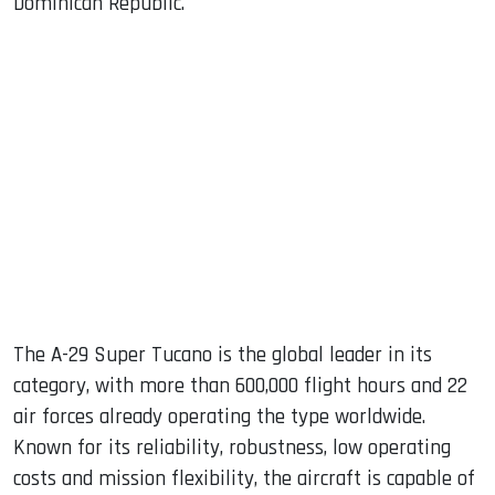
Dominican Republic.
The A-29 Super Tucano is the global leader in its
category, with more than 600,000 flight hours and 22
air forces already operating the type worldwide.
Known for its reliability, robustness, low operating
costs and mission flexibility, the aircraft is capable of