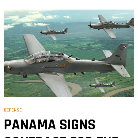
DEFENSE
PANAMA SIGNS