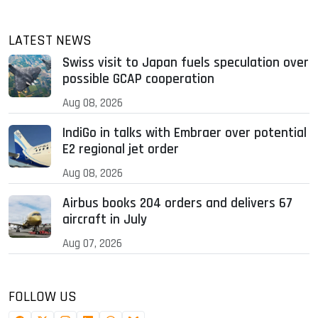
LATEST NEWS
Swiss visit to Japan fuels speculation over
possible GCAP cooperation
Aug 08, 2026
IndiGo in talks with Embraer over potential
E2 regional jet order
Aug 08, 2026
Airbus books 204 orders and delivers 67
aircraft in July
Aug 07, 2026
FOLLOW US