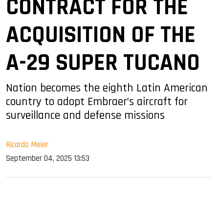
CONTRACT FOR THE
ACQUISITION OF THE
A-29 SUPER TUCANO
Nation becomes the eighth Latin American
country to adopt Embraer’s aircraft for
surveillance and defense missions
Ricardo Meier
September 04, 2025 13:53