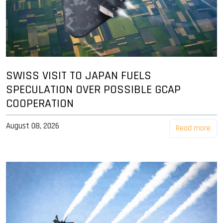
SWISS VISIT TO JAPAN FUELS
SPECULATION OVER POSSIBLE GCAP
COOPERATION
August 08, 2026
Read more