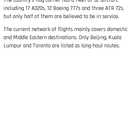
The country’s flag carrier has a fleet of 32 aircraft,
including 17 A320s, 12 Boeing 777s and three ATR 72s,
but only half of them are believed to be in service.
The current network of flights mainly covers domestic
and Middle Eastern destinations. Only Beijing, Kuala
Lumpur and Toronto are listed as long-haul routes.