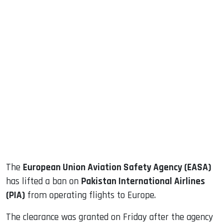
sApp
ook
dIn
The
European Union Aviation Safety Agency (EASA)
has lifted a ban on
Pakistan International Airlines
(PIA)
from operating flights to Europe.
The clearance was granted on Friday after the agency