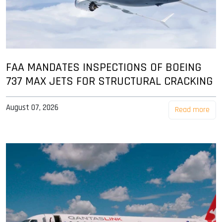
FAA MANDATES INSPECTIONS OF BOEING
737 MAX JETS FOR STRUCTURAL CRACKING
August 07, 2026
Read more