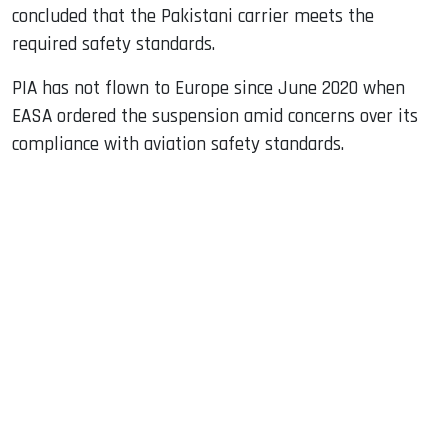
concluded that the Pakistani carrier meets the
required safety standards.
PIA has not flown to Europe since June 2020 when
EASA ordered the suspension amid concerns over its
compliance with aviation safety standards.