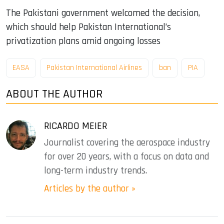
The Pakistani government welcomed the decision,
which should help Pakistan International’s
privatization plans amid ongoing losses
EASA
Pakistan International Airlines
ban
PIA
ABOUT THE AUTHOR
RICARDO MEIER
Journalist covering the aerospace industry
for over 20 years, with a focus on data and
long-term industry trends.
Articles by the author »