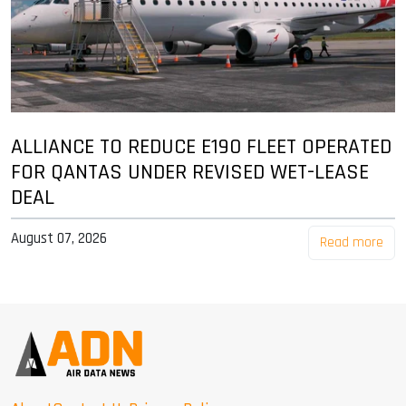
ALLIANCE TO REDUCE E190 FLEET OPERATED
FOR QANTAS UNDER REVISED WET-LEASE
DEAL
August 07, 2026
Read more