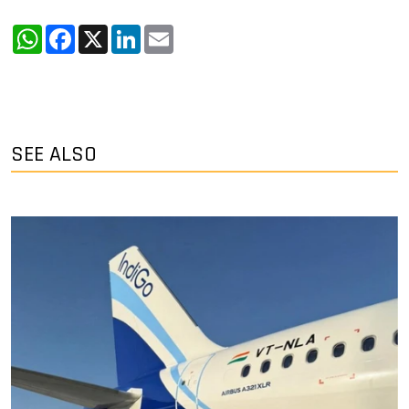
WhatsApp
Facebook
X
LinkedIn
Email
SEE ALSO