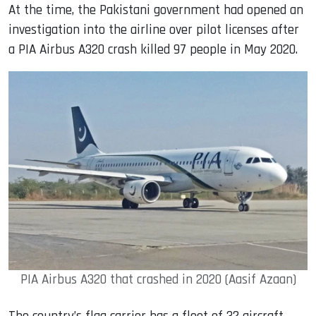
At the time, the Pakistani government had opened an
investigation into the airline over pilot licenses after
a PIA Airbus A320 crash killed 97 people in May 2020.
PIA Airbus A320 that crashed in 2020 (Aasif Azaan)