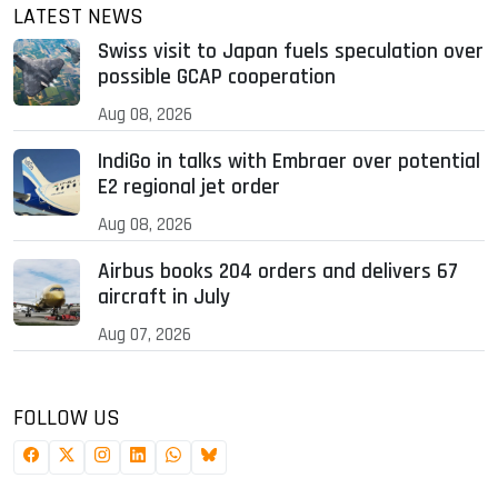
LATEST NEWS
Swiss visit to Japan fuels speculation over
possible GCAP cooperation
Aug 08, 2026
IndiGo in talks with Embraer over potential
E2 regional jet order
Aug 08, 2026
Airbus books 204 orders and delivers 67
aircraft in July
Aug 07, 2026
FOLLOW US