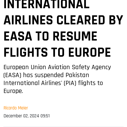
INTERNATIONAL
AIRLINES CLEARED BY
EASA TO RESUME
FLIGHTS TO EUROPE
European Union Aviation Safety Agency
(EASA) has suspended Pakistan
International Airlines' (PIA) flights to
Europe.
Ricardo Meier
December 02, 2024 09:51