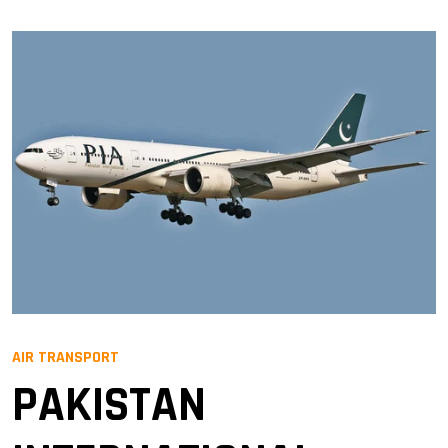
AIR TRANSPORT
PAKISTAN