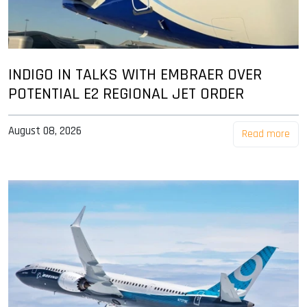
INDIGO IN TALKS WITH EMBRAER OVER
POTENTIAL E2 REGIONAL JET ORDER
August 08, 2026
Read more