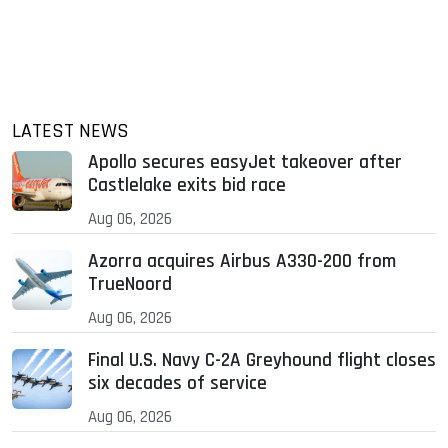
LATEST NEWS
Apollo secures easyJet takeover after
Castlelake exits bid race
Aug 06, 2026
Azorra acquires Airbus A330-200 from
TrueNoord
Aug 06, 2026
Final U.S. Navy C-2A Greyhound flight closes
six decades of service
Aug 06, 2026