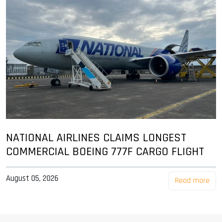
NATIONAL AIRLINES CLAIMS LONGEST
COMMERCIAL BOEING 777F CARGO FLIGHT
August 05, 2026
Read more