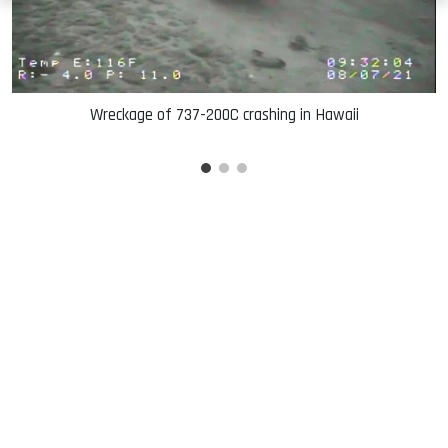
Wreckage of 737-200C crashing in Hawaii