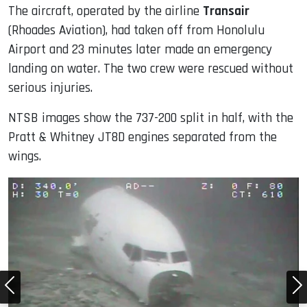
The aircraft, operated by the airline
Transair
(Rhoades Aviation), had taken off from Honolulu
Airport and 23 minutes later made an emergency
landing on water. The two crew were rescued without
serious injuries.
NTSB images show the 737-200 split in half, with the
Pratt & Whitney JT8D engines separated from the
wings.