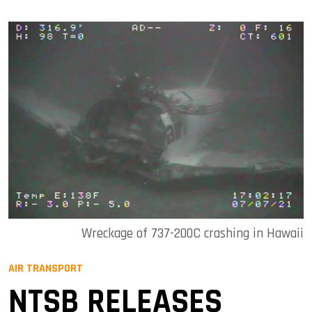
Wreckage of 737-200C crashing in Hawaii
AIR TRANSPORT
NTSB RELEASES