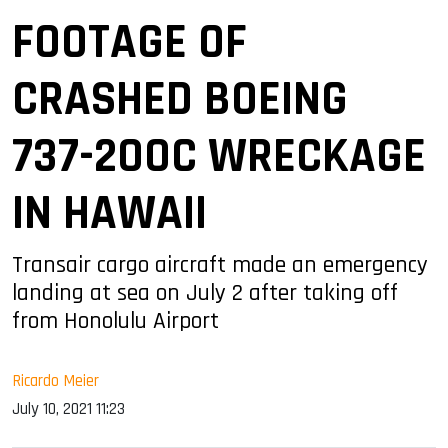
FOOTAGE OF
CRASHED BOEING
737-200C WRECKAGE
IN HAWAII
Transair cargo aircraft made an emergency
landing at sea on July 2 after taking off
from Honolulu Airport
Ricardo Meier
July 10, 2021 11:23