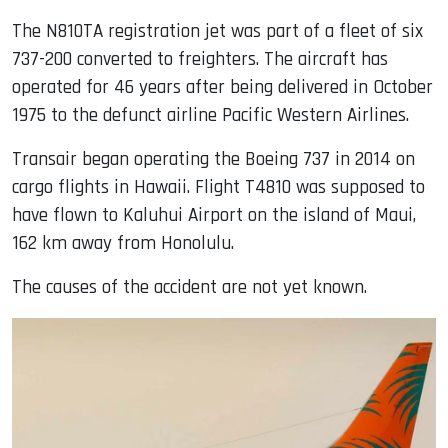
The N810TA registration jet was part of a fleet of six
737-200 converted to freighters. The aircraft has
operated for 46 years after being delivered in October
1975 to the defunct airline Pacific Western Airlines.
Transair began operating the Boeing 737 in 2014 on
cargo flights in Hawaii. Flight T4810 was supposed to
have flown to Kaluhui Airport on the island of Maui,
162 km away from Honolulu.
The causes of the accident are not yet known.