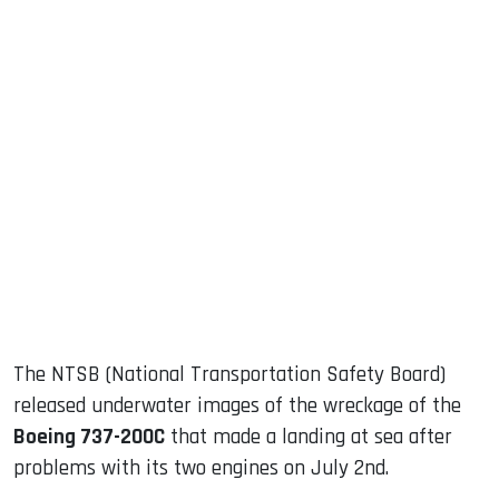
sApp
ook
dIn
The NTSB (National Transportation Safety Board)
released underwater images of the wreckage of the
Boeing 737-200C
that made a landing at sea after
problems with its two engines on July 2nd.