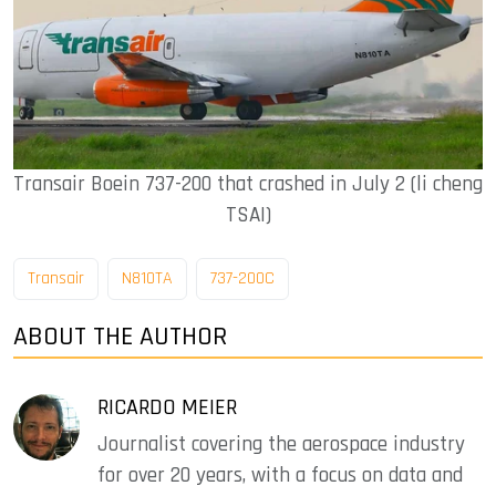
Transair Boein 737-200 that crashed in July 2 (li cheng
TSAI)
Transair
N810TA
737-200C
ABOUT THE AUTHOR
RICARDO MEIER
Journalist covering the aerospace industry
for over 20 years, with a focus on data and