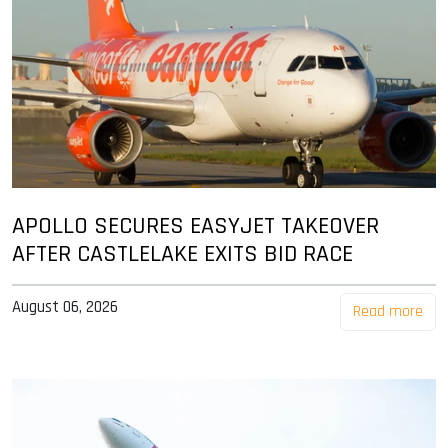
APOLLO SECURES EASYJET TAKEOVER
AFTER CASTLELAKE EXITS BID RACE
August 06, 2026
Read more