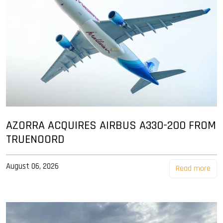
AZORRA ACQUIRES AIRBUS A330-200 FROM
TRUENOORD
August 06, 2026
Read more