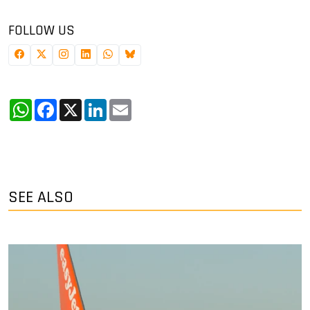
FOLLOW US
WhatsApp
Facebook
X
LinkedIn
Email
SEE ALSO