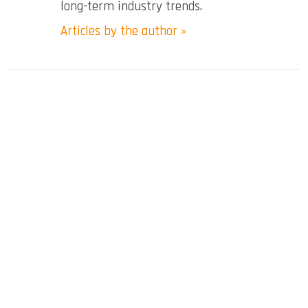
long-term industry trends.
Articles by the author »