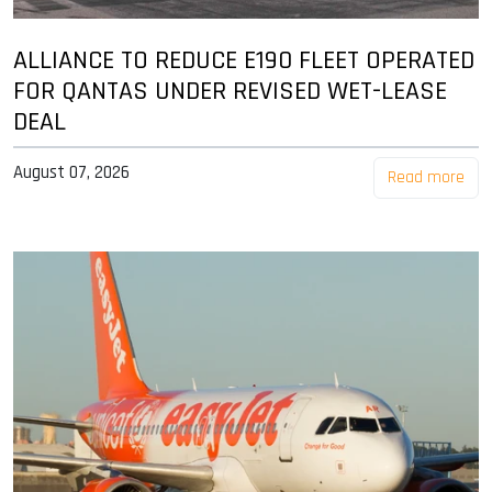
ALLIANCE TO REDUCE E190 FLEET OPERATED
FOR QANTAS UNDER REVISED WET-LEASE
DEAL
August 07, 2026
Read more