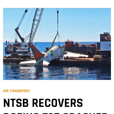
AIR TRANSPORT
NTSB RECOVERS