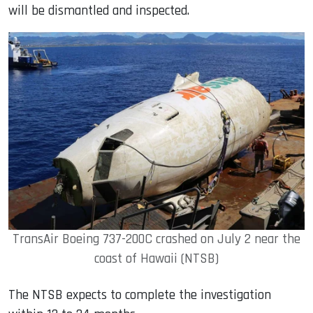
will be dismantled and inspected.
TransAir Boeing 737-200C crashed on July 2 near the
coast of Hawaii (NTSB)
The NTSB expects to complete the investigation