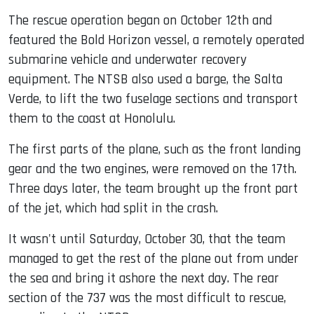
The rescue operation began on October 12th and
featured the Bold Horizon vessel, a remotely operated
submarine vehicle and underwater recovery
equipment. The NTSB also used a barge, the Salta
Verde, to lift the two fuselage sections and transport
them to the coast at Honolulu.
The first parts of the plane, such as the front landing
gear and the two engines, were removed on the 17th.
Three days later, the team brought up the front part
of the jet, which had split in the crash.
It wasn't until Saturday, October 30, that the team
managed to get the rest of the plane out from under
the sea and bring it ashore the next day. The rear
section of the 737 was the most difficult to rescue,