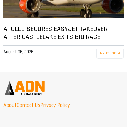
APOLLO SECURES EASYJET TAKEOVER
AFTER CASTLELAKE EXITS BID RACE
August 06, 2026
Read more
About
Contact Us
Privacy Policy