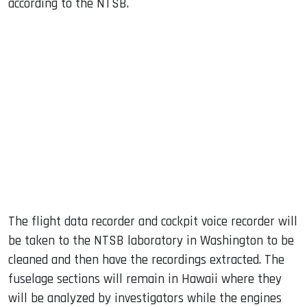
according to the NTSB.
The flight data recorder and cockpit voice recorder will
be taken to the NTSB laboratory in Washington to be
cleaned and then have the recordings extracted. The
fuselage sections will remain in Hawaii where they
will be analyzed by investigators while the engines