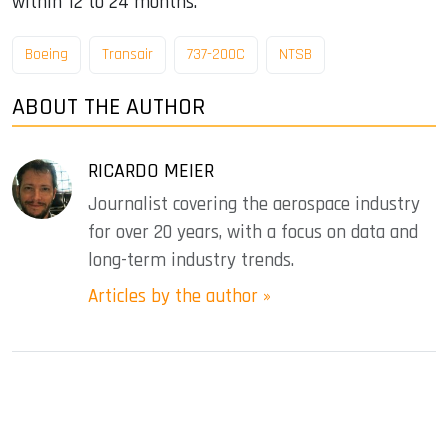
within 12 to 24 months.
Boeing
Transair
737-200C
NTSB
ABOUT THE AUTHOR
RICARDO MEIER
Journalist covering the aerospace industry
for over 20 years, with a focus on data and
long-term industry trends.
Articles by the author »