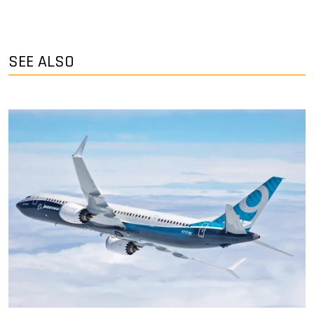
SEE ALSO