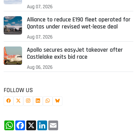
Aug 07, 2026
Alliance to reduce E190 fleet operated for
Qantas under revised wet-lease deal
Aug 07, 2026
Apollo secures easyJet takeover after
Castlelake exits bid race
Aug 06, 2026
FOLLOW US
WhatsApp
Facebook
X
LinkedIn
Email