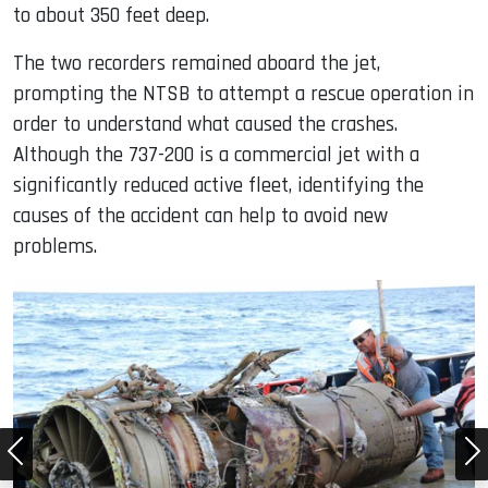
to about 350 feet deep.
The two recorders remained aboard the jet,
prompting the NTSB to attempt a rescue operation in
order to understand what caused the crashes.
Although the 737-200 is a commercial jet with a
significantly reduced active fleet, identifying the
causes of the accident can help to avoid new
problems.