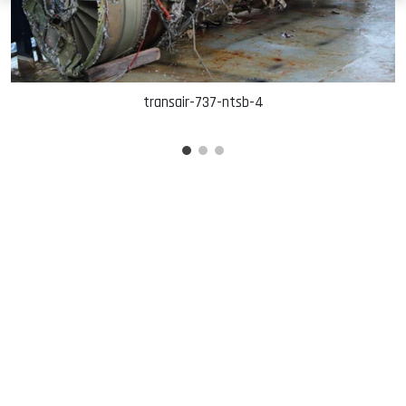
transair-737-ntsb-4