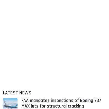
LATEST NEWS
FAA mandates inspections of Boeing 737
MAX jets for structural cracking