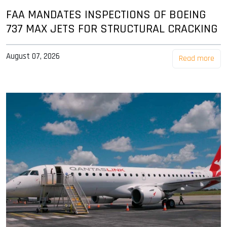
FAA MANDATES INSPECTIONS OF BOEING
737 MAX JETS FOR STRUCTURAL CRACKING
August 07, 2026
Read more