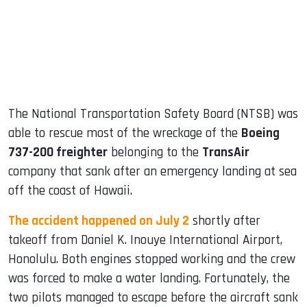
dIn
The National Transportation Safety Board (NTSB) was
able to rescue most of the wreckage of the
Boeing
737-200 freighter
belonging to the
TransAir
company that sank after an emergency landing at sea
off the coast of Hawaii.
The accident happened on July 2
shortly after
takeoff from Daniel K. Inouye International Airport,
Honolulu. Both engines stopped working and the crew
was forced to make a water landing. Fortunately, the
two pilots managed to escape before the aircraft sank