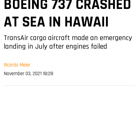
BOEING 737 CRASHED
AT SEA IN HAWAII
TransAir cargo aircraft made an emergency
landing in July after engines failed
Ricardo Meier
November 03, 2021 18:28
sApp
ook