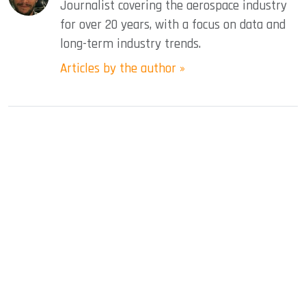
Journalist covering the aerospace industry
for over 20 years, with a focus on data and
long-term industry trends.
Articles by the author »