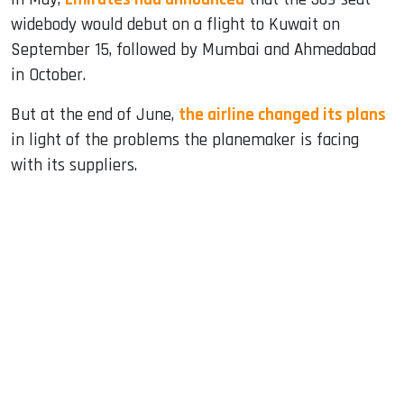
widebody would debut on a flight to Kuwait on
September 15, followed by Mumbai and Ahmedabad
in October.
But at the end of June,
the airline changed its plans
in light of the problems the planemaker is facing
with its suppliers.