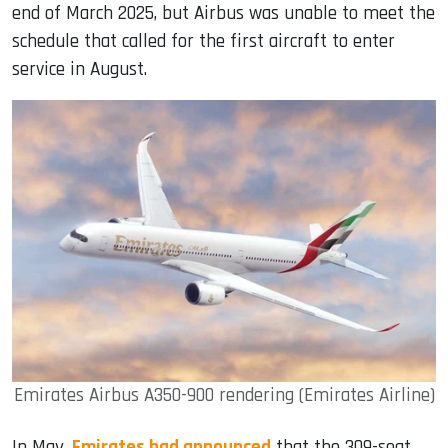
end of March 2025, but Airbus was unable to meet the
schedule that called for the first aircraft to enter
service in August.
Emirates Airbus A350-900 rendering (Emirates Airline)
In May,
Emirates had announced
that the 309-seat