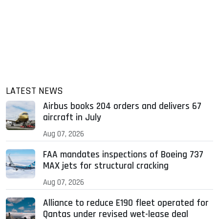
LATEST NEWS
Airbus books 204 orders and delivers 67
aircraft in July
Aug 07, 2026
FAA mandates inspections of Boeing 737
MAX jets for structural cracking
Aug 07, 2026
Alliance to reduce E190 fleet operated for
Qantas under revised wet-lease deal