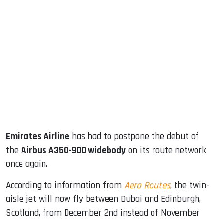
sApp
ook
dIn
Emirates Airline
has had to postpone the debut of
the
Airbus A350-900 widebody
on its route network
once again.
According to information from
Aero Routes
, the twin-
aisle jet will now fly between Dubai and Edinburgh,
Scotland, from December 2nd instead of November