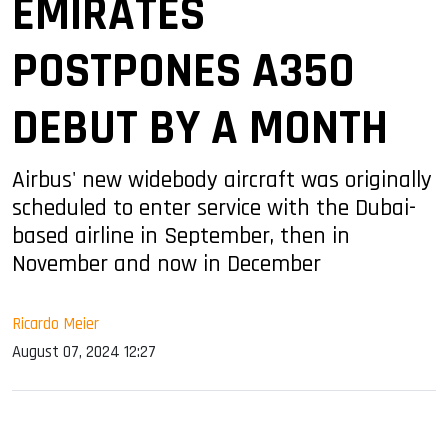
EMIRATES
POSTPONES A350
DEBUT BY A MONTH
Airbus' new widebody aircraft was originally
scheduled to enter service with the Dubai-
based airline in September, then in
November and now in December
Ricardo Meier
August 07, 2024 12:27