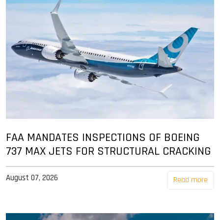
FAA MANDATES INSPECTIONS OF BOEING
737 MAX JETS FOR STRUCTURAL CRACKING
August 07, 2026
Read more