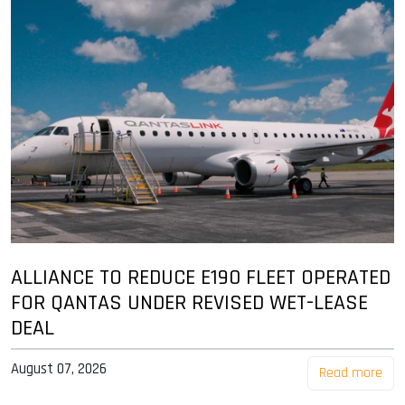
ALLIANCE TO REDUCE E190 FLEET OPERATED
FOR QANTAS UNDER REVISED WET-LEASE
DEAL
August 07, 2026
Read more