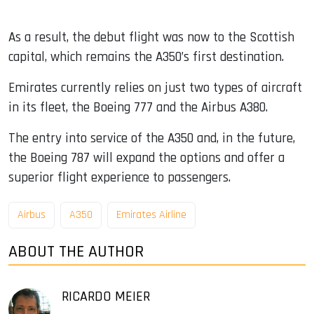
As a result, the debut flight was now to the Scottish
capital, which remains the A350’s first destination.
Emirates currently relies on just two types of aircraft
in its fleet, the Boeing 777 and the Airbus A380.
The entry into service of the A350 and, in the future,
the Boeing 787 will expand the options and offer a
superior flight experience to passengers.
Airbus
A350
Emirates Airline
ABOUT THE AUTHOR
RICARDO MEIER