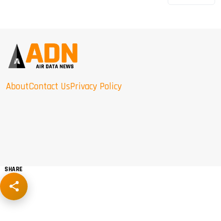
About
Contact Us
Privacy Policy
SHARE