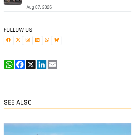
Aug 07, 2026
FOLLOW US
WhatsApp
Facebook
X
LinkedIn
Email
SEE ALSO