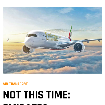
AIR TRANSPORT
NOT THIS TIME: