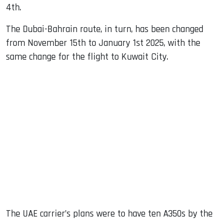
4th.
The Dubai-Bahrain route, in turn, has been changed
from November 15th to January 1st 2025, with the
same change for the flight to Kuwait City.
The UAE carrier’s plans were to have ten A350s by the