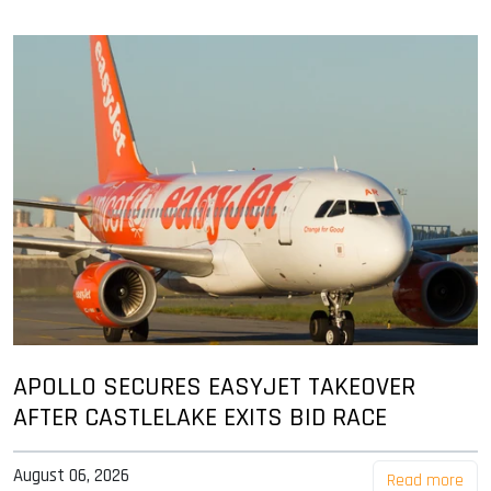
APOLLO SECURES EASYJET TAKEOVER
AFTER CASTLELAKE EXITS BID RACE
August 06, 2026
Read more