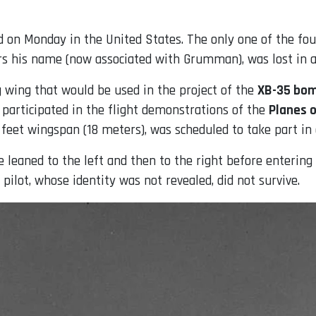
on Monday in the United States. The only one of the four
s his name (now associated with Grumman), was lost in an
ng wing that would be used in the project of the
XB-35 bo
participated in the flight demonstrations of the
Planes 
feet wingspan (18 meters), was scheduled to take part in 
 leaned to the left and then to the right before entering 
 pilot, whose identity was not revealed, did not survive.