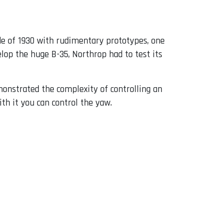
de of 1930 with rudimentary prototypes, one
lop the huge B-35, Northrop had to test its
onstrated the complexity of controlling an
ith it you can control the yaw.