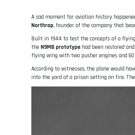
A sad moment for aviation history happened 
Northrop
, founder of the company that bear
Built in 1944 to test the concepts of a flyi
the
N9MB prototype
had been restored and 
flying wing with two pusher engines and 60 
According to witnesses, the plane would have
into the yard of a prison setting on fire. The