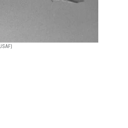
USAF)