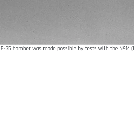
XB-35 bomber was made possible by tests with the N9M (