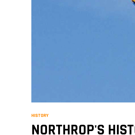
HISTORY
NORTHROP'S HIST