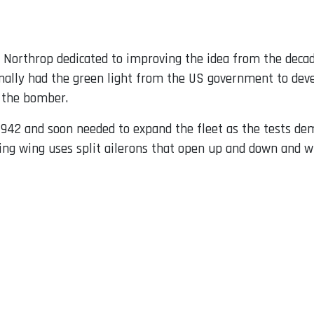
ck Northrop dedicated to improving the idea from the deca
inally had the green light from the US government to deve
f the bomber.
942 and soon needed to expand the fleet as the tests dem
lying wing uses split ailerons that open up and down and w