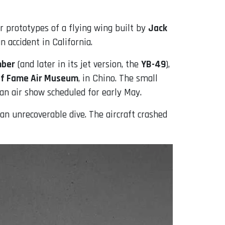
 prototypes of a flying wing built by
Jack
 accident in California.
mber
(and later in its jet version, the
YB-49
),
of Fame Air Museum
, in Chino. The small
an air show scheduled for early May.
an unrecoverable dive. The aircraft crashed