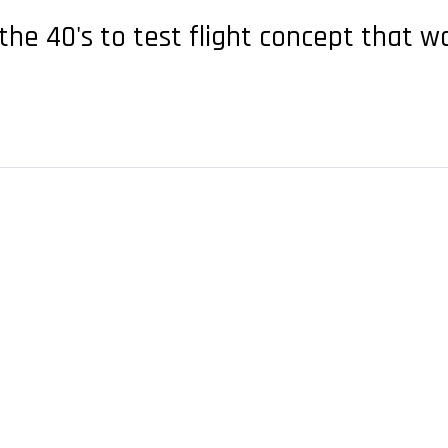
the 40's to test flight concept that 