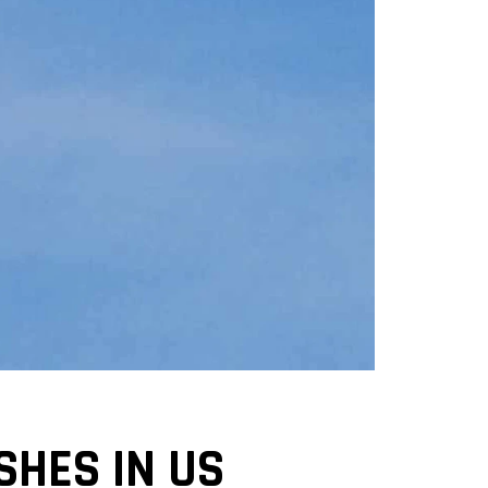
SHES IN US