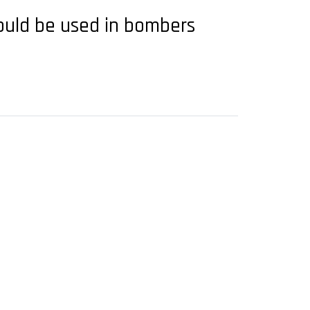
would be used in bombers