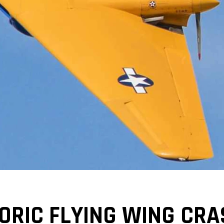
ORIC FLYING WING CRA