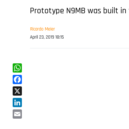
Prototype N9MB was built in 
Ricardo Meier
April 23, 2019 18:15
WhatsApp
Facebook
X
LinkedIn
Email