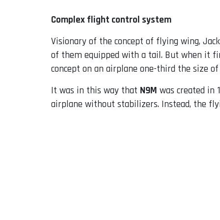
Complex flight control system
Visionary of the concept of flying wing, Ja
of them equipped with a tail. But when it f
concept on an airplane one-third the size o
It was in this way that
N9M
was created in 1
airplane without stabilizers. Instead, the f