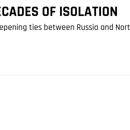
ECADES OF ISOLATION
eepening ties between Russia and Nort