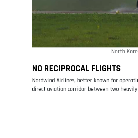
North Korea
NO RECIPROCAL FLIGHTS
Nordwind Airlines, better known for operating
direct aviation corridor between two heavily