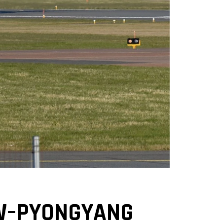
W–PYONGYANG