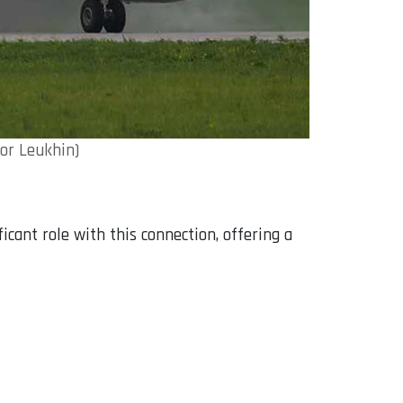
dor Leukhin)
ficant role with this connection, offering a