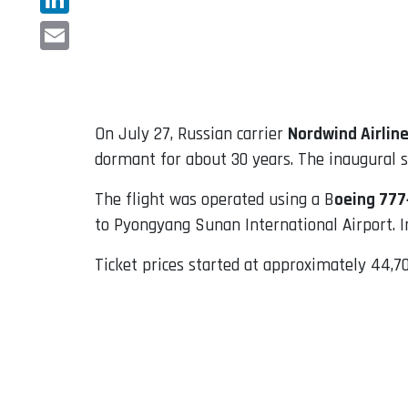
LinkedIn
Email
On July 27, Russian carrier
Nordwind Airlin
dormant for about 30 years. The inaugural se
The flight was operated using a B
oeing 777
to Pyongyang Sunan International Airport. I
Ticket prices started at approximately 44,70