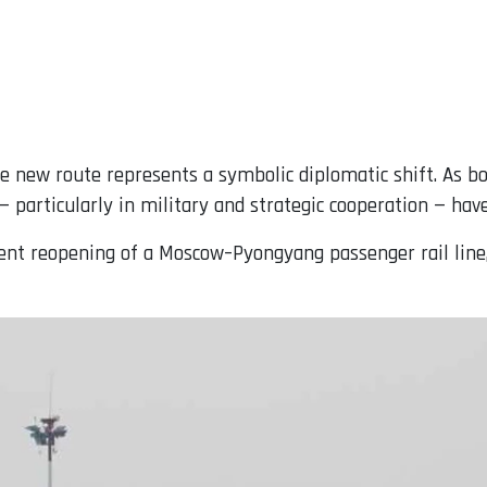
e new route represents a symbolic diplomatic shift. As b
 — particularly in military and strategic cooperation — have
ecent reopening of a Moscow–Pyongyang passenger rail line