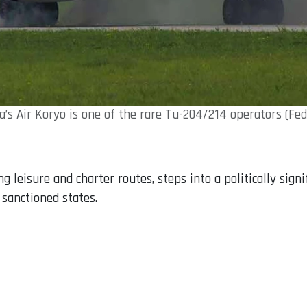
’s Air Koryo is one of the rare Tu-204/214 operators (Fe
 leisure and charter routes, steps into a politically signi
 sanctioned states.