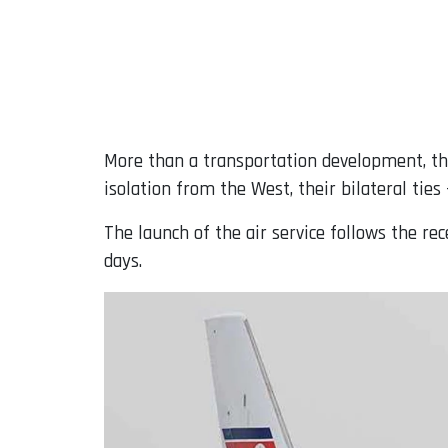
More than a transportation development, th
isolation from the West, their bilateral ties
The launch of the air service follows the r
days.