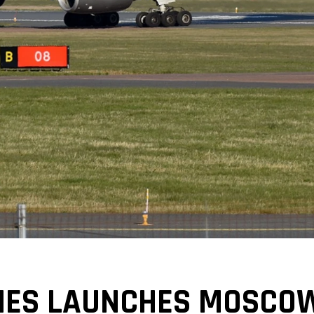
INES LAUNCHES MOSCO