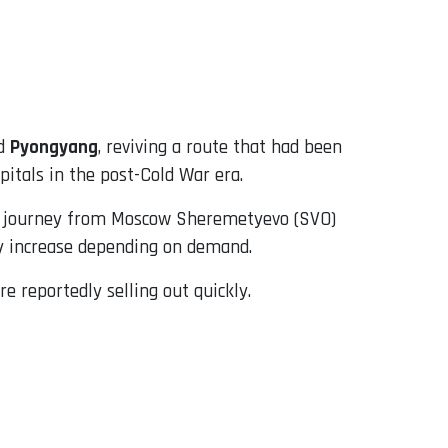
d
Pyongyang
, reviving a route that had been
pitals in the post-Cold War era.
ur journey from Moscow Sheremetyevo (SVO)
ay increase depending on demand.
e reportedly selling out quickly.