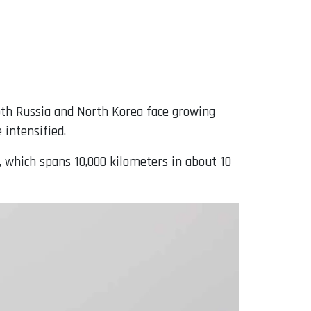
oth Russia and North Korea face growing
 intensified.
, which spans 10,000 kilometers in about 10