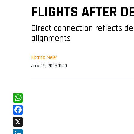
FLIGHTS AFTER D
Direct connection reflects d
alignments
Ricardo Meier
July 28, 2025 11:30
WhatsApp
Facebook
X