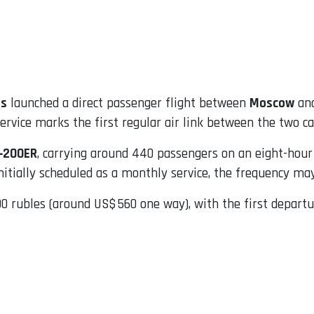
es
launched a direct passenger flight between
Moscow
an
rvice marks the first regular air link between the two ca
‑200ER
, carrying around 440 passengers on an eight-ho
nitially scheduled as a monthly service, the frequency m
0 rubles (around US$ 560 one way), with the first departur