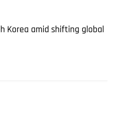
h Korea amid shifting global