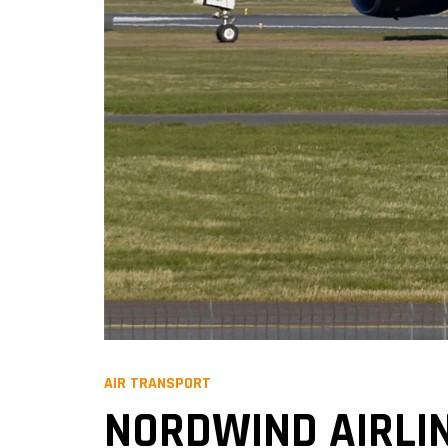
AIR TRANSPORT
NORDWIND AIRL