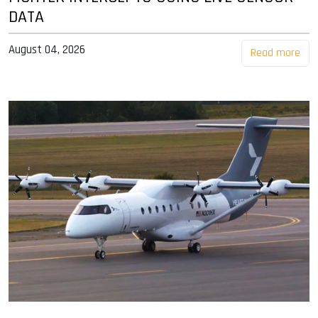
DATA
August 04, 2026
Read more