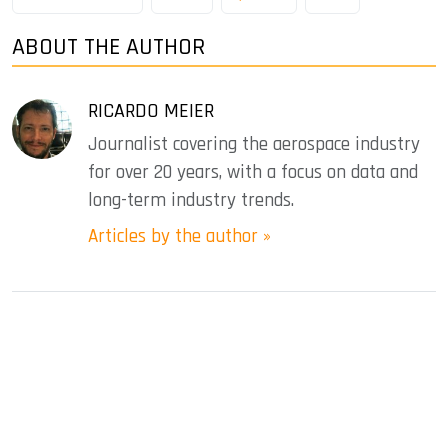
ABOUT THE AUTHOR
RICARDO MEIER
Journalist covering the aerospace industry
for over 20 years, with a focus on data and
long-term industry trends.
Articles by the author »