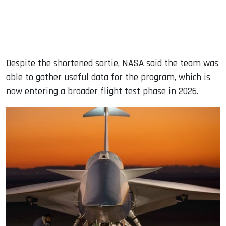
Despite the shortened sortie, NASA said the team was
able to gather useful data for the program, which is
now entering a broader flight test phase in 2026.