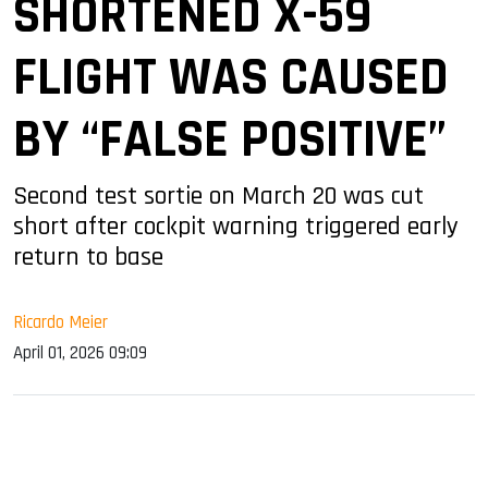
SHORTENED X-59
FLIGHT WAS CAUSED
BY “FALSE POSITIVE”
Second test sortie on March 20 was cut
short after cockpit warning triggered early
return to base
Ricardo Meier
April 01, 2026 09:09