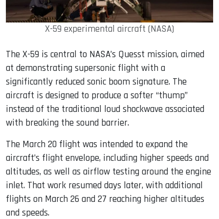
X-59 experimental aircraft (NASA)
The X-59 is central to NASA’s Quesst mission, aimed
at demonstrating supersonic flight with a
significantly reduced sonic boom signature. The
aircraft is designed to produce a softer “thump”
instead of the traditional loud shockwave associated
with breaking the sound barrier.
The March 20 flight was intended to expand the
aircraft’s flight envelope, including higher speeds and
altitudes, as well as airflow testing around the engine
inlet. That work resumed days later, with additional
flights on March 26 and 27 reaching higher altitudes
and speeds.