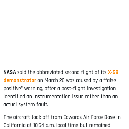
sApp
ook
dIn
NASA
said the abbreviated second flight of its
X-59
demonstrator
on March 20 was caused by a “false
positive” warning, after a post-flight investigation
identified an instrumentation issue rather than an
actual system fault.
The aircraft took off from Edwards Air Force Base in
California at 10:54 a.m. local time but remained