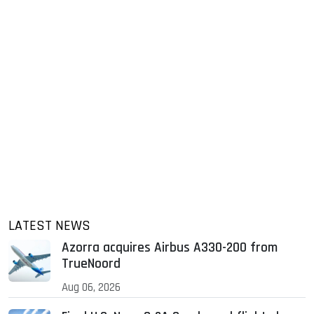
LATEST NEWS
Azorra acquires Airbus A330-200 from
TrueNoord
Aug 06, 2026