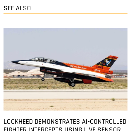
SEE ALSO
LOCKHEED DEMONSTRATES AI-CONTROLLED
FIGHTER INTERCEPTS USING LIVE SENSOR