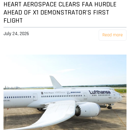
HEART AEROSPACE CLEARS FAA HURDLE
AHEAD OF X1 DEMONSTRATOR'S FIRST
FLIGHT
July 24, 2026
Read more