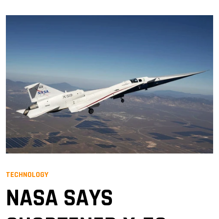
TECHNOLOGY
NASA SAYS