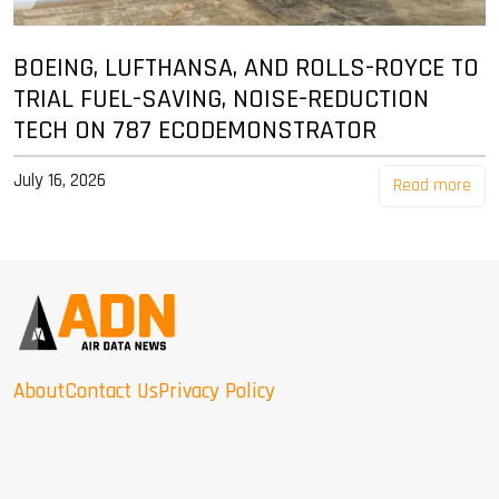
BOEING, LUFTHANSA, AND ROLLS-ROYCE TO
TRIAL FUEL-SAVING, NOISE-REDUCTION
TECH ON 787 ECODEMONSTRATOR
July 16, 2026
Read more
About
Contact Us
Privacy Policy