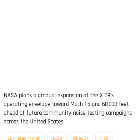
NASA plans a gradual expansion of the X-59’s
operating envelope toward Mach 1.5 and 60,000 feet,
ahead of future community noise testing campaigns
across the United States.
Lockheed Martin
NASA
QueSST
X-59