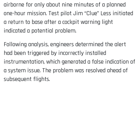
airborne for only about nine minutes of a planned
one-hour mission. Test pilot Jim “Clue” Less initiated
a return to base after a cockpit warning light
indicated a potential problem.
Following analysis, engineers determined the alert
had been triggered by incorrectly installed
instrumentation, which generated a false indication of
a system issue. The problem was resolved ahead of
subsequent flights.