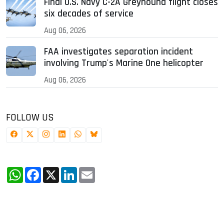
Final U.S. Navy C-2A Greyhound flight closes
six decades of service
Aug 06, 2026
FAA investigates separation incident
involving Trump's Marine One helicopter
Aug 06, 2026
FOLLOW US
WhatsApp
Facebook
X
LinkedIn
Email