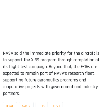
NASA said the immediate priority for the aircraft is
to support the X-59 program through completion of
its flight test campaign. Beyond that, the F-15s are
expected to remain part of NASA’s research fleet,
supporting future aeronautics programs and
cooperative projects with government and industry
partners.
USAF
NASA
F-15
X-59