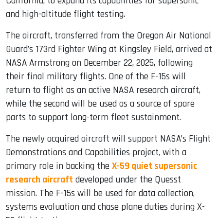
California, to expand its capabilities for supersonic
and high-altitude flight testing.
The aircraft, transferred from the Oregon Air National
Guard’s 173rd Fighter Wing at Kingsley Field, arrived at
NASA Armstrong on December 22, 2025, following
their final military flights. One of the F-15s will
return to flight as an active NASA research aircraft,
while the second will be used as a source of spare
parts to support long-term fleet sustainment.
The newly acquired aircraft will support NASA’s Flight
Demonstrations and Capabilities project, with a
primary role in backing the
X-59 quiet supersonic
research aircraft
developed under the Quesst
mission. The F-15s will be used for data collection,
systems evaluation and chase plane duties during X-