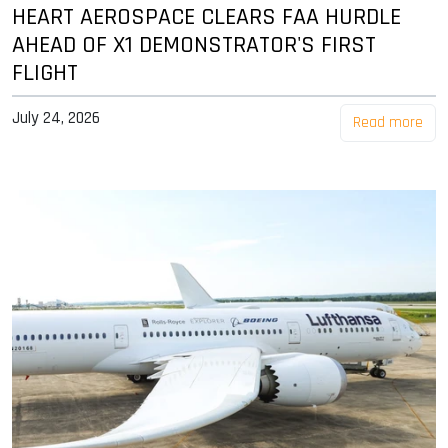
HEART AEROSPACE CLEARS FAA HURDLE
AHEAD OF X1 DEMONSTRATOR'S FIRST
FLIGHT
July 24, 2026
Read more