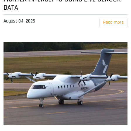
DATA
August 04, 2026
Read more