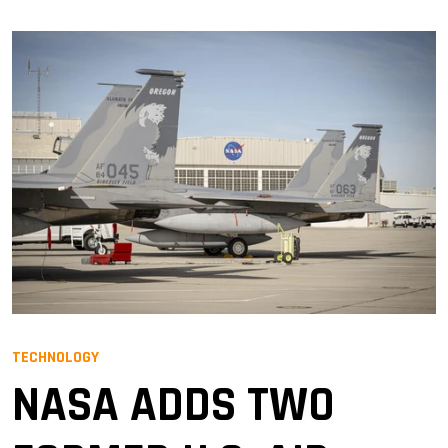
TECHNOLOGY
NASA ADDS TWO