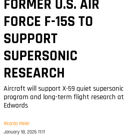
FORMER U.S. AIR
FORCE F-15S TO
SUPPORT
SUPERSONIC
RESEARCH
Aircraft will support X-59 quiet supersonic
program and long-term flight research at
Edwards
Ricardo Meier
January 18, 2026 11:11