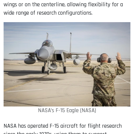
wings or on the centerline, allowing flexibility for a
wide range of research configurations.
NASA’s F-15 Eagle (NASA)
NASA has operated F-15 aircraft for flight research