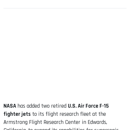
sApp
ook
dIn
NASA
has added two retired
U.S. Air Force F-15
fighter jets
to its flight research fleet at the
Armstrong Flight Research Center in Edwards,