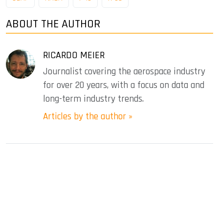
ABOUT THE AUTHOR
RICARDO MEIER
Journalist covering the aerospace industry
for over 20 years, with a focus on data and
long-term industry trends.
Articles by the author »