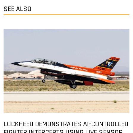
SEE ALSO
LOCKHEED DEMONSTRATES AI-CONTROLLED
FIGHTER INTERCEPTS USING LIVE SENSOR