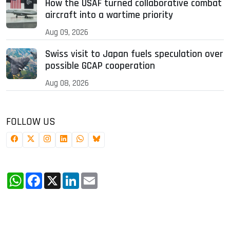
How the USAF turned collaborative combat
aircraft into a wartime priority
Aug 09, 2026
Swiss visit to Japan fuels speculation over
possible GCAP cooperation
Aug 08, 2026
FOLLOW US
WhatsApp
Facebook
X
LinkedIn
Email