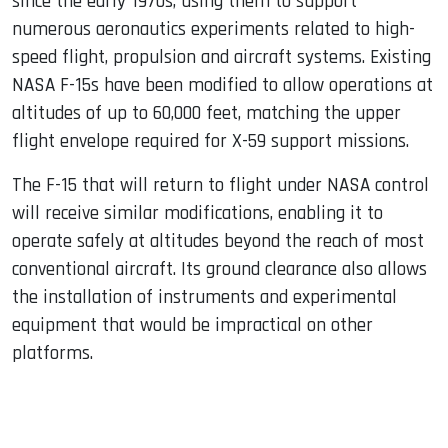
since the early 1970s, using them to support
numerous aeronautics experiments related to high-
speed flight, propulsion and aircraft systems. Existing
NASA F-15s have been modified to allow operations at
altitudes of up to 60,000 feet, matching the upper
flight envelope required for X-59 support missions.
The F-15 that will return to flight under NASA control
will receive similar modifications, enabling it to
operate safely at altitudes beyond the reach of most
conventional aircraft. Its ground clearance also allows
the installation of instruments and experimental
equipment that would be impractical on other
platforms.