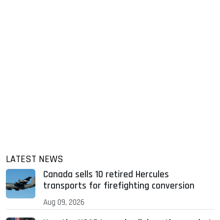
LATEST NEWS
Canada sells 10 retired Hercules
transports for firefighting conversion
Aug 09, 2026