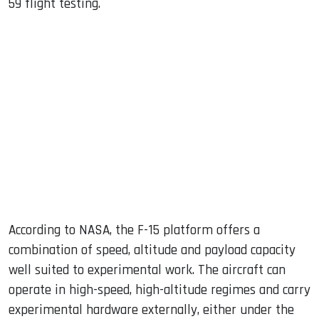
59 flight testing.
According to NASA, the F-15 platform offers a
combination of speed, altitude and payload capacity
well suited to experimental work. The aircraft can
operate in high-speed, high-altitude regimes and carry
experimental hardware externally, either under the