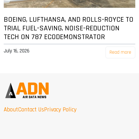
BOEING, LUFTHANSA, AND ROLLS-ROYCE TO
TRIAL FUEL-SAVING, NOISE-REDUCTION
TECH ON 787 ECODEMONSTRATOR
July 16, 2026
Read more
About
Contact Us
Privacy Policy