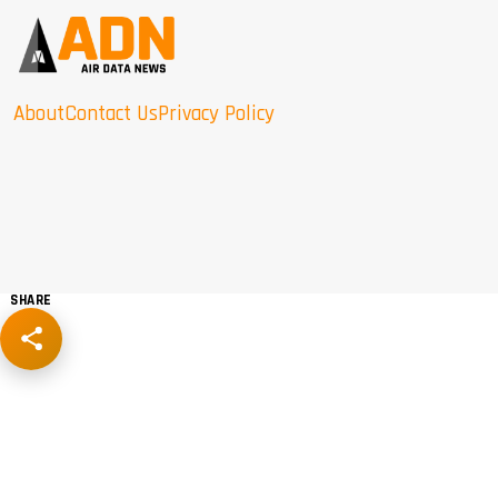
About
Contact Us
Privacy Policy
SHARE