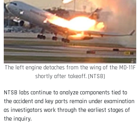
The left engine detaches from the wing of the MD-11F
shortly after takeoff. (NTSB)
NTSB labs continue to analyze components tied to
the accident and key parts remain under examination
as investigators work through the earliest stages of
the inquiry.