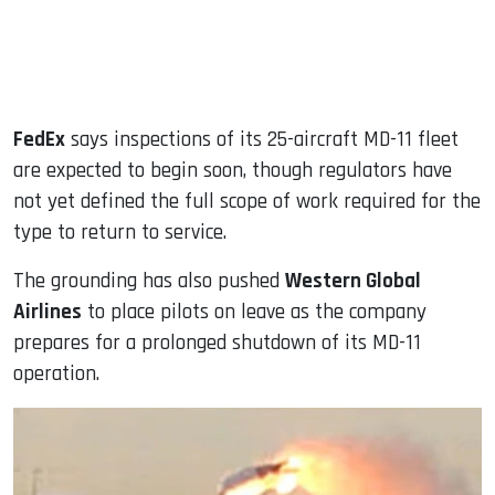
FedEx
says inspections of its 25-aircraft MD-11 fleet
are expected to begin soon, though regulators have
not yet defined the full scope of work required for the
type to return to service.
The grounding has also pushed
Western Global
Airlines
to place pilots on leave as the company
prepares for a prolonged shutdown of its MD-11
operation.