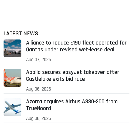
LATEST NEWS
Alliance to reduce E190 fleet operated for
Qantas under revised wet-lease deal
Aug 07, 2026
Apollo secures easyJet takeover after
Castlelake exits bid race
Aug 06, 2026
Azorra acquires Airbus A330-200 from
TrueNoord
Aug 06, 2026