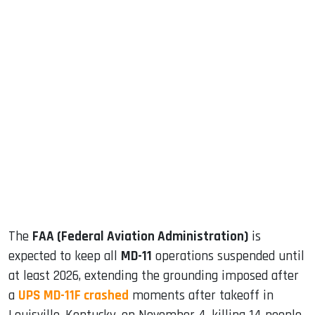
sApp
ook
dIn
The
FAA (Federal Aviation Administration)
is
expected to keep all
MD-11
operations suspended until
at least 2026, extending the grounding imposed after
a
UPS MD-11F crashed
moments after takeoff in