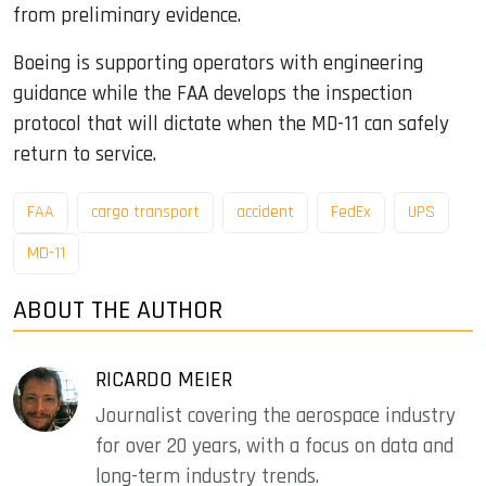
from preliminary evidence.
Boeing is supporting operators with engineering
guidance while the FAA develops the inspection
protocol that will dictate when the MD-11 can safely
return to service.
FAA
cargo transport
accident
FedEx
UPS
MD-11
ABOUT THE AUTHOR
RICARDO MEIER
Journalist covering the aerospace industry
for over 20 years, with a focus on data and
long-term industry trends.