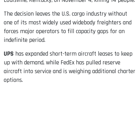
Louisville, Kentucky, on November 4, killing 14 people.
The decision leaves the U.S. cargo industry without
one of its most widely used widebody freighters and
forces major operators to fill capacity gaps for an
indefinite period.
UPS
has expanded short-term aircraft leases to keep
up with demand, while FedEx has pulled reserve
aircraft into service and is weighing additional charter
options.