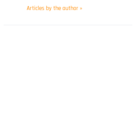
Articles by the author »