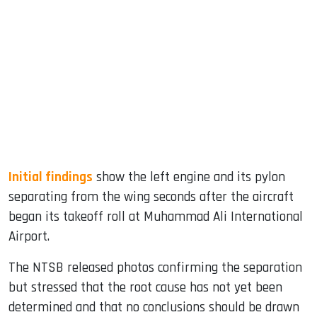
Initial findings
show the left engine and its pylon
separating from the wing seconds after the aircraft
began its takeoff roll at Muhammad Ali International
Airport.
The NTSB released photos confirming the separation
but stressed that the root cause has not yet been
determined and that no conclusions should be drawn