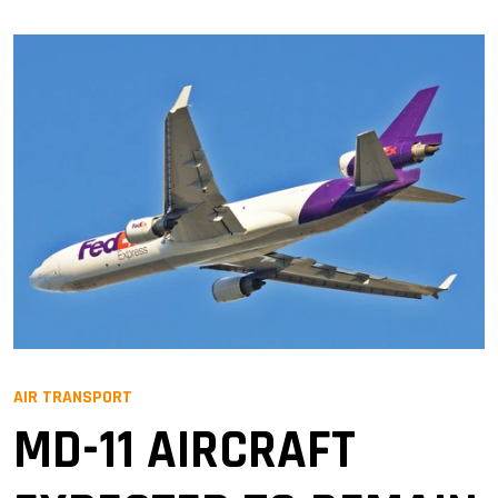
AIR TRANSPORT
MD-11 AIRCRAFT