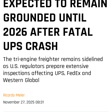
EXPECTED TO REMAIN
GROUNDED UNTIL
2026 AFTER FATAL
UPS CRASH
The tri-engine freighter remains sidelined
as U.S. regulators prepare extensive
inspections affecting UPS, FedEx and
Western Global
Ricardo Meier
November 27, 2025 08:31