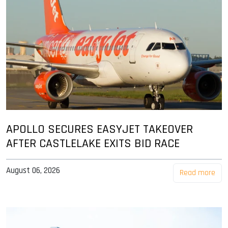
APOLLO SECURES EASYJET TAKEOVER
AFTER CASTLELAKE EXITS BID RACE
August 06, 2026
Read more