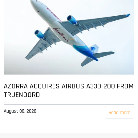
AZORRA ACQUIRES AIRBUS A330-200 FROM
TRUENOORD
August 06, 2026
Read more