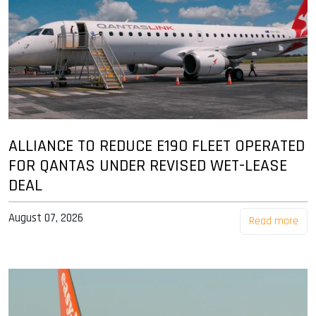
ALLIANCE TO REDUCE E190 FLEET OPERATED
FOR QANTAS UNDER REVISED WET-LEASE
DEAL
August 07, 2026
Read more