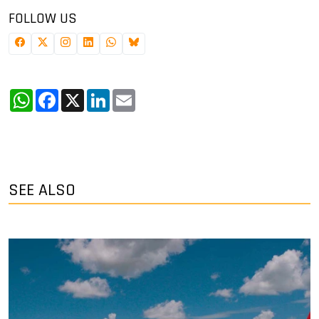
FOLLOW US
WhatsApp
Facebook
X
LinkedIn
Email
SEE ALSO