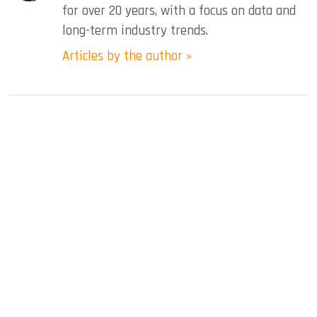
for over 20 years, with a focus on data and
long-term industry trends.
Articles by the author »