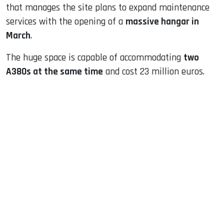
that manages the site plans to expand maintenance
services with the opening of a
massive hangar in
March
.
The huge space is capable of accommodating
two
A380s at the same time
and cost 23 million euros.