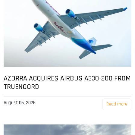
AZORRA ACQUIRES AIRBUS A330-200 FROM
TRUENOORD
August 06, 2026
Read more