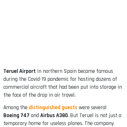
sApp
ook
dIn
Teruel Airport
in northern Spain became famous
during the Covid-19 pandemic for hosting dozens of
commercial aircraft that had been put into storage in
the face of the drop in air travel.
Among the
distinguished guests
were several
Boeing 747
and
Airbus A380
. But Teruel is not just a
temporary home for useless planes. The company