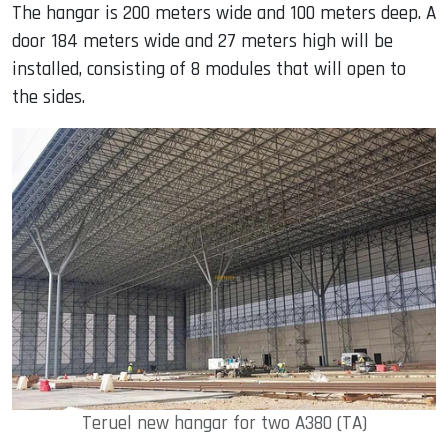
The hangar is 200 meters wide and 100 meters deep. A
door 184 meters wide and 27 meters high will be
installed, consisting of 8 modules that will open to
the sides.
Teruel new hangar for two A380 (TA)