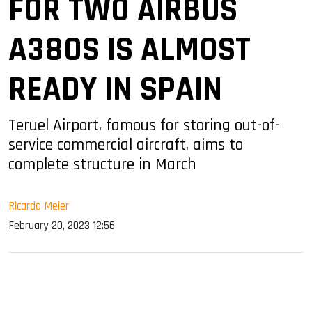
FOR TWO AIRBUS
A380S IS ALMOST
READY IN SPAIN
Teruel Airport, famous for storing out-of-
service commercial aircraft, aims to
complete structure in March
Ricardo Meier
February 20, 2023 12:56