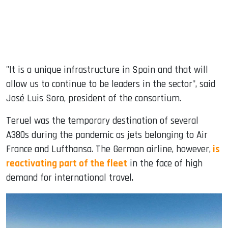
"It is a unique infrastructure in Spain and that will
allow us to continue to be leaders in the sector", said
José Luis Soro, president of the consortium.
Teruel was the temporary destination of several
A380s during the pandemic as jets belonging to Air
France and Lufthansa. The German airline, however,
is
reactivating part of the fleet
in the face of high
demand for international travel.