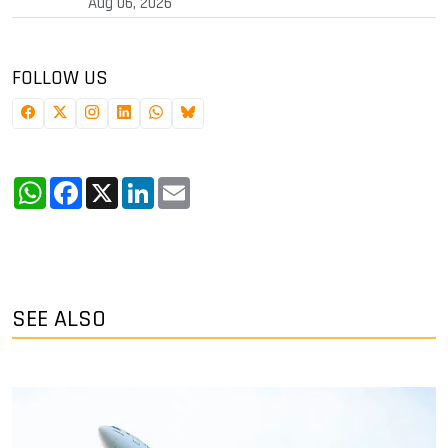
Aug 06, 2026
FOLLOW US
WhatsApp
Facebook
X
LinkedIn
Email
SEE ALSO