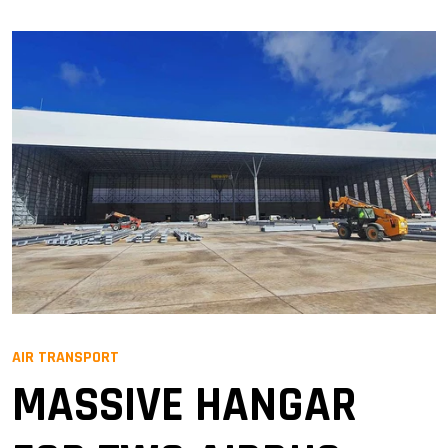
AIR TRANSPORT
MASSIVE HANGAR