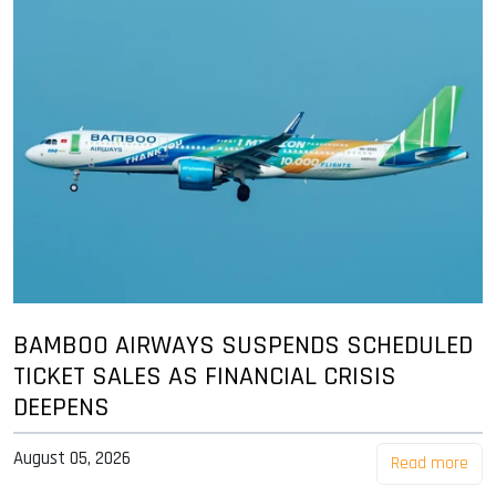
BAMBOO AIRWAYS SUSPENDS SCHEDULED
TICKET SALES AS FINANCIAL CRISIS
DEEPENS
August 05, 2026
Read more