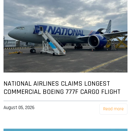
NATIONAL AIRLINES CLAIMS LONGEST
COMMERCIAL BOEING 777F CARGO FLIGHT
August 05, 2026
Read more