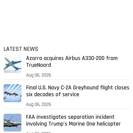
LATEST NEWS
Azorra acquires Airbus A330-200 from
TrueNoord
Aug 06, 2026
Final U.S. Navy C-2A Greyhound flight closes
six decades of service
Aug 06, 2026
FAA investigates separation incident
involving Trump's Marine One helicopter