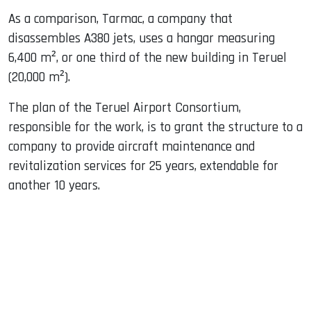
As a comparison, Tarmac, a company that
disassembles A380 jets, uses a hangar measuring
6,400 m², or one third of the new building in Teruel
(20,000 m²).
The plan of ​​the Teruel Airport Consortium,
responsible for the work, is to grant the structure to a
company to provide aircraft maintenance and
revitalization services for 25 years, extendable for
another 10 years.