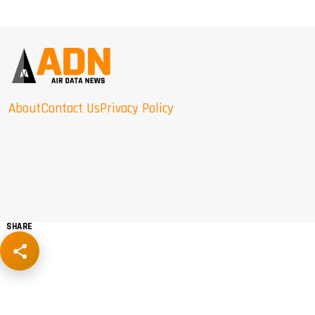
About
Contact Us
Privacy Policy
SHARE