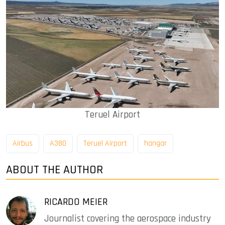
Teruel Airport
Airbus
A380
Teruel Airport
hangar
ABOUT THE AUTHOR
RICARDO MEIER
Journalist covering the aerospace industry