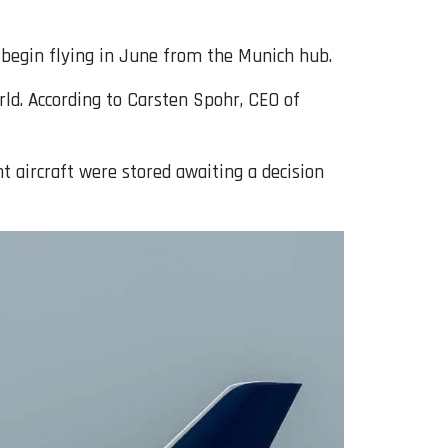
l begin flying in June from the Munich hub.
rld. According to Carsten Spohr, CEO of
t aircraft were stored awaiting a decision