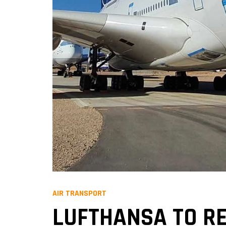
AIR TRANSPORT
LUFTHANSA TO RE