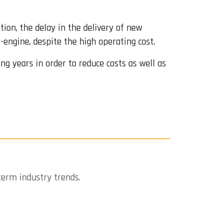
ition, the delay in the delivery of new
-engine, despite the high operating cost.
ng years in order to reduce costs as well as
term industry trends.