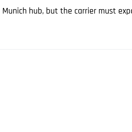
e Munich hub, but the carrier must exp