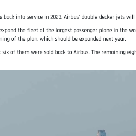
s
back into service in 2023. Airbus' double-decker jets wil
expand the fleet of the largest passenger plane in the wo
nning of the plan, which should be expanded next year.
t six of them were sold back to Airbus. The remaining eigh