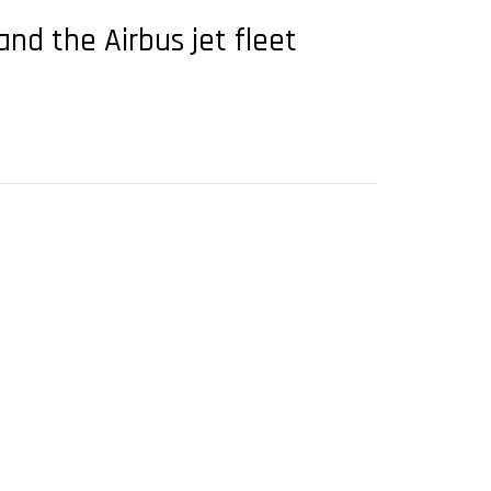
and the Airbus jet fleet