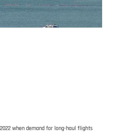
in 2022 when demand for long-haul flights