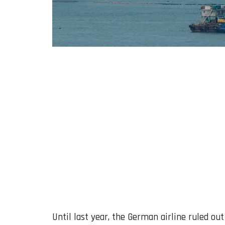
Until last year, the German airline ruled ou