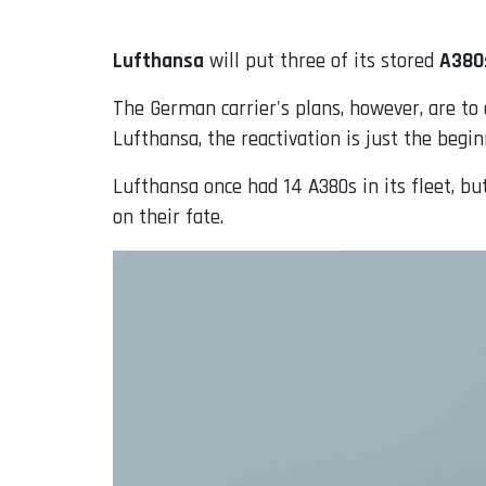
Lufthansa
will put three of its stored
A380
The German carrier's plans, however, are to 
Lufthansa, the reactivation is just the begi
Lufthansa once had 14 A380s in its fleet, bu
on their fate.