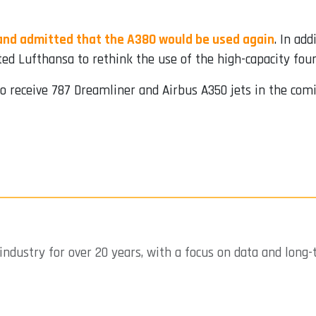
 and admitted that the A380 would be used again
. In add
ated Lufthansa to rethink the use of the high-capacity four
to receive 787 Dreamliner and Airbus A350 jets in the comi
industry for over 20 years, with a focus on data and long-