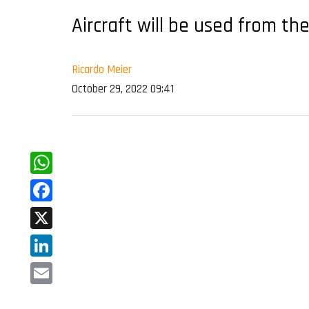
Aircraft will be used from th
Ricardo Meier
October 29, 2022 09:41
WhatsApp
Facebook
X
LinkedIn
Email