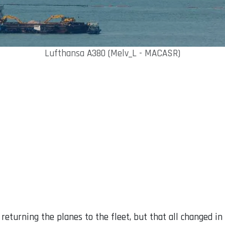
Lufthansa A380 (Melv_L - MACASR)
t returning the planes to the fleet, but that all changed 