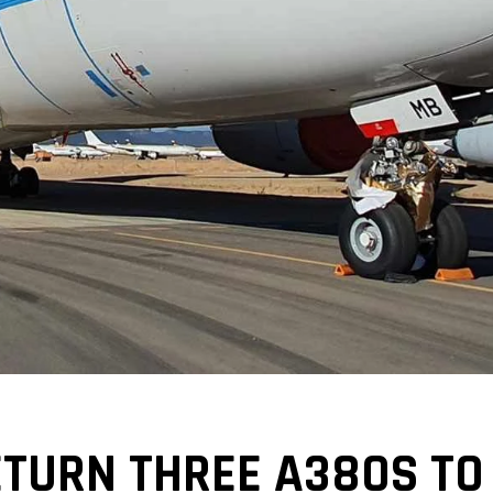
TURN THREE A380S TO 