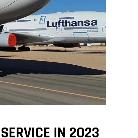
SERVICE IN 2023