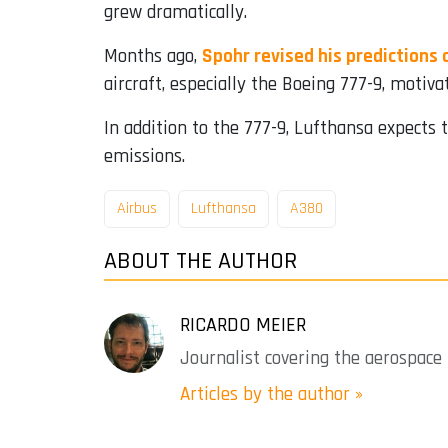
grew dramatically.
Months ago,
Spohr revised his predictions
aircraft, especially the Boeing 777-9, motiv
In addition to the 777-9, Lufthansa expects 
emissions.
Airbus
Lufthansa
A380
ABOUT THE AUTHOR
RICARDO MEIER
Journalist covering the aerospace 
Articles by the author »