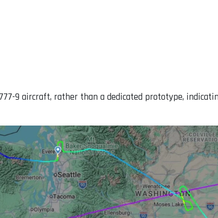
777-9 aircraft, rather than a dedicated prototype, indicati