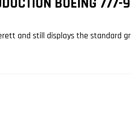
DUCTION BOEING 777-
erett and still displays the standard 