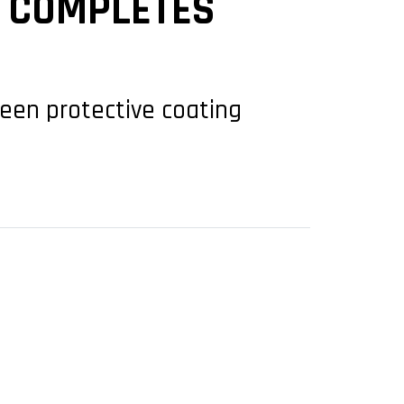
9 COMPLETES
green protective coating