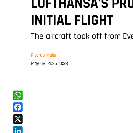
LUFTHANSA’S PRO
INITIAL FLIGHT
The aircraft took off from Ev
Ricardo Meier
May 08, 2026 10:38
WhatsApp
Facebook
X