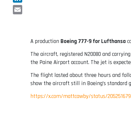
LinkedIn
Email
A production
Boeing 777-9 for Lufthansa
co
The aircraft, registered N20080 and carryin
the Paine Airport account. The jet is expect
The flight lasted about three hours and foll
show the aircraft still in Boeing’s standard 
https://x.com/mattcawby/status/20525167