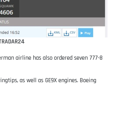
TRADAR24
erman airline has also ordered seven 777-8
ingtips, as well as GE9X engines. Boeing