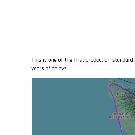
This is one of the first production-standard 
years of delays.