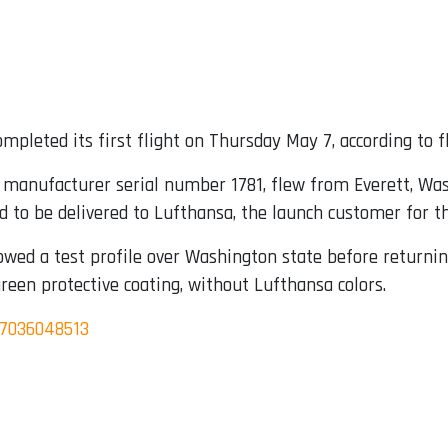
mpleted its first flight on Thursday May 7, according to fl
g manufacturer serial number 1781, flew from Everett, Wa
ed to be delivered to Lufthansa, the launch customer for t
owed a test profile over Washington state before returnin
green protective coating, without Lufthansa colors.
97036048513