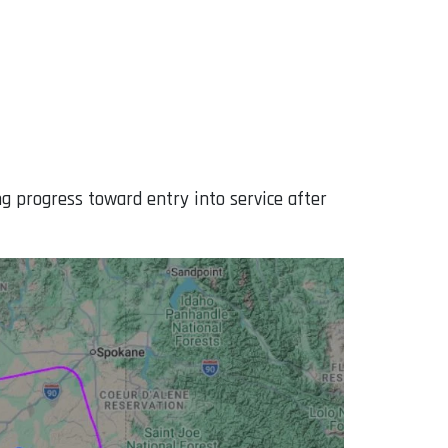
ng progress toward entry into service after