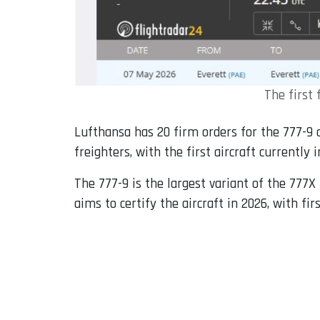
The first 
Lufthansa has 20 firm orders for the 777-9 
freighters, with the first aircraft currently 
The 777-9 is the largest variant of the 777
aims to certify the aircraft in 2026, with fir