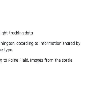
ight tracking data.
shington, according to information shared by
he type.
g to Paine Field. Images from the sortie