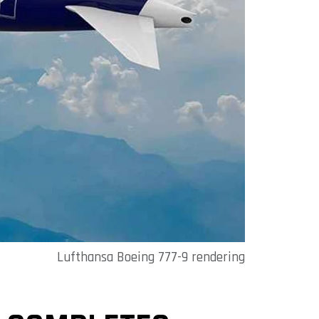
Lufthansa Boeing 777-9 rendering