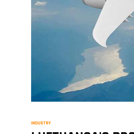
INDUSTRY