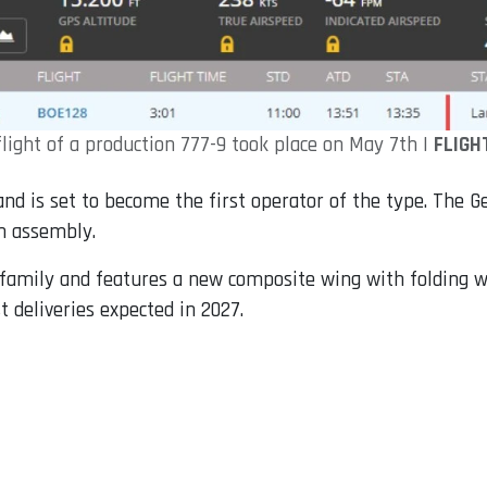
flight of a production 777-9 took place on May 7th |
FLIGH
and is set to become the first operator of the type. The G
in assembly.
X family and features a new composite wing with folding w
st deliveries expected in 2027.