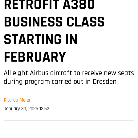
RETROFIT A380
BUSINESS CLASS
STARTING IN
FEBRUARY
All eight Airbus aircraft to receive new seats
during program carried out in Dresden
Ricardo Meier
January 30, 2026 12:52