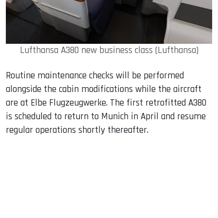
Lufthansa A380 new business class (Lufthansa)
Routine maintenance checks will be performed
alongside the cabin modifications while the aircraft
are at Elbe Flugzeugwerke. The first retrofitted A380
is scheduled to return to Munich in April and resume
regular operations shortly thereafter.