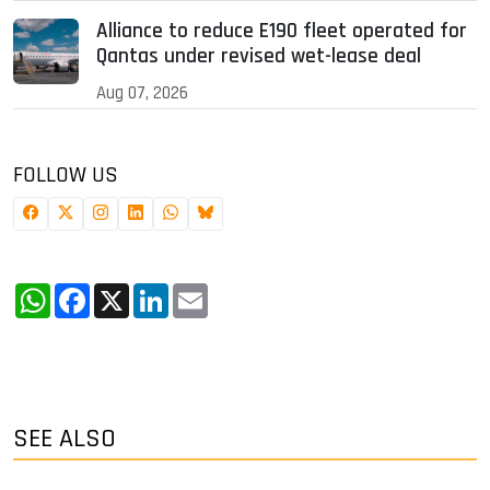
Alliance to reduce E190 fleet operated for
Qantas under revised wet-lease deal
Aug 07, 2026
FOLLOW US
WhatsApp
Facebook
X
LinkedIn
Email
SEE ALSO