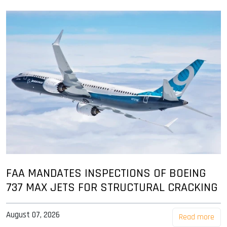
FAA MANDATES INSPECTIONS OF BOEING
737 MAX JETS FOR STRUCTURAL CRACKING
August 07, 2026
Read more