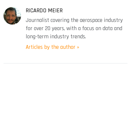
RICARDO MEIER
Journalist covering the aerospace industry
for over 20 years, with a focus on data and
long-term industry trends.
Articles by the author »