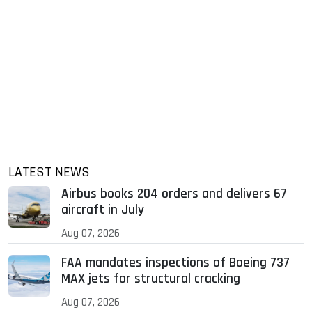
LATEST NEWS
Airbus books 204 orders and delivers 67
aircraft in July
Aug 07, 2026
FAA mandates inspections of Boeing 737
MAX jets for structural cracking
Aug 07, 2026