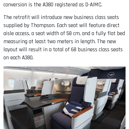
conversion is the A380 registered as D-AIMC.
The retrofit will introduce new business class seats
supplied by Thompson. Each seat will feature direct
aisle access, a seat width of 58 cm, and a fully flat bed
measuring at least two meters in length. The new
layout will result in a total of 68 business class seats
on each A380.