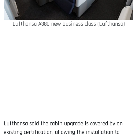
Lufthansa A380 new business class (Lufthansa)
Lufthansa said the cabin upgrade is covered by an
existing certification, allowing the installation to