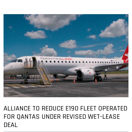
ALLIANCE TO REDUCE E190 FLEET OPERATED
FOR QANTAS UNDER REVISED WET-LEASE
DEAL