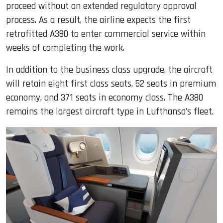
proceed without an extended regulatory approval
process. As a result, the airline expects the first
retrofitted A380 to enter commercial service within
weeks of completing the work.
In addition to the business class upgrade, the aircraft
will retain eight first class seats, 52 seats in premium
economy, and 371 seats in economy class. The A380
remains the largest aircraft type in Lufthansa’s fleet.