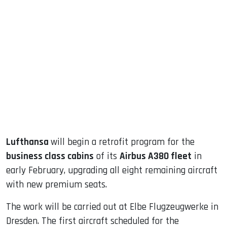
sApp
ook
dIn
Lufthansa
will begin a retrofit program for the
business class cabins
of its
Airbus A380 fleet
in
early February, upgrading all eight remaining aircraft
with new premium seats.
The work will be carried out at Elbe Flugzeugwerke in
Dresden. The first aircraft scheduled for the