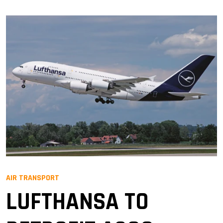
AIR TRANSPORT
LUFTHANSA TO