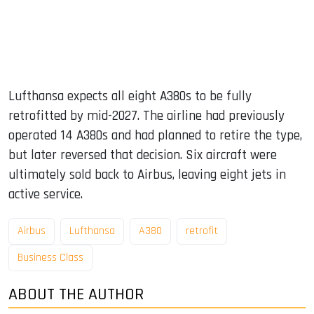
Lufthansa expects all eight A380s to be fully
retrofitted by mid-2027. The airline had previously
operated 14 A380s and had planned to retire the type,
but later reversed that decision. Six aircraft were
ultimately sold back to Airbus, leaving eight jets in
active service.
Airbus
Lufthansa
A380
retrofit
Business Class
ABOUT THE AUTHOR