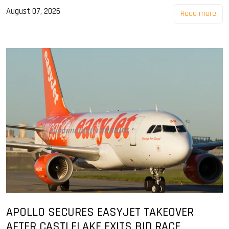
August 07, 2026
Read more
APOLLO SECURES EASYJET TAKEOVER
AFTER CASTLELAKE EXITS BID RACE