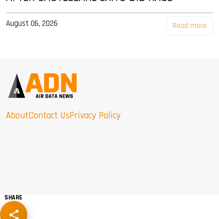
August 06, 2026
Read more
About
Contact Us
Privacy Policy
SHARE