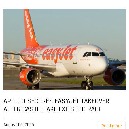
APOLLO SECURES EASYJET TAKEOVER
AFTER CASTLELAKE EXITS BID RACE
August 06, 2026
Read more