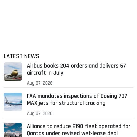
LATEST NEWS
Airbus books 204 orders and delivers 67
aircraft in July
Aug 07, 2026
FAA mandates inspections of Boeing 737
MAX jets for structural cracking
Aug 07, 2026
Alliance to reduce E190 fleet operated for
Qantas under revised wet-lease deal