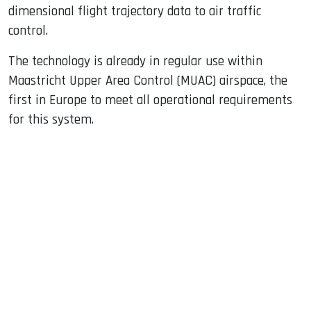
dimensional flight trajectory data to air traffic
control.
The technology is already in regular use within
Maastricht Upper Area Control (MUAC) airspace, the
first in Europe to meet all operational requirements
for this system.