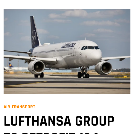
AIR TRANSPORT
LUFTHANSA GROUP