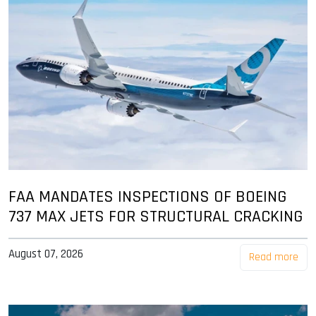
FAA MANDATES INSPECTIONS OF BOEING
737 MAX JETS FOR STRUCTURAL CRACKING
August 07, 2026
Read more