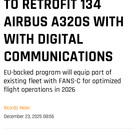
TO RETROFIT 134
AIRBUS A320S WITH
WITH DIGITAL
COMMUNICATIONS
EU-backed program will equip part of
existing fleet with FANS-C for optimized
flight operations in 2026
Ricardo Meier
December 23, 2025 08:56