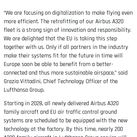
“We are focusing on digitalization to make flying even
more efficient. The retrofitting of our Airbus A320
fleet is a strong sign of innovation and responsibility.
We are delighted that the EU is taking this step
together with us. Only if all partners in the industry
make their systems fit for the future in time will
Europe soon be able to benefit from a better-
connected and thus more sustainable airspace,” said
Grazia Vittadini, Chief Technology Officer of the
Lufthansa Group.
Starting in 2028, all newly delivered Airbus A320
family aircraft and EU air traffic control ground
systems are scheduled to be equipped with the new
technology at the factory. By this time, nearly 200