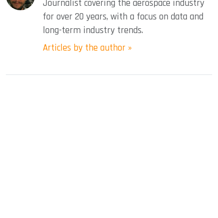
Journalist covering the aerospace industry
for over 20 years, with a focus on data and
long-term industry trends.
Articles by the author »