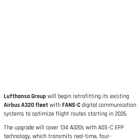
sApp
ook
dIn
Lufthansa Group
will begin retrofitting its existing
Airbus A320 fleet
with
FANS-C
digital communication
systems to optimize flight routes starting in 2026.
The upgrade will cover 134 A320s with ADS-C EPP
technology, which transmits real-time, four-