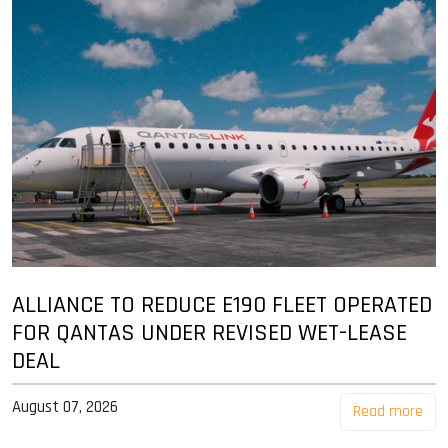
ALLIANCE TO REDUCE E190 FLEET OPERATED
FOR QANTAS UNDER REVISED WET-LEASE
DEAL
August 07, 2026
Read more