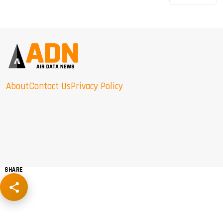
About
Contact Us
Privacy Policy
SHARE