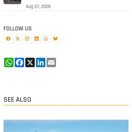
Aug 07, 2026
FOLLOW US
WhatsApp
Facebook
X
LinkedIn
Email
SEE ALSO