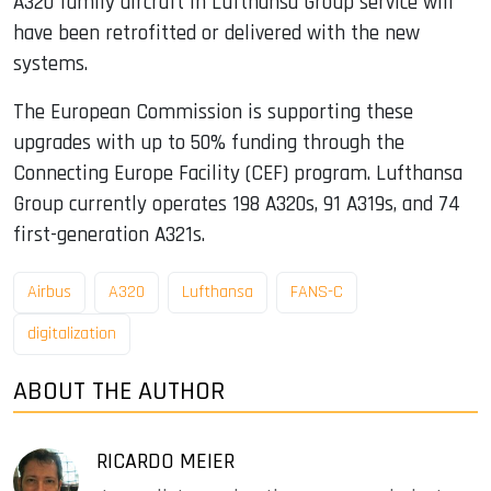
A320 family aircraft in Lufthansa Group service will
have been retrofitted or delivered with the new
systems.
The European Commission is supporting these
upgrades with up to 50% funding through the
Connecting Europe Facility (CEF) program. Lufthansa
Group currently operates 198 A320s, 91 A319s, and 74
first-generation A321s.
Airbus
A320
Lufthansa
FANS-C
digitalization
ABOUT THE AUTHOR
RICARDO MEIER