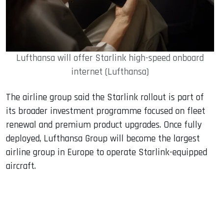
Lufthansa will offer Starlink high-speed onboard
internet (Lufthansa)
The airline group said the Starlink rollout is part of
its broader investment programme focused on fleet
renewal and premium product upgrades. Once fully
deployed, Lufthansa Group will become the largest
airline group in Europe to operate Starlink-equipped
aircraft.