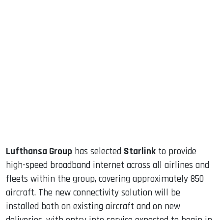
sApp
ook
dIn
Lufthansa Group
has selected
Starlink
to provide
high-speed broadband internet across all airlines and
fleets within the group, covering approximately 850
aircraft. The new connectivity solution will be
installed both on existing aircraft and on new