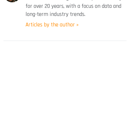
for over 20 years, with a focus on data and
long-term industry trends.
Articles by the author »