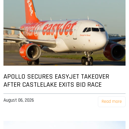
APOLLO SECURES EASYJET TAKEOVER
AFTER CASTLELAKE EXITS BID RACE
August 06, 2026
Read more