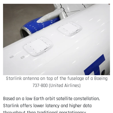
Starlink antenna on top of the fuselage of a Boeing
737-800 (United Airlines)
Based on a low Earth orbit satellite constellation,
Starlink offers lower latency and higher data
throughput than traditional geostationary