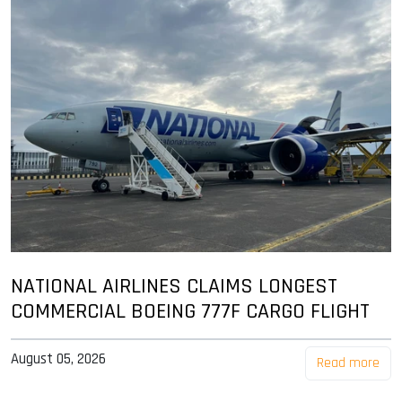
NATIONAL AIRLINES CLAIMS LONGEST
COMMERCIAL BOEING 777F CARGO FLIGHT
August 05, 2026
Read more