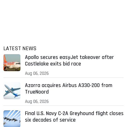
LATEST NEWS
Apollo secures easyJet takeover after
Castlelake exits bid race
Aug 06, 2026
Azorra acquires Airbus A330-200 from
TrueNoord
Aug 06, 2026
Final U.S. Navy C-2A Greyhound flight closes
six decades of service