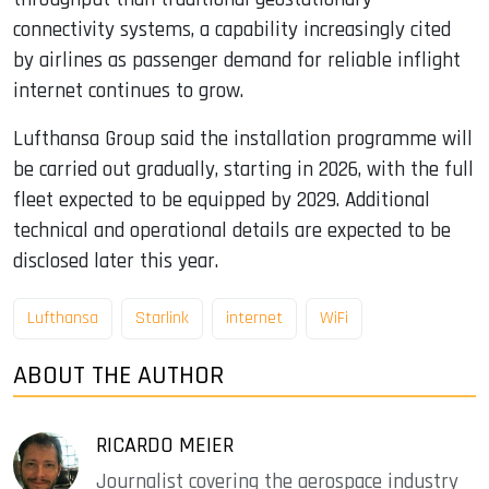
connectivity systems, a capability increasingly cited
by airlines as passenger demand for reliable inflight
internet continues to grow.
Lufthansa Group said the installation programme will
be carried out gradually, starting in 2026, with the full
fleet expected to be equipped by 2029. Additional
technical and operational details are expected to be
disclosed later this year.
Lufthansa
Starlink
internet
WiFi
ABOUT THE AUTHOR
RICARDO MEIER
Journalist covering the aerospace industry