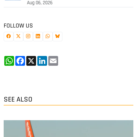
Aug 06, 2026
FOLLOW US
WhatsApp
Facebook
X
LinkedIn
Email
SEE ALSO