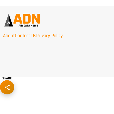
About
Contact Us
Privacy Policy
SHARE