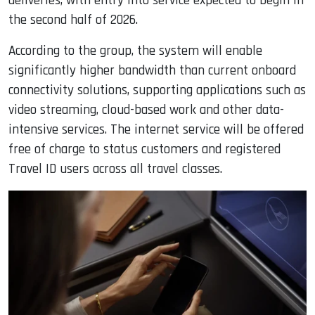
deliveries, with entry into service expected to begin in
the second half of 2026.
According to the group, the system will enable
significantly higher bandwidth than current onboard
connectivity solutions, supporting applications such as
video streaming, cloud-based work and other data-
intensive services. The internet service will be offered
free of charge to status customers and registered
Travel ID users across all travel classes.