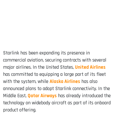
Starlink has been expanding its presence in
commercial aviation, securing contracts with several
major airlines. In the United States,
United Airlines
has committed to equipping a large part of its fleet
with the system, while
Alaska Airlines
has also
announced plans to adopt Starlink connectivity. In the
Middle East,
Qatar Airways
has already introduced the
technology on widebody aircraft as part of its onboard
product offering.