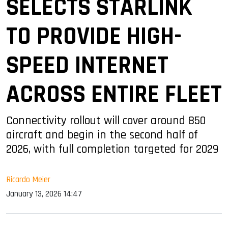
SELECTS STARLINK
TO PROVIDE HIGH-
SPEED INTERNET
ACROSS ENTIRE FLEET
Connectivity rollout will cover around 850
aircraft and begin in the second half of
2026, with full completion targeted for 2029
Ricardo Meier
January 13, 2026 14:47