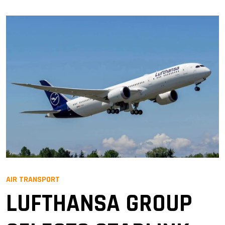
AIR TRANSPORT
LUFTHANSA GROUP