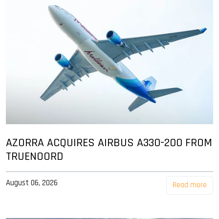
AZORRA ACQUIRES AIRBUS A330-200 FROM
TRUENOORD
August 06, 2026
Read more