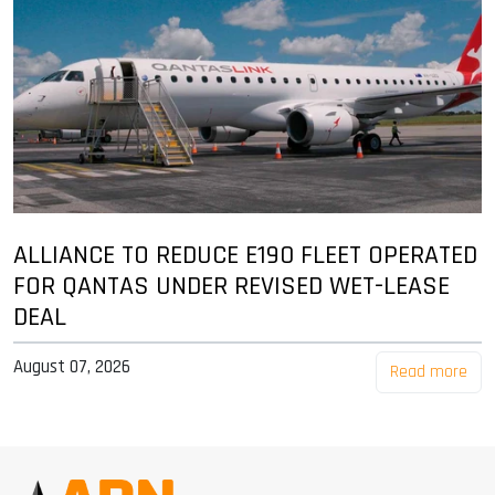
ALLIANCE TO REDUCE E190 FLEET OPERATED
FOR QANTAS UNDER REVISED WET-LEASE
DEAL
August 07, 2026
Read more