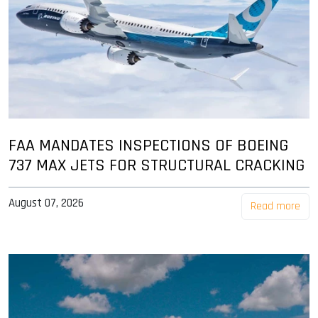
FAA MANDATES INSPECTIONS OF BOEING
737 MAX JETS FOR STRUCTURAL CRACKING
August 07, 2026
Read more