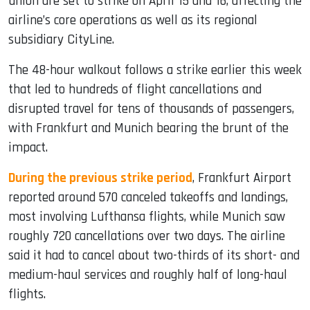
union are set to strike on April 15 and 16, affecting the
airline’s core operations as well as its regional
subsidiary CityLine.
The 48-hour walkout follows a strike earlier this week
that led to hundreds of flight cancellations and
disrupted travel for tens of thousands of passengers,
with Frankfurt and Munich bearing the brunt of the
impact.
During the previous strike period
, Frankfurt Airport
reported around 570 canceled takeoffs and landings,
most involving Lufthansa flights, while Munich saw
roughly 720 cancellations over two days. The airline
said it had to cancel about two-thirds of its short- and
medium-haul services and roughly half of long-haul
flights.