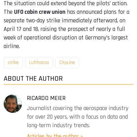
The situation could extend beyond the pilots’ action.
The
UFO cabin crew union
has announced plans for a
separate two-day strike immediately afterward, on
April 17 and 18, raising the prospect of nearly a full
week of operational disruption at Germany’s largest
airline.
strike
Lufthansa
CityLine
ABOUT THE AUTHOR
RICARDO MEIER
Journalist covering the aerospace industry
for over 20 years, with a focus on data and
long-term industry trends.
Articles by the author »