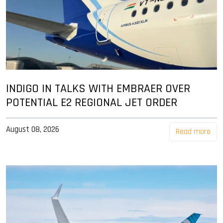
INDIGO IN TALKS WITH EMBRAER OVER
POTENTIAL E2 REGIONAL JET ORDER
August 08, 2026
Read more