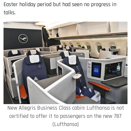
Easter holiday period but had seen no progress in
talks.
New Allegris Business Class cabin: Lufthansa is not
certified to offer it to passengers on the new 787
(Lufthansa)