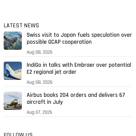
LATEST NEWS
Swiss visit to Japan fuels speculation over
possible GCAP cooperation
Aug 08, 2026
IndiGo in talks with Embraer over potential
E2 regional jet order
Aug 08, 2026
Airbus books 204 orders and delivers 67
aircraft in July
Aug 07, 2026
FOLLOW US