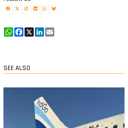
WhatsApp
Facebook
X
LinkedIn
Email
SEE ALSO