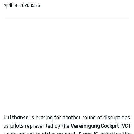
April 14, 2026 15:36
sApp
ook
dIn
Lufthansa
is bracing for another round of disruptions
as pilots represented by the
Vereinigung Cockpit (VC)