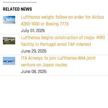
RELATED NEWS
Lufthansa weighs follow-on order for Airbus
A350-1000 or Boeing 777X
July 01, 2026
Lufthansa begins construction of major MRO
facility in Portugal amid TAP interest
June 29, 2026
ITA Airways to join Lufthansa-ANA joint
venture on Japan routes
June 08, 2026