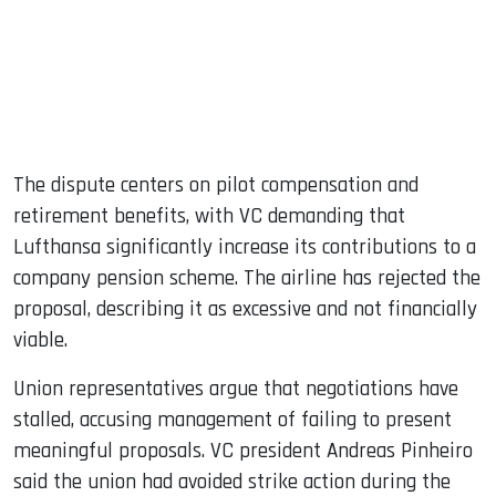
The dispute centers on pilot compensation and
retirement benefits, with VC demanding that
Lufthansa significantly increase its contributions to a
company pension scheme. The airline has rejected the
proposal, describing it as excessive and not financially
viable.
Union representatives argue that negotiations have
stalled, accusing management of failing to present
meaningful proposals. VC president Andreas Pinheiro
said the union had avoided strike action during the