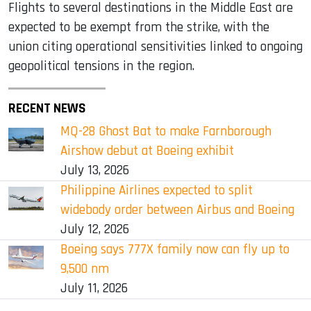
Flights to several destinations in the Middle East are
expected to be exempt from the strike, with the
union citing operational sensitivities linked to ongoing
geopolitical tensions in the region.
RECENT NEWS
MQ-28 Ghost Bat to make Farnborough
Airshow debut at Boeing exhibit
July 13, 2026
Philippine Airlines expected to split
widebody order between Airbus and Boeing
July 12, 2026
Boeing says 777X family now can fly up to
9,500 nm
July 11, 2026