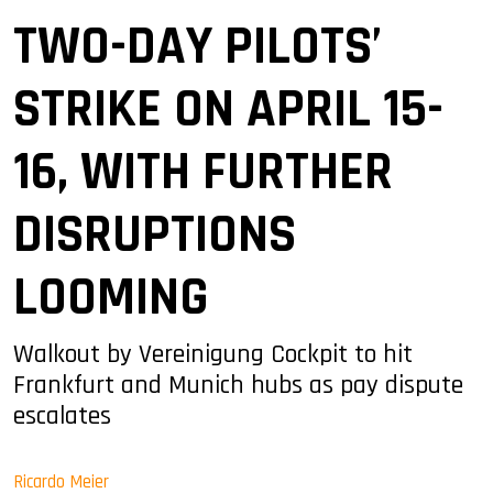
TWO-DAY PILOTS’
STRIKE ON APRIL 15-
16, WITH FURTHER
DISRUPTIONS
LOOMING
Walkout by Vereinigung Cockpit to hit
Frankfurt and Munich hubs as pay dispute
escalates
Ricardo Meier