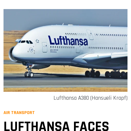
Lufthansa A380 (Hansueli Krapf)
AIR TRANSPORT
LUFTHANSA FACES