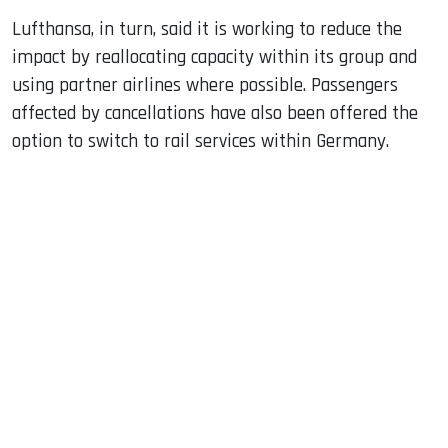
Lufthansa, in turn, said it is working to reduce the
impact by reallocating capacity within its group and
using partner airlines where possible. Passengers
affected by cancellations have also been offered the
option to switch to rail services within Germany.