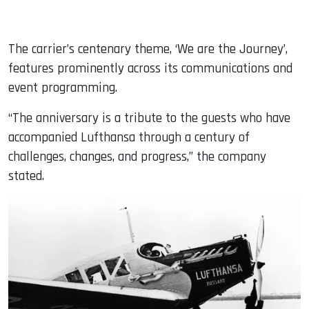
The carrier’s centenary theme, ‘We are the Journey’,
features prominently across its communications and
event programming.
“The anniversary is a tribute to the guests who have
accompanied Lufthansa through a century of
challenges, changes, and progress,” the company
stated.