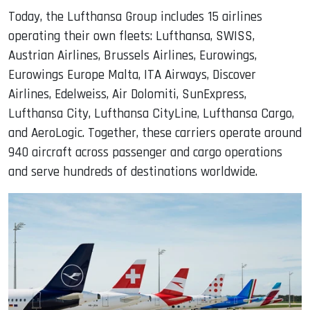
Today, the Lufthansa Group includes 15 airlines
operating their own fleets: Lufthansa, SWISS,
Austrian Airlines, Brussels Airlines, Eurowings,
Eurowings Europe Malta, ITA Airways, Discover
Airlines, Edelweiss, Air Dolomiti, SunExpress,
Lufthansa City, Lufthansa CityLine, Lufthansa Cargo,
and AeroLogic. Together, these carriers operate around
940 aircraft across passenger and cargo operations
and serve hundreds of destinations worldwide.