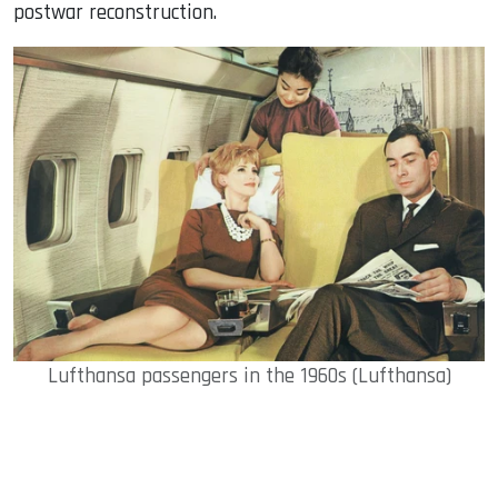
postwar reconstruction.
Lufthansa passengers in the 1960s (Lufthansa)