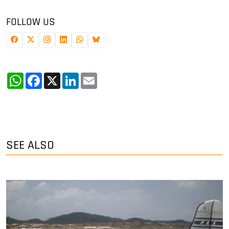
FOLLOW US
WhatsApp
Facebook
X
LinkedIn
Email
SEE ALSO