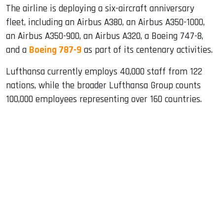
The airline is deploying a six-aircraft anniversary
fleet, including an Airbus A380, an Airbus A350-1000,
an Airbus A350-900, an Airbus A320, a Boeing 747-8,
and a
Boeing 787-9
as part of its centenary activities.
Lufthansa currently employs 40,000 staff from 122
nations, while the broader Lufthansa Group counts
100,000 employees representing over 160 countries.