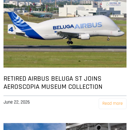
RETIRED AIRBUS BELUGA ST JOINS
AEROSCOPIA MUSEUM COLLECTION
June 22, 2026
Read more