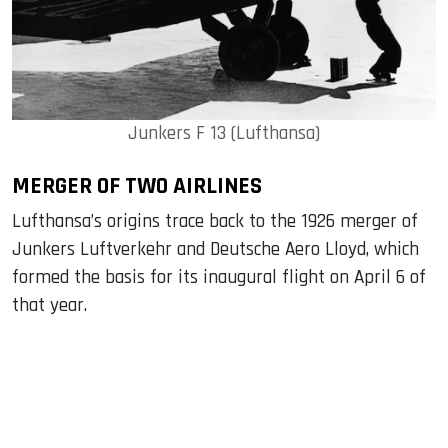
Junkers F 13 (Lufthansa)
MERGER OF TWO AIRLINES
Lufthansa’s origins trace back to the 1926 merger of
Junkers Luftverkehr and Deutsche Aero Lloyd, which
formed the basis for its inaugural flight on April 6 of
that year.