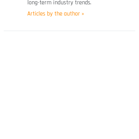
long-term industry trends.
Articles by the author »