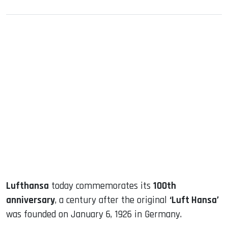
sApp
ook
dIn
Lufthansa
today commemorates its
100th
anniversary
, a century after the original
‘Luft Hansa’
was founded on January 6, 1926 in Germany.