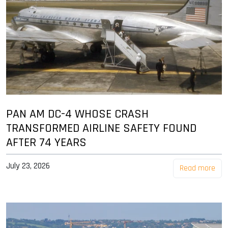
PAN AM DC-4 WHOSE CRASH
TRANSFORMED AIRLINE SAFETY FOUND
AFTER 74 YEARS
July 23, 2026
Read more