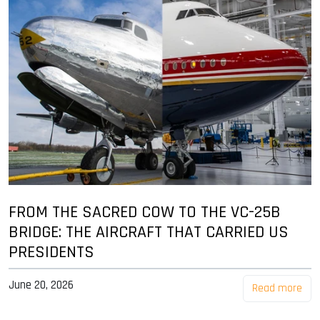
FROM THE SACRED COW TO THE VC-25B
BRIDGE: THE AIRCRAFT THAT CARRIED US
PRESIDENTS
June 20, 2026
Read more