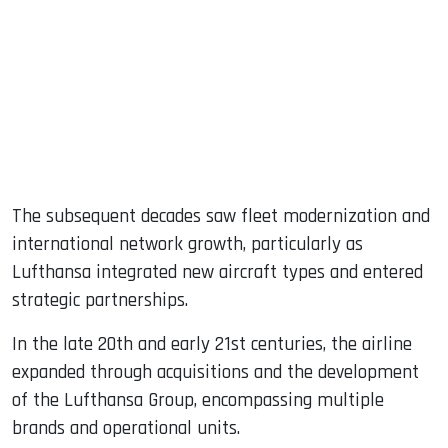
The subsequent decades saw fleet modernization and
international network growth, particularly as
Lufthansa integrated new aircraft types and entered
strategic partnerships.
In the late 20th and early 21st centuries, the airline
expanded through acquisitions and the development
of the Lufthansa Group, encompassing multiple
brands and operational units.