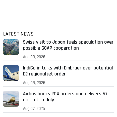
LATEST NEWS
Swiss visit to Japan fuels speculation over
possible GCAP cooperation
Aug 08, 2026
IndiGo in talks with Embraer over potential
E2 regional jet order
Aug 08, 2026
Airbus books 204 orders and delivers 67
aircraft in July
Aug 07, 2026