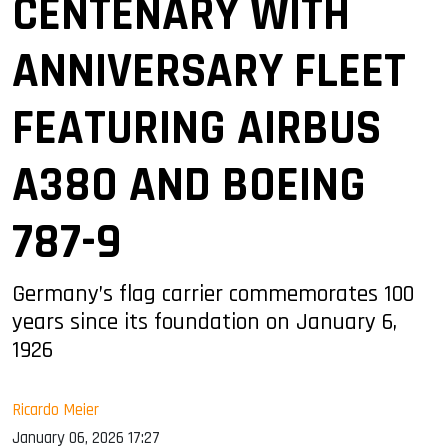
CENTENARY WITH
ANNIVERSARY FLEET
FEATURING AIRBUS
A380 AND BOEING
787-9
Germany’s flag carrier commemorates 100
years since its foundation on January 6,
1926
Ricardo Meier
January 06, 2026 17:27