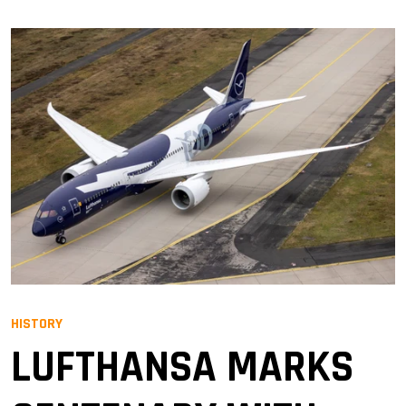
HISTORY
LUFTHANSA MARKS