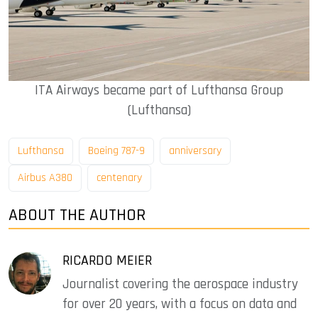
ITA Airways became part of Lufthansa Group
(Lufthansa)
Lufthansa
Boeing 787-9
anniversary
Airbus A380
centenary
ABOUT THE AUTHOR
RICARDO MEIER
Journalist covering the aerospace industry
for over 20 years, with a focus on data and