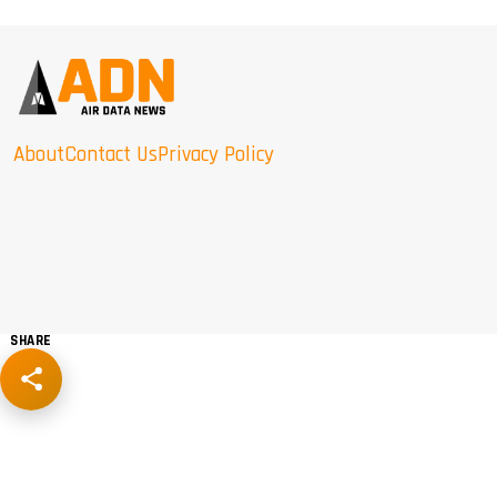
About
Contact Us
Privacy Policy
SHARE