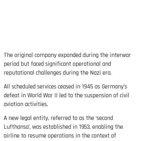
The original company expanded during the interwar
period but faced significant operational and
reputational challenges during the Nazi era.
All scheduled services ceased in 1945 as Germany’s
defeat in World War II led to the suspension of civil
aviation activities.
A new legal entity, referred to as the ‘second
Lufthansa’, was established in 1953, enabling the
airline to resume operations in the context of