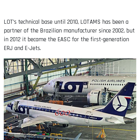
LOT’s technical base until 2010, LOTAMS has been a
partner of the Brazilian manufacturer since 2002, but
in 2012 it became the EASC for the first-generation
ERJ and E-Jets.