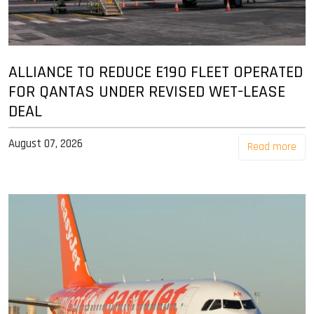
ALLIANCE TO REDUCE E190 FLEET OPERATED
FOR QANTAS UNDER REVISED WET-LEASE
DEAL
August 07, 2026
Read more