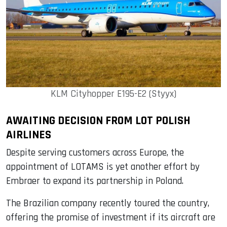
KLM Cityhopper E195-E2 (Styyx)
AWAITING DECISION FROM LOT POLISH
AIRLINES
Despite serving customers across Europe, the
appointment of LOTAMS is yet another effort by
Embraer to expand its partnership in Poland.
The Brazilian company recently toured the country,
offering the promise of investment if its aircraft are