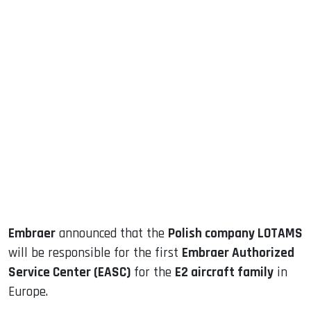
sApp
ook
dIn
Embraer
announced that the
Polish company LOTAMS
will be responsible for the first
Embraer Authorized
Service Center (EASC)
for the
E2 aircraft family
in
Europe.