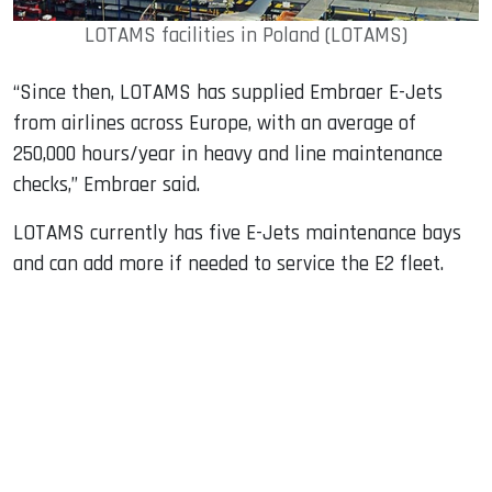
LOTAMS facilities in Poland (LOTAMS)
“Since then, LOTAMS has supplied Embraer E-Jets
from airlines across Europe, with an average of
250,000 hours/year in heavy and line maintenance
checks,” Embraer said.
LOTAMS currently has five E-Jets maintenance bays
and can add more if needed to service the E2 fleet.