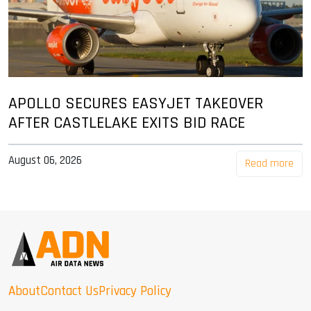
APOLLO SECURES EASYJET TAKEOVER
AFTER CASTLELAKE EXITS BID RACE
August 06, 2026
Read more
About
Contact Us
Privacy Policy