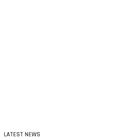
LATEST NEWS