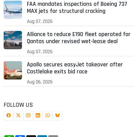
FAA mandates inspections of Boeing 737
MAX jets for structural cracking
Aug 07, 2026
Alliance to reduce E190 fleet operated for
Qantas under revised wet-lease deal
Aug 07, 2026
Apollo secures easyJet takeover after
Castlelake exits bid race
Aug 06, 2026
FOLLOW US