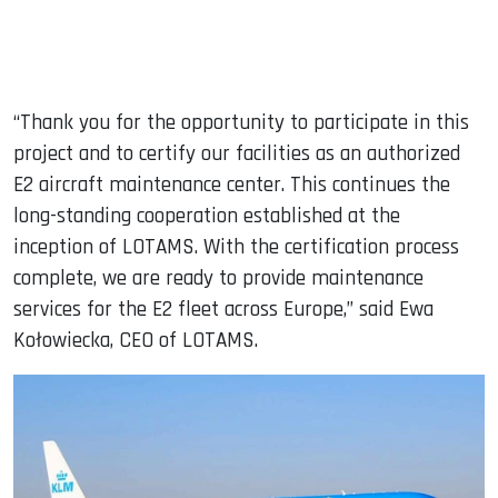
“Thank you for the opportunity to participate in this
project and to certify our facilities as an authorized
E2 aircraft maintenance center. This continues the
long-standing cooperation established at the
inception of LOTAMS. With the certification process
complete, we are ready to provide maintenance
services for the E2 fleet across Europe,” said Ewa
Kołowiecka, CEO of LOTAMS.