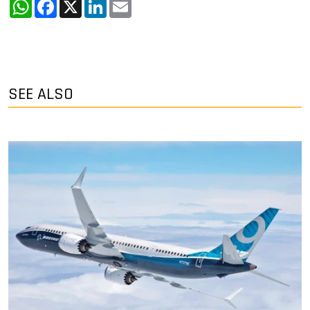
WhatsApp
Facebook
X
LinkedIn
Email
SEE ALSO