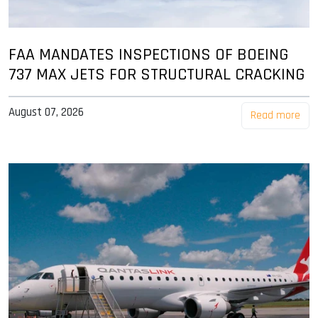
FAA MANDATES INSPECTIONS OF BOEING
737 MAX JETS FOR STRUCTURAL CRACKING
August 07, 2026
Read more