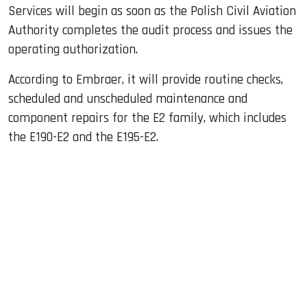
Services will begin as soon as the Polish Civil Aviation
Authority completes the audit process and issues the
operating authorization.
According to Embraer, it will provide routine checks,
scheduled and unscheduled maintenance and
component repairs for the E2 family, which includes
the E190-E2 and the E195-E2.