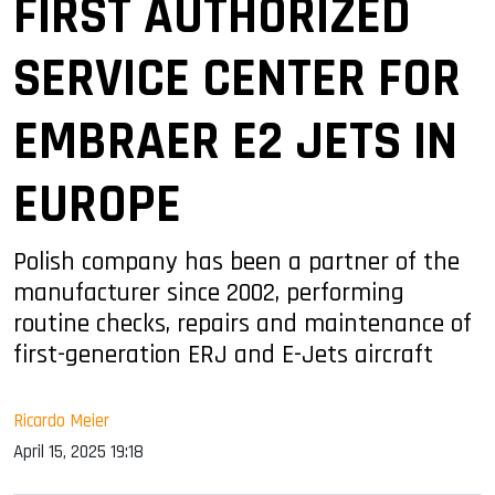
FIRST AUTHORIZED
SERVICE CENTER FOR
EMBRAER E2 JETS IN
EUROPE
Polish company has been a partner of the
manufacturer since 2002, performing
routine checks, repairs and maintenance of
first-generation ERJ and E-Jets aircraft
Ricardo Meier
April 15, 2025 19:18