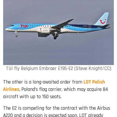
TUI fly Belgium Embraer E195-E2 (Steve Knight/CC)
The other is a long-awaited order from
LOT Polish
Airlines
, Poland’s flag carrier, which may acquire 84
aircraft with up to 150 seats.
The E2 is competing for the contract with the Airbus
A220 and a decision is expected soon. LOT already