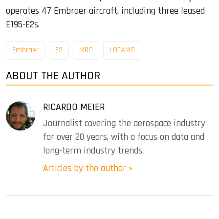
operates 47 Embraer aircraft, including three leased
E195-E2s.
Embraer
E2
MRO
LOTAMS
ABOUT THE AUTHOR
RICARDO MEIER
Journalist covering the aerospace industry
for over 20 years, with a focus on data and
long-term industry trends.
Articles by the author »