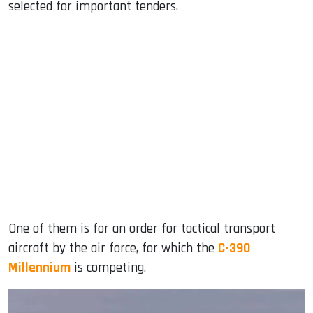
selected for important tenders.
One of them is for an order for tactical transport
aircraft by the air force, for which the
C-390
Millennium
is competing.