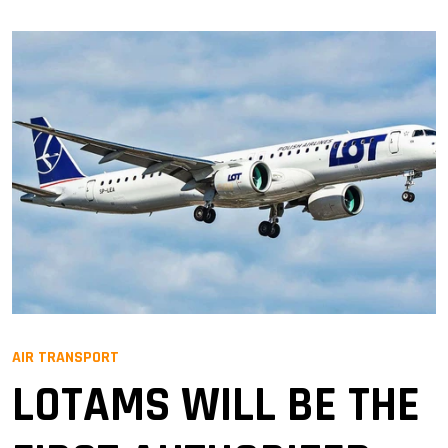
AIR TRANSPORT
LOTAMS WILL BE THE