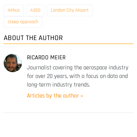
Airbus
A320
London City Airport
steep approach
ABOUT THE AUTHOR
RICARDO MEIER
Journalist covering the aerospace industry
for over 20 years, with a focus on data and
long-term industry trends.
Articles by the author »