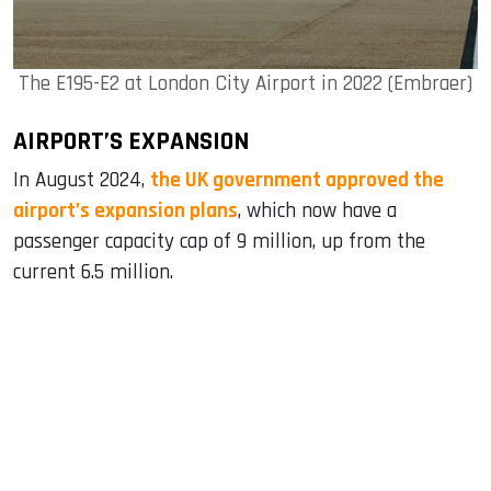
The E195-E2 at London City Airport in 2022 (Embraer)
AIRPORT’S EXPANSION
In August 2024,
the UK government approved the
airport’s expansion plans
, which now have a
passenger capacity cap of 9 million, up from the
current 6.5 million.