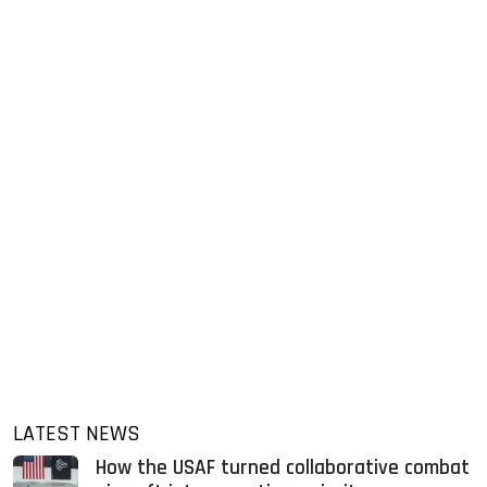
LATEST NEWS
How the USAF turned collaborative combat