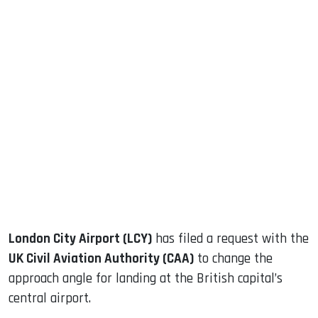
sApp
ook
dIn
London City Airport (LCY)
has filed a request with the
UK Civil Aviation Authority (CAA)
to change the
approach angle for landing at the British capital’s
central airport.