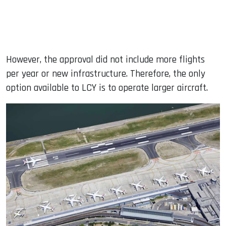
However, the approval did not include more flights
per year or new infrastructure. Therefore, the only
option available to LCY is to operate larger aircraft.