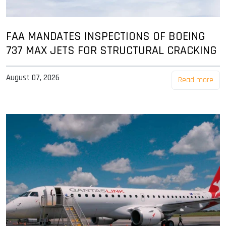
FAA MANDATES INSPECTIONS OF BOEING
737 MAX JETS FOR STRUCTURAL CRACKING
August 07, 2026
Read more