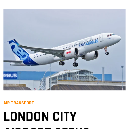
AIR TRANSPORT
LONDON CITY