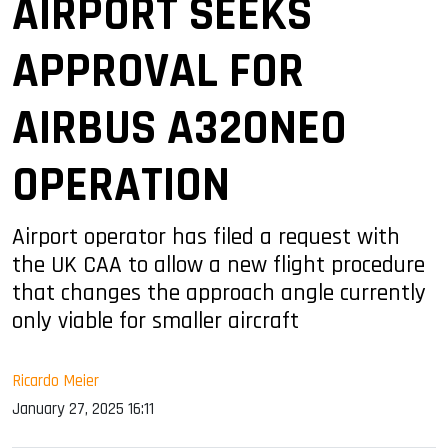
AIRPORT SEEKS
APPROVAL FOR
AIRBUS A320NEO
OPERATION
Airport operator has filed a request with
the UK CAA to allow a new flight procedure
that changes the approach angle currently
only viable for smaller aircraft
Ricardo Meier
January 27, 2025 16:11