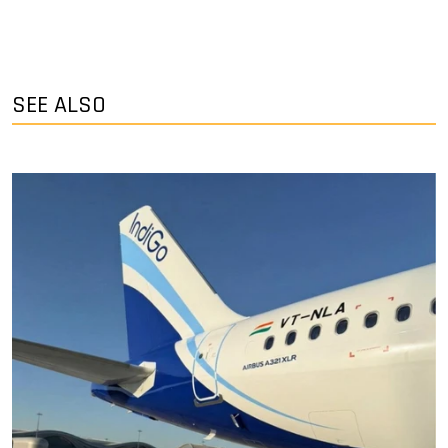
SEE ALSO