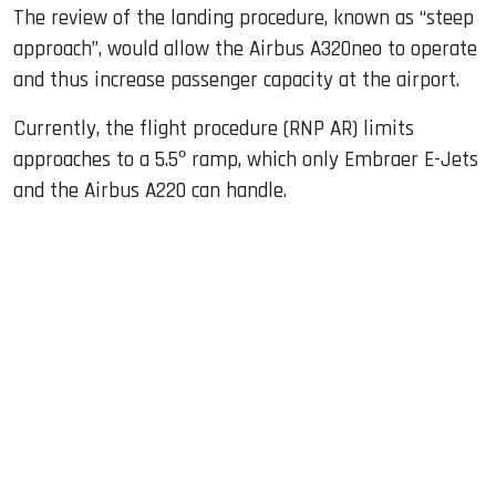
The review of the landing procedure, known as “steep
approach”, would allow the Airbus A320neo to operate
and thus increase passenger capacity at the airport.
Currently, the flight procedure (RNP AR) limits
approaches to a 5.5º ramp, which only Embraer E-Jets
and the Airbus A220 can handle.