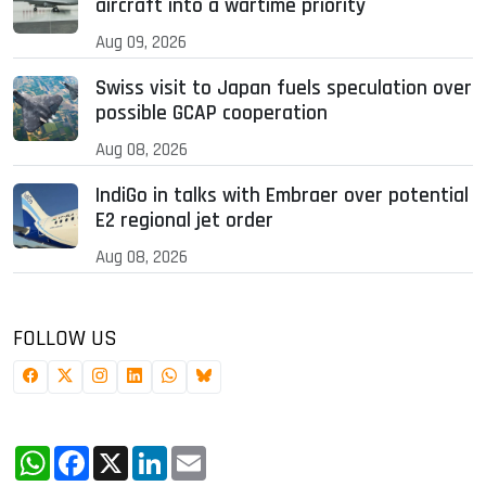
aircraft into a wartime priority
Aug 09, 2026
Swiss visit to Japan fuels speculation over
possible GCAP cooperation
Aug 08, 2026
IndiGo in talks with Embraer over potential
E2 regional jet order
Aug 08, 2026
FOLLOW US
WhatsApp
Facebook
X
LinkedIn
Email