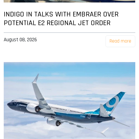
INDIGO IN TALKS WITH EMBRAER OVER
POTENTIAL E2 REGIONAL JET ORDER
August 08, 2026
Read more