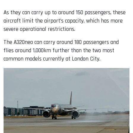
As they can carry up to around 150 passengers, these
aircraft limit the airport’s capacity, which has more
severe operational restrictions.
The A320neo can carry around 180 passengers and
flies around 1,000km further than the two most
common models currently at London City.