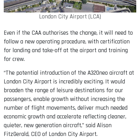
London City Airport (LCA)
Even if the CAA authorises the change, it will need to
follow a new operating procedure, with certification
for landing and take-off at the airport and training
for crew.
“The potential introduction of the A320neo aircraft at
London City Airport is incredibly exciting. It would
broaden the range of leisure destinations for our
passengers, enable growth without increasing the
number of flight movements, deliver much needed
economic growth and accelerate reflecting cleaner,
quieter, new generation aircraft,” said Alison
FitzGerald, CEO of London City Airport.