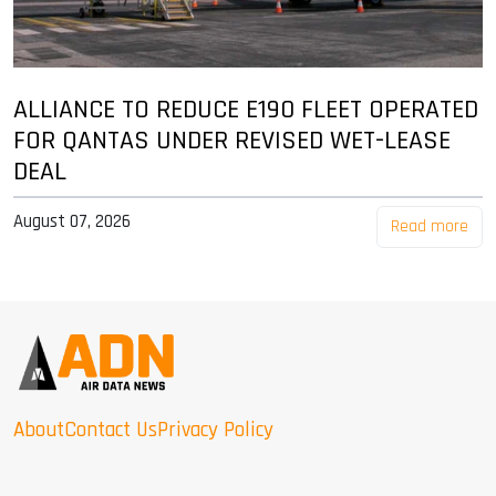
ALLIANCE TO REDUCE E190 FLEET OPERATED
FOR QANTAS UNDER REVISED WET-LEASE
DEAL
August 07, 2026
Read more
About
Contact Us
Privacy Policy