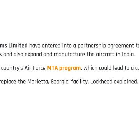
ms Limited
have entered into a partnership agreement to
 and also expand and manufacture the aircraft in India.
country’s Air Force
MTA program
,
which could lead to a con
eplace the Marietta, Georgia, facility, Lockheed explained,