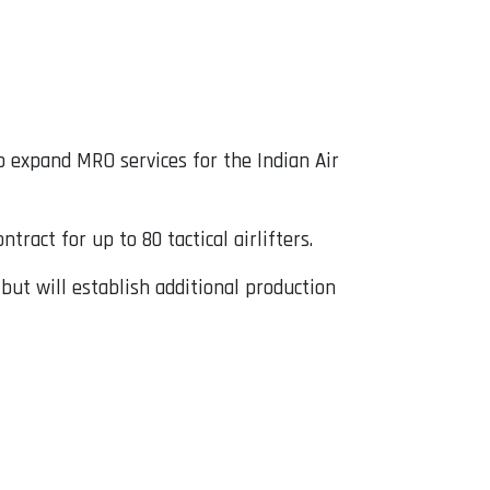
 expand MRO services for the Indian Air
tract for up to 80 tactical airlifters.
 but will establish additional production