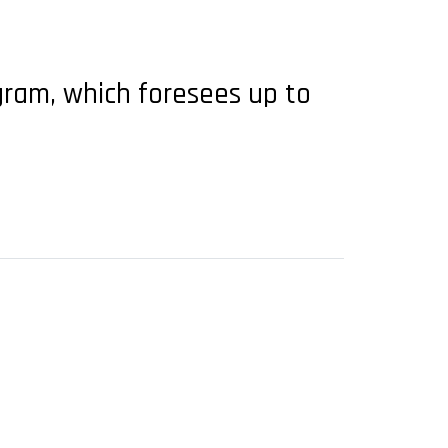
gram, which foresees up to