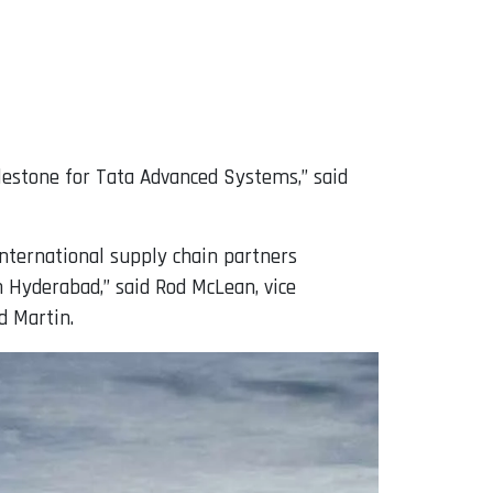
lestone for Tata Advanced Systems,” said
 international supply chain partners
 Hyderabad,” said Rod McLean, vice
d Martin.