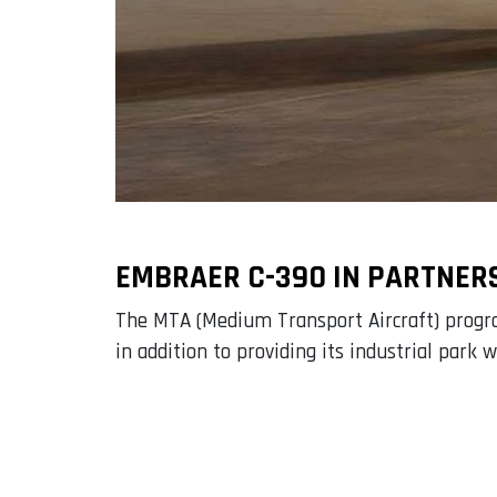
EMBRAER C-390 IN PARTNER
The MTA (Medium Transport Aircraft) program
in addition to providing its industrial park