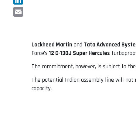
LinkedIn
Email
Lockheed Martin
and
Tata Advanced Syste
Force’s
12 C-130J Super Hercules
turboprops
The commitment, however, is subject to the 
The potential Indian assembly line will not r
capacity.