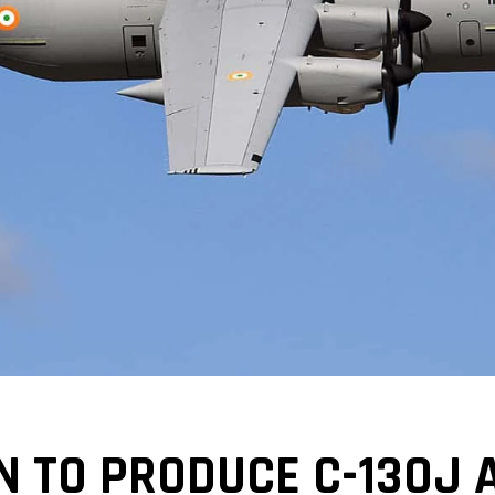
 TO PRODUCE C-130J A