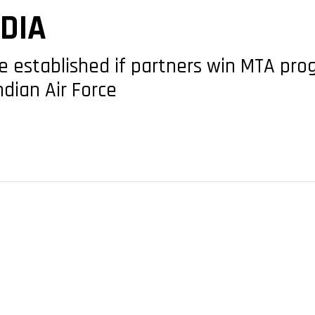
NDIA
be established if partners win MTA pro
Indian Air Force