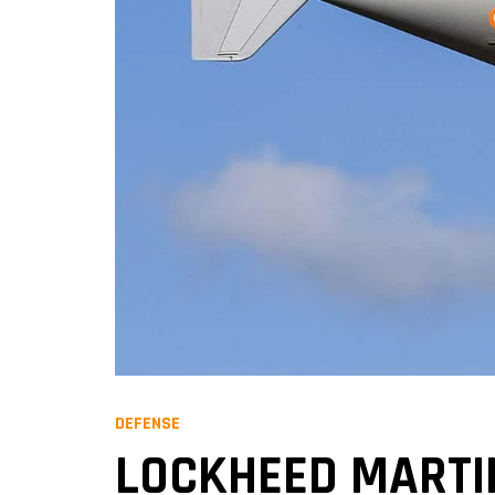
DEFENSE
LOCKHEED MARTIN