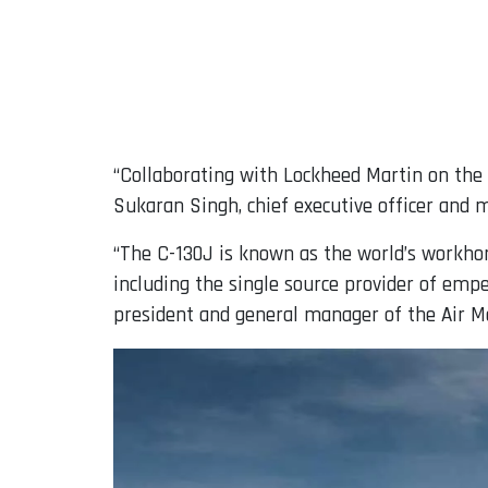
“Collaborating with Lockheed Martin on the 
Sukaran Singh, chief executive officer and 
“The C-130J is known as the world’s workhorse
including the single source provider of emp
president and general manager of the Air Mo