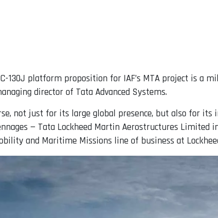
C-130J platform proposition for IAF’s MTA project is a mi
managing director of Tata Advanced Systems.
, not just for its large global presence, but also for its
ennages — Tata Lockheed Martin Aerostructures Limited in
bility and Maritime Missions line of business at Lockhee