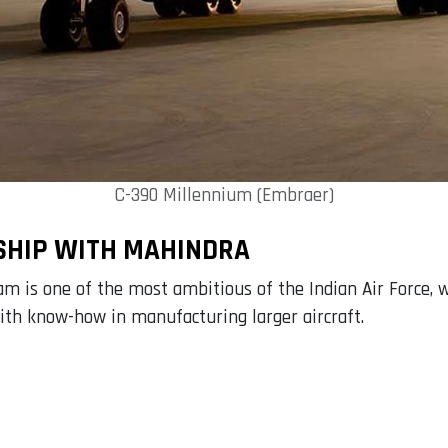
C-390 Millennium (Embraer)
SHIP WITH MAHINDRA
 is one of the most ambitious of the Indian Air Force, w
 with know-how in manufacturing larger aircraft.