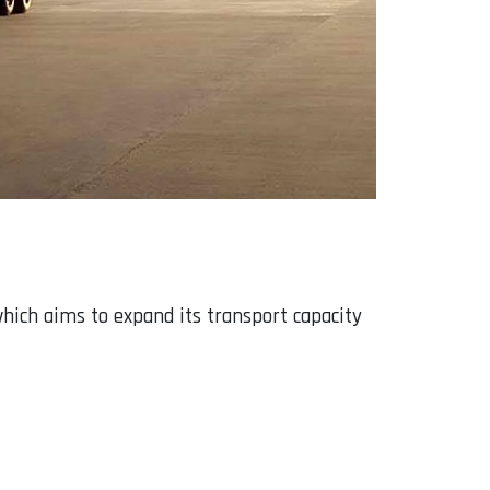
hich aims to expand its transport capacity