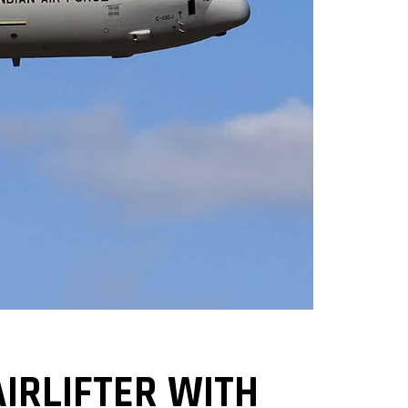
IRLIFTER WITH