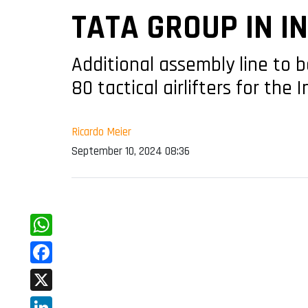
TATA GROUP IN I
Additional assembly line to 
80 tactical airlifters for the 
Ricardo Meier
September 10, 2024 08:36
WhatsApp
Facebook
X