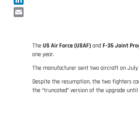
LinkedIn
Email
The
US Air Force (USAF)
and
F-35 Joint Pro
one year.
The manufacturer sent two aircraft on July 1
Despite the resumption, the two fighters can
the “truncated” version of the upgrade until