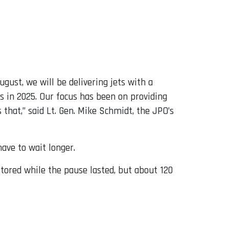
August, we will be delivering jets with a
es in 2025. Our focus has been on providing
that,” said Lt. Gen. Mike Schmidt, the JPO’s
ave to wait longer.
ored while the pause lasted, but about 120