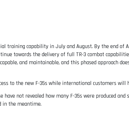
tial training capability in July and August. By the end of 
tinue towards the delivery of full TR-3 combat capabiliti
 capable, and maintainable, and this phased approach does 
cess to the new F-35s while international customers will h
e have not revealed how many F-35s were produced and st
d in the meantime.