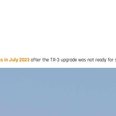
s in July 2023
after the TR-3 upgrade was not ready for s