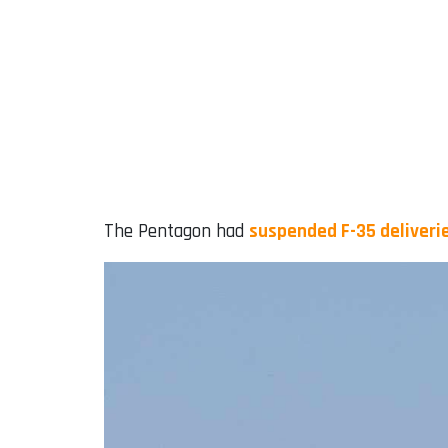
The Pentagon had
suspended F-35 deliverie