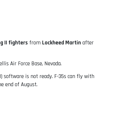
g II fighters
from
Lockheed Martin
after
llis Air Force Base, Nevada.
) software is not ready. F-35s can fly with
he end of August.