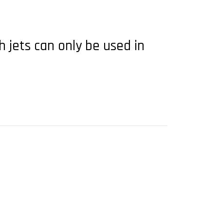
h jets can only be used in