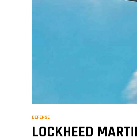
DEFENSE
LOCKHEED MARTIN