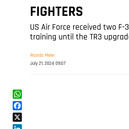
FIGHTERS
US Air Force received two F-3
training until the TR3 upgrad
Ricardo Meier
July 21, 2024 09:07
WhatsApp
Facebook
X