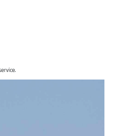
ervice.