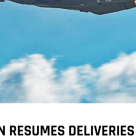
 RESUMES DELIVERIES 