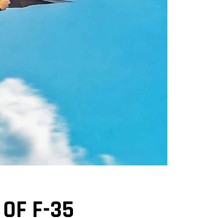
OF F-35