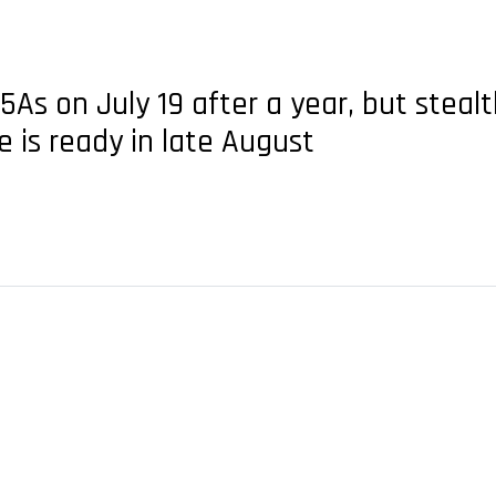
5As on July 19 after a year, but stealt
e is ready in late August