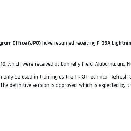
gram Office (JPO)
have resumed receiving
F-35A Lightnin
9, which were received at Dannelly Field, Alabama, and Ne
 only be used in training as the TR-3 (Technical Refresh 3
 the definitive version is approved, which is expected by t