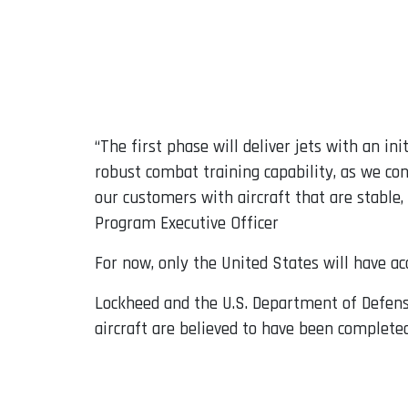
“The first phase will deliver jets with an ini
robust combat training capability, as we con
our customers with aircraft that are stable,
Program Executive Officer
For now, only the United States will have ac
Lockheed and the U.S. Department of Defens
aircraft are believed to have been complete