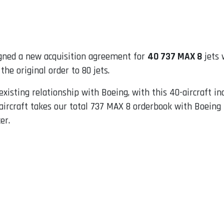
gned a new acquisition agreement for
40 737 MAX 8
jets 
he original order to 80 jets.
existing relationship with Boeing, with this 40-aircraft in
ircraft takes our total 737 MAX 8 orderbook with Boeing t
er.