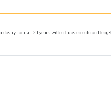
industry for over 20 years, with a focus on data and long-