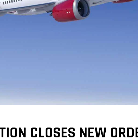
TION CLOSES NEW ORD