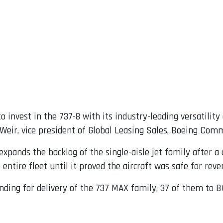
 invest in the 737-8 with its industry-leading versatility
eir, vice president of Global Leasing Sales, Boeing Comm
expands the backlog of the single-aisle jet family after a 
entire fleet until it proved the aircraft was safe for reve
ding for delivery of the 737 MAX family, 37 of them to B