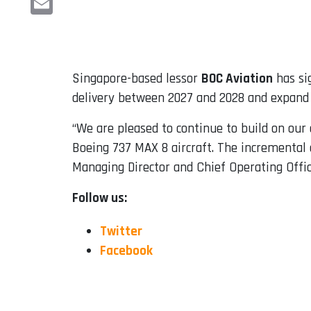
Email
Singapore-based lessor
BOC Aviation
has si
delivery between 2027 and 2028 and expand t
“We are pleased to continue to build on our 
Boeing 737 MAX 8 aircraft. The incremental a
Managing Director and Chief Operating Offic
Follow us:
Twitter
Facebook