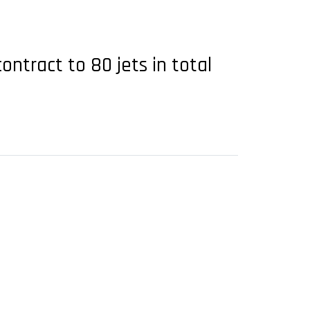
ntract to 80 jets in total