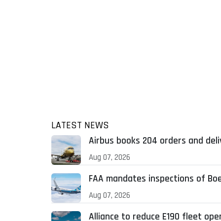
LATEST NEWS
Airbus books 204 orders and deliv
Aug 07, 2026
FAA mandates inspections of Boei
Aug 07, 2026
Alliance to reduce E190 fleet op