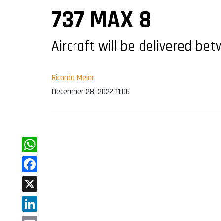
737 MAX 8
Aircraft will be delivered b
Ricardo Meier
December 28, 2022 11:06
WhatsApp
Facebook
X
LinkedIn