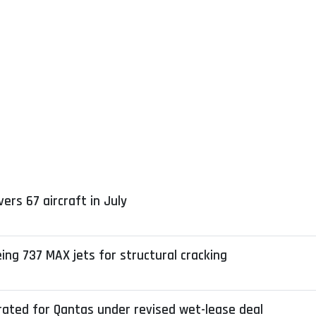
ers 67 aircraft in July
ng 737 MAX jets for structural cracking
erated for Qantas under revised wet-lease deal