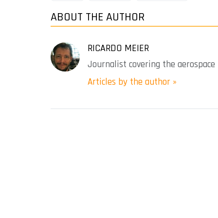
ABOUT THE AUTHOR
RICARDO MEIER
Journalist covering the aerospace 
Articles by the author »