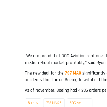
“We are proud that BOC Aviation continues to
medium-haul market profitably,” said Ryan W
The new deal for the
737 MAX
significantly 
accidents that forced Boeing to withhold the 
As of November, Boeing had 4,236 orders pen
Boeing
737 MAX 8
BOC Aviation