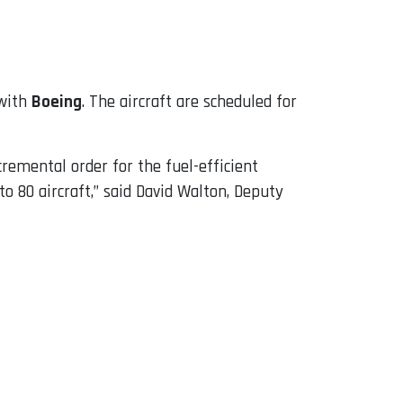
with
Boeing
. The aircraft are scheduled for
cremental order for the fuel-efficient
o 80 aircraft,” said David Walton, Deputy