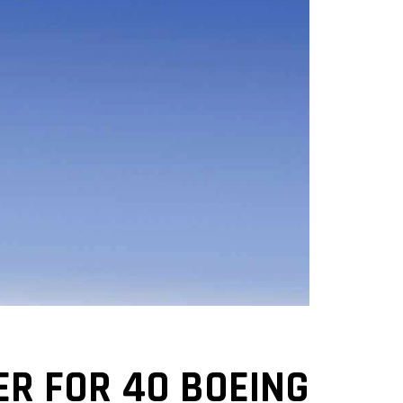
ER FOR 40 BOEING