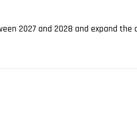
etween 2027 and 2028 and expand the co