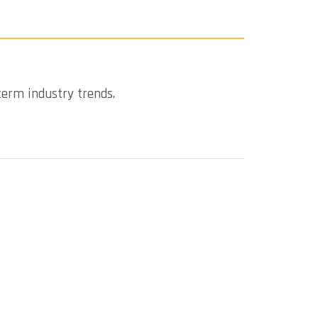
term industry trends.