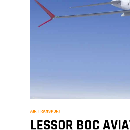
AIR TRANSPORT
LESSOR BOC AVIA