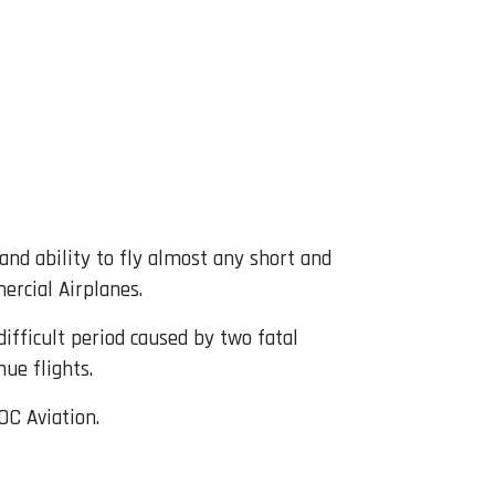
 and ability to fly almost any short and
ercial Airplanes.
difficult period caused by two fatal
nue flights.
OC Aviation.