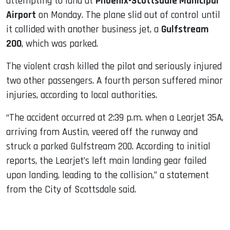
attempting to land at
Phoenix-Scottsdale Municipal
Airport
on Monday. The plane slid out of control until
it collided with another business jet, a
Gulfstream
200
, which was parked.
The violent crash killed the pilot and seriously injured
two other passengers. A fourth person suffered minor
injuries, according to local authorities.
“The accident occurred at 2:39 p.m. when a Learjet 35A,
arriving from Austin, veered off the runway and
struck a parked Gulfstream 200. According to initial
reports, the Learjet’s left main landing gear failed
upon landing, leading to the collision,” a statement
from the City of Scottsdale said.