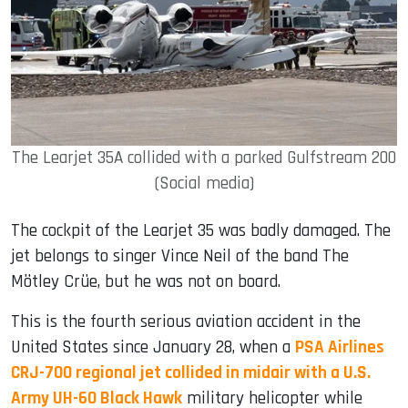
The Learjet 35A collided with a parked Gulfstream 200
(Social media)
The cockpit of the Learjet 35 was badly damaged. The
jet belongs to singer Vince Neil of the band The
Mötley Crüe, but he was not on board.
This is the fourth serious aviation accident in the
United States since January 28, when a
PSA Airlines
CRJ-700 regional jet collided in midair with a U.S.
Army UH-60 Black Hawk
military helicopter while