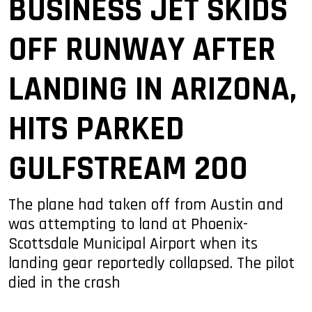
BUSINESS JET SKIDS
OFF RUNWAY AFTER
LANDING IN ARIZONA,
HITS PARKED
GULFSTREAM 200
The plane had taken off from Austin and
was attempting to land at Phoenix-
Scottsdale Municipal Airport when its
landing gear reportedly collapsed. The pilot
died in the crash