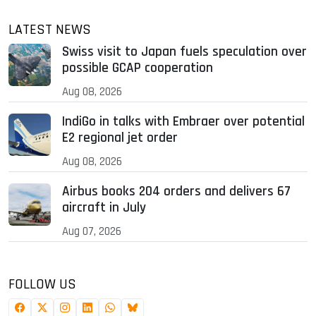
LATEST NEWS
Swiss visit to Japan fuels speculation over
possible GCAP cooperation
Aug 08, 2026
IndiGo in talks with Embraer over potential
E2 regional jet order
Aug 08, 2026
Airbus books 204 orders and delivers 67
aircraft in July
Aug 07, 2026
FOLLOW US