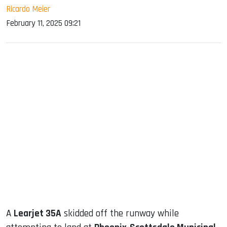
Ricardo Meier
February 11, 2025 09:21
sApp
ook
dIn
A
Learjet 35A
skidded off the runway while