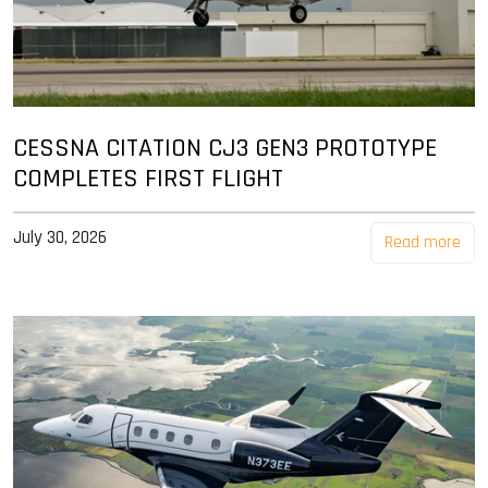
CESSNA CITATION CJ3 GEN3 PROTOTYPE
COMPLETES FIRST FLIGHT
July 30, 2026
Read more