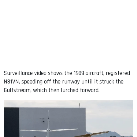
Surveillance video shows the 1989 aircraft, registered
N81VN, speeding off the runway until it struck the
Gulfstream, which then lurched forward.