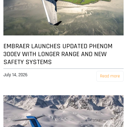
EMBRAER LAUNCHES UPDATED PHENOM
300EV WITH LONGER RANGE AND NEW
SAFETY SYSTEMS
July 14, 2026
Read more