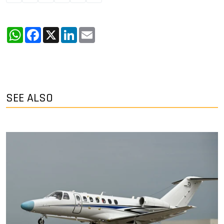
WhatsApp
Facebook
X
LinkedIn
Email
SEE ALSO