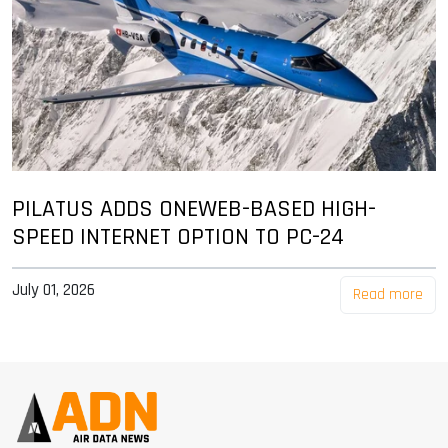
PILATUS ADDS ONEWEB-BASED HIGH-
SPEED INTERNET OPTION TO PC-24
July 01, 2026
Read more