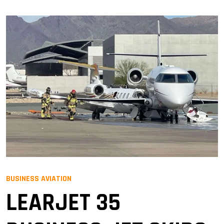
BUSINESS AVIATION
LEARJET 35