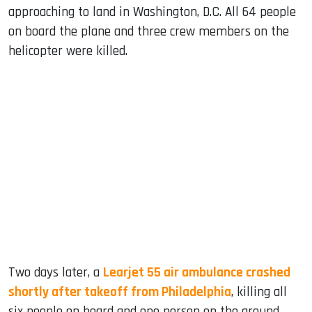
approaching to land in Washington, D.C. All 64 people
on board the plane and three crew members on the
helicopter were killed.
Two days later, a
Learjet 55 air ambulance crashed
shortly after takeoff from Philadelphia
, killing all
six people on board and one person on the ground.