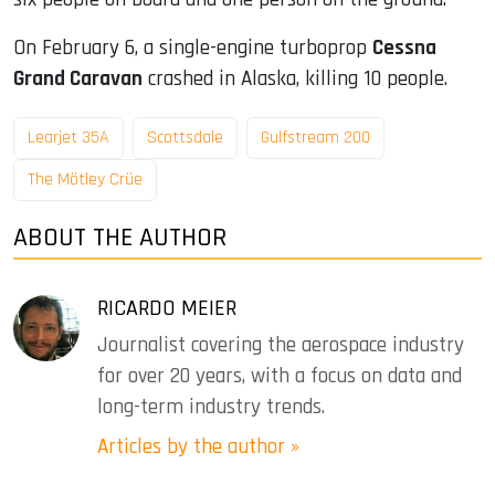
On February 6, a single-engine turboprop
Cessna
Grand Caravan
crashed in Alaska, killing 10 people.
Learjet 35A
Scottsdale
Gulfstream 200
The Mötley Crüe
ABOUT THE AUTHOR
RICARDO MEIER
Journalist covering the aerospace industry
for over 20 years, with a focus on data and
long-term industry trends.
Articles by the author »