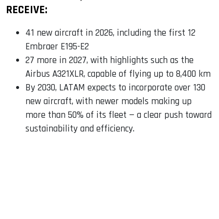
RECEIVE:
41 new aircraft in 2026, including the first 12
Embraer E195-E2
27 more in 2027, with highlights such as the
Airbus A321XLR, capable of flying up to 8,400 km
By 2030, LATAM expects to incorporate over 130
new aircraft, with newer models making up
more than 50% of its fleet — a clear push toward
sustainability and efficiency.