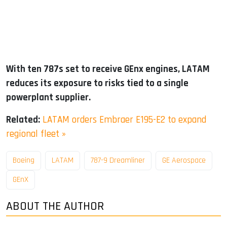
With ten 787s set to receive GEnx engines, LATAM
reduces its exposure to risks tied to a single
powerplant supplier.
Related:
LATAM orders Embraer E195-E2 to expand
regional fleet »
Boeing
LATAM
787-9 Dreamliner
GE Aerospace
GEnX
ABOUT THE AUTHOR