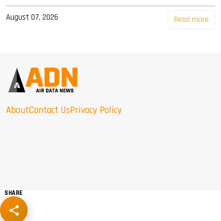
August 07, 2026
Read more
About
Contact Us
Privacy Policy
SHARE