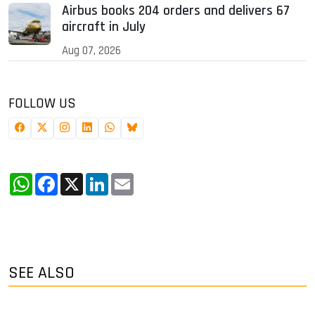
Airbus books 204 orders and delivers 67
aircraft in July
Aug 07, 2026
FOLLOW US
WhatsApp
Facebook
X
LinkedIn
Email
SEE ALSO