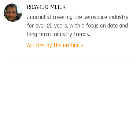
RICARDO MEIER
Journalist covering the aerospace industry
for over 20 years, with a focus on data and
long-term industry trends.
Articles by the author »