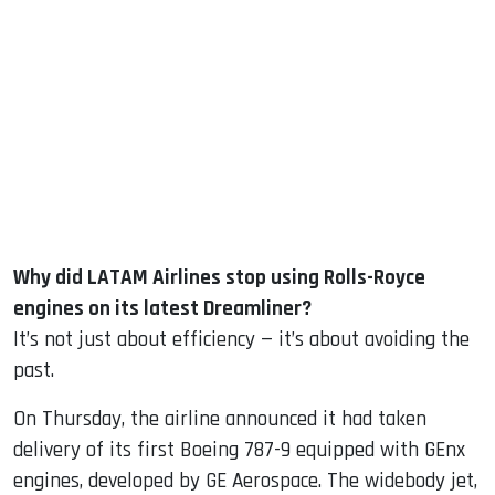
sApp
ook
dIn
Why did LATAM Airlines stop using Rolls-Royce
engines on its latest Dreamliner?
It’s not just about efficiency — it’s about avoiding the
past.
On Thursday, the airline announced it had taken
delivery of its first Boeing 787-9 equipped with GEnx
engines, developed by GE Aerospace. The widebody jet,