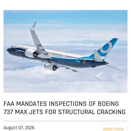
FAA MANDATES INSPECTIONS OF BOEING
737 MAX JETS FOR STRUCTURAL CRACKING
August 07, 2026
Read more