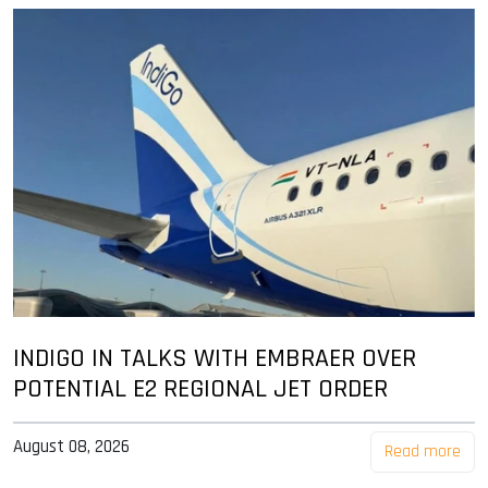
INDIGO IN TALKS WITH EMBRAER OVER
POTENTIAL E2 REGIONAL JET ORDER
August 08, 2026
Read more