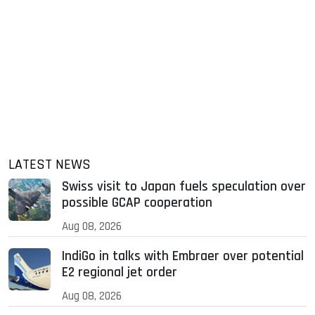
LATEST NEWS
Swiss visit to Japan fuels speculation over
possible GCAP cooperation
Aug 08, 2026
IndiGo in talks with Embraer over potential
E2 regional jet order
Aug 08, 2026