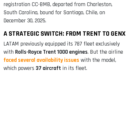
registration CC-BMB, departed from Charleston,
South Carolina, bound for Santiago, Chile, on
December 30, 2025.
A STRATEGIC SWITCH: FROM TRENT TO GENX
LATAM previously equipped its 787 fleet exclusively
with
Rolls-Royce Trent 1000 engines
. But the airline
faced several availability issues
with the model,
which powers
37 aircraft
in its fleet.