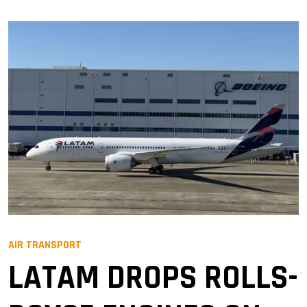
AIR TRANSPORT
LATAM DROPS ROLLS-