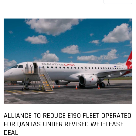
ALLIANCE TO REDUCE E190 FLEET OPERATED
FOR QANTAS UNDER REVISED WET-LEASE
DEAL