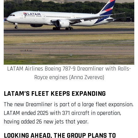
LATAM Airlines Boeing 787-9 Dreamliner with Rolls-
Royce engines (Anna Zvereva)
LATAM’S FLEET KEEPS EXPANDING
The new Dreamliner is part of a large fleet expansion.
LATAM ended 2025 with 371 aircraft in operation,
having added 26 new jets that year.
LOOKING AHEAD, THE GROUP PLANS TO