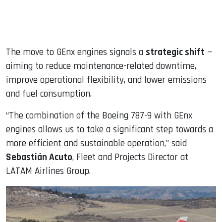
The move to GEnx engines signals a
strategic shift
—
aiming to reduce maintenance-related downtime,
improve operational flexibility, and lower emissions
and fuel consumption.
“The combination of the Boeing 787-9 with GEnx
engines allows us to take a significant step towards a
more efficient and sustainable operation,” said
Sebastián Acuto
, Fleet and Projects Director at
LATAM Airlines Group.