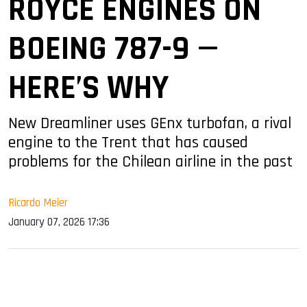
ROYCE ENGINES ON
BOEING 787-9 —
HERE’S WHY
New Dreamliner uses GEnx turbofan, a rival
engine to the Trent that has caused
problems for the Chilean airline in the past
Ricardo Meier
January 07, 2026 17:36