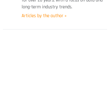
for over 20 years, with a focus on data and
long-term industry trends.
Articles by the author »