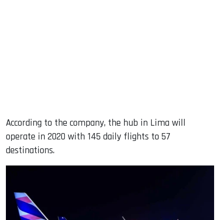
According to the company, the hub in Lima will
operate in 2020 with 145 daily flights to 57
destinations.