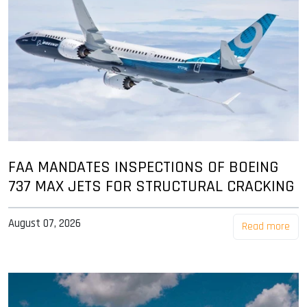
FAA MANDATES INSPECTIONS OF BOEING
737 MAX JETS FOR STRUCTURAL CRACKING
August 07, 2026
Read more