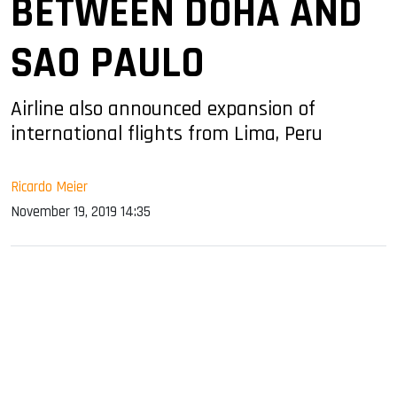
BETWEEN DOHA AND
SAO PAULO
Airline also announced expansion of
international flights from Lima, Peru
Ricardo Meier
November 19, 2019 14:35
sApp
ook