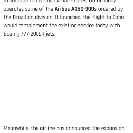
In addition to owning LATAM shares, Qatar today
operates some of the
Airbus A350-900s
ordered by
the Brazilian division. If launched, the flight to Doha
would complement the existing service today with
Boeing 777-200LR jets.
Meanwhile, the airline has announced the expansion