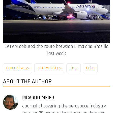
LATAM debuted the route between Lima and Brasilia
last week
Qatar Airways
LATAM Airlines
Lima
Doha
ABOUT THE AUTHOR
RICARDO MEIER
Journalist covering the aerospace industry