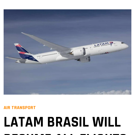
AIR TRANSPORT
LATAM BRASIL WILL