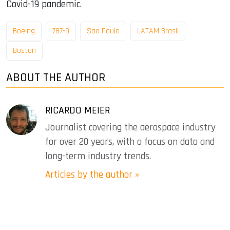
Covid-19 pandemic.
Boeing
787-9
Sao Paulo
LATAM Brasil
Boston
ABOUT THE AUTHOR
RICARDO MEIER
Journalist covering the aerospace industry
for over 20 years, with a focus on data and
long-term industry trends.
Articles by the author »