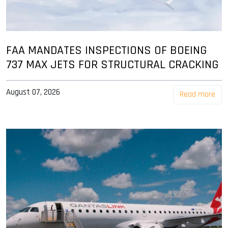
FAA MANDATES INSPECTIONS OF BOEING
737 MAX JETS FOR STRUCTURAL CRACKING
August 07, 2026
Read more