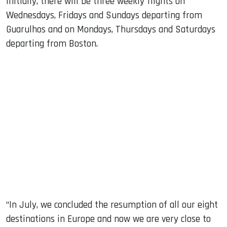
Initially, there will be three weekly flights on
Wednesdays, Fridays and Sundays departing from
Guarulhos and on Mondays, Thursdays and Saturdays
departing from Boston.
“In July, we concluded the resumption of all our eight
destinations in Europe and now we are very close to