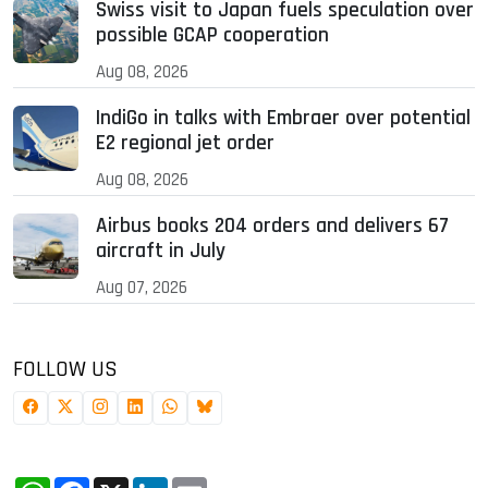
Swiss visit to Japan fuels speculation over
possible GCAP cooperation
Aug 08, 2026
IndiGo in talks with Embraer over potential
E2 regional jet order
Aug 08, 2026
Airbus books 204 orders and delivers 67
aircraft in July
Aug 07, 2026
FOLLOW US
WhatsApp
Facebook
X
LinkedIn
Email