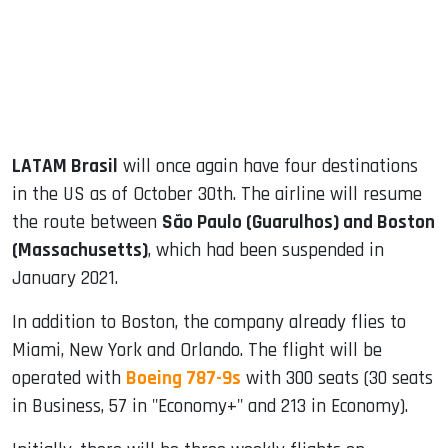
dIn
LATAM Brasil
will once again have four destinations
in the US as of October 30th. The airline will resume
the route between
São Paulo (Guarulhos) and Boston
(Massachusetts)
, which had been suspended in
January 2021.
In addition to Boston, the company already flies to
Miami, New York and Orlando. The flight will be
operated with
Boeing 787-9s
with 300 seats (30 seats
in Business, 57 in "Economy+" and 213 in Economy).