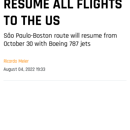
RESUME ALL FLIGHTS
TO THE US
São Paulo-Boston route will resume from
October 30 with Boeing 787 jets
Ricardo Meier
August 04, 2022 19:33
sApp
ook