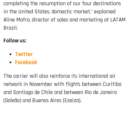
completing the resumption of our four destinations
in the United States. domestic market," explained
Aline Mafra, director of sales and marketing at LATAM
Brazil.
Follow us:
Twitter
Facebook
The carrier will also reinforce its international air
network in November with flights between Curitiba
and Santiago de Chile and between Rio de Janeiro
(Galeão) and Buenos Aires (Ezeiza).