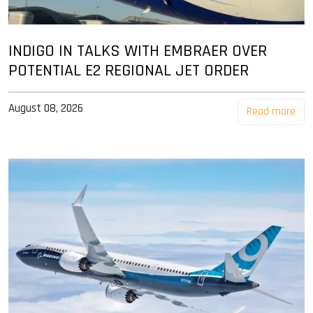
INDIGO IN TALKS WITH EMBRAER OVER
POTENTIAL E2 REGIONAL JET ORDER
August 08, 2026
Read more