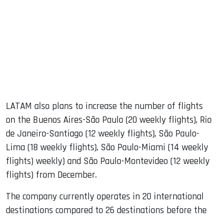
LATAM also plans to increase the number of flights
on the Buenos Aires-São Paulo (20 weekly flights), Rio
de Janeiro-Santiago (12 weekly flights), São Paulo-
Lima (18 weekly flights), São Paulo-Miami (14 weekly
flights) weekly) and São Paulo-Montevideo (12 weekly
flights) from December.
The company currently operates in 20 international
destinations compared to 26 destinations before the