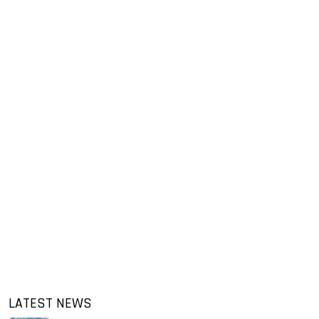
LATEST NEWS