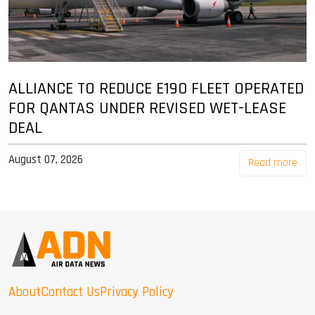
ALLIANCE TO REDUCE E190 FLEET OPERATED
FOR QANTAS UNDER REVISED WET-LEASE
DEAL
August 07, 2026
Read more
About
Contact Us
Privacy Policy