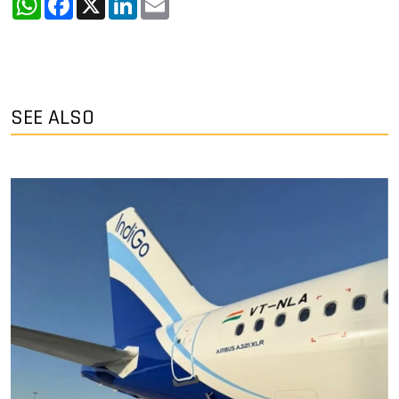
SEE ALSO