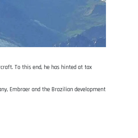
raft. To this end, he has hinted at tax
any, Embraer and the Brazilian development