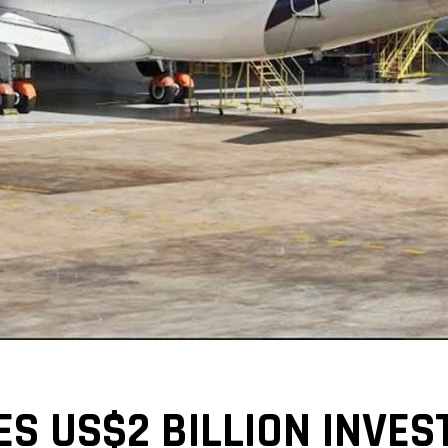
 US$2 BILLION INVEST