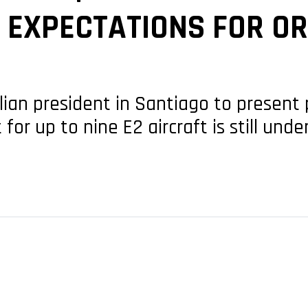
S EXPECTATIONS FOR O
lian president in Santiago to present 
or up to nine E2 aircraft is still unde