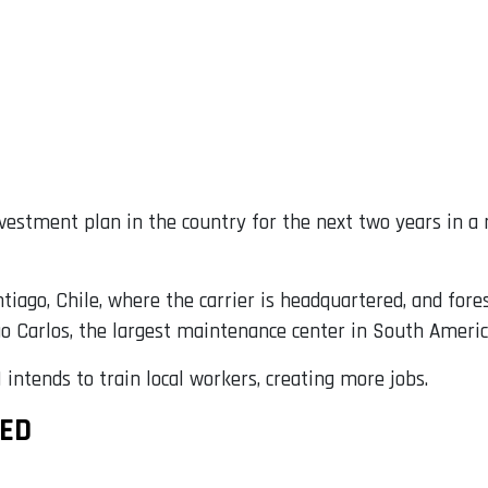
estment plan in the country for the next two years in a 
tiago, Chile, where the carrier is headquartered, and for
ao Carlos, the largest maintenance center in South Americ
M intends to train local workers, creating more jobs.
NED