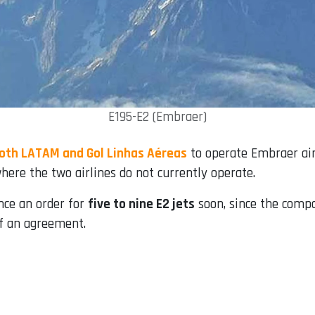
E195-E2 (Embraer)
oth LATAM and Gol Linhas Aéreas
to operate Embraer airc
where the two airlines do not currently operate.
nce an order for
five to nine E2 jets
soon, since the comp
of an agreement.