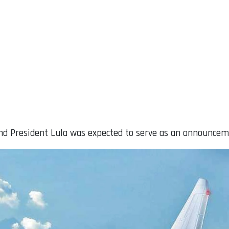
d President Lula was expected to serve as an announce