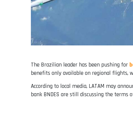
The Brazilian leader has been pushing for
b
benefits only available on regional flights, 
According to local media, LATAM may annou
bank BNDES are still discussing the terms 