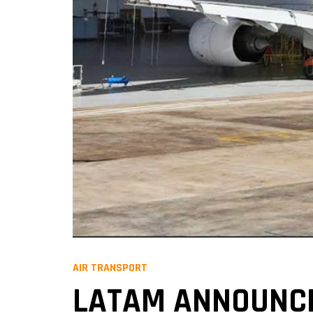
AIR TRANSPORT
LATAM ANNOUNCES