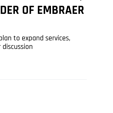
RDER OF EMBRAER
plan to expand services,
r discussion