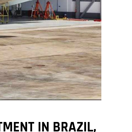
MENT IN BRAZIL,