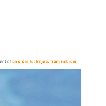
ment of
an order for E2 jets from Embraer
.