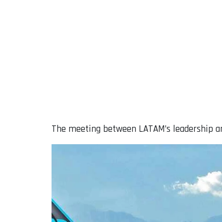
The meeting between LATAM’s leadership an