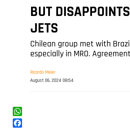
BUT DISAPPOINT
JETS
Chilean group met with Brazi
especially in MRO. Agreement f
Ricardo Meier
August 06, 2024 08:54
WhatsApp