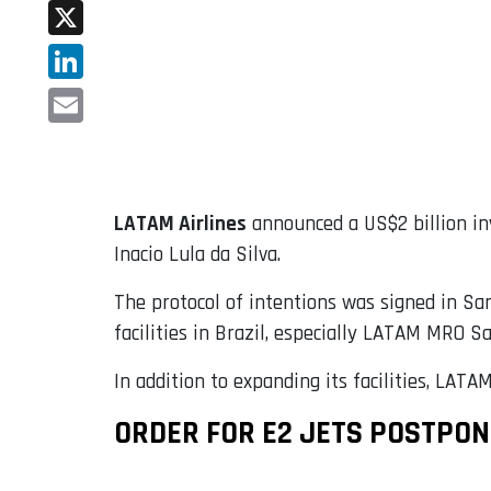
Facebook
X
LinkedIn
Email
LATAM Airlines
announced a US$2 billion inv
Inacio Lula da Silva.
The protocol of intentions was signed in San
facilities in Brazil, especially LATAM MRO S
In addition to expanding its facilities, LATA
ORDER FOR E2 JETS POSTPO