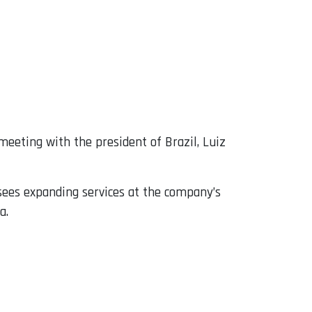
meeting with the president of Brazil, Luiz
esees expanding services at the company’s
a.