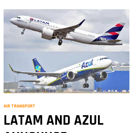
AIR TRANSPORT
LATAM AND AZUL