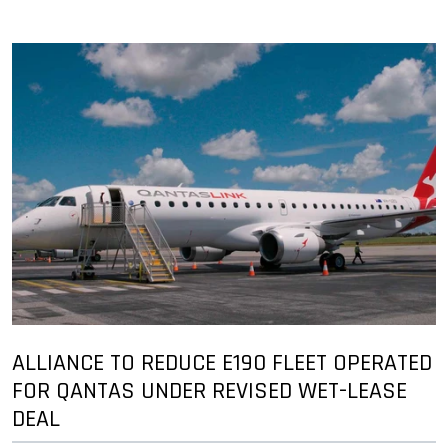
ALLIANCE TO REDUCE E190 FLEET OPERATED
FOR QANTAS UNDER REVISED WET-LEASE
DEAL