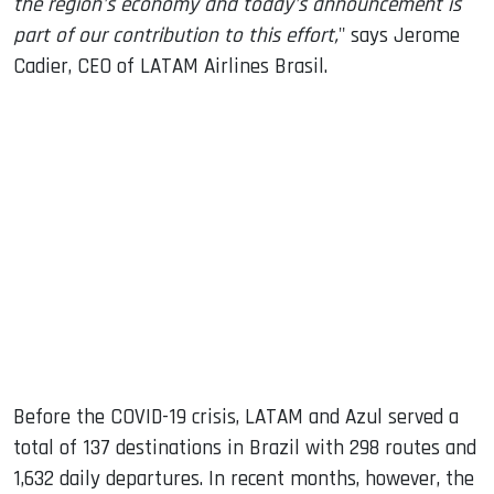
the region's economy and today's announcement is
part of our contribution to this effort,
" says Jerome
Cadier, CEO of LATAM Airlines Brasil.
Before the COVID-19 crisis, LATAM and Azul served a
total of 137 destinations in Brazil with 298 routes and
1,632 daily departures. In recent months, however, the