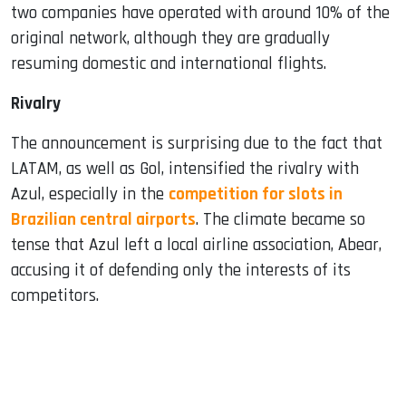
two companies have operated with around 10% of the
original network, although they are gradually
resuming domestic and international flights.
Rivalry
The announcement is surprising due to the fact that
LATAM, as well as Gol, intensified the rivalry with
Azul, especially in the
competition for slots in
Brazilian central airports
. The climate became so
tense that Azul left a local airline association, Abear,
accusing it of defending only the interests of its
competitors.