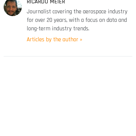
RICARDO MEIER
Journalist covering the aerospace industry
for over 20 years, with a focus on data and
long-term industry trends.
Articles by the author »