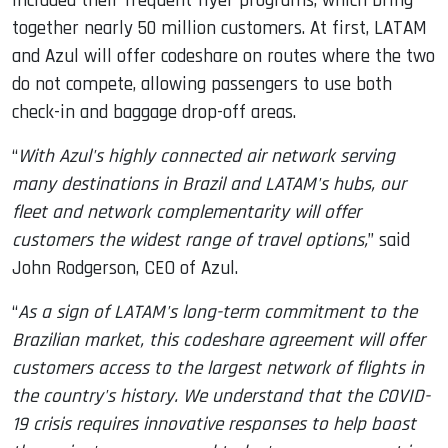
included their frequent flyer programs, which bring
together nearly 50 million customers. At first, LATAM
and Azul will offer codeshare on routes where the two
do not compete, allowing passengers to use both
check-in and baggage drop-off areas.
“
With Azul's highly connected air network serving
many destinations in Brazil and LATAM's hubs, our
fleet and network complementarity will offer
customers the widest range of travel options,
” said
John Rodgerson, CEO of Azul.
“
As a sign of LATAM's long-term commitment to the
Brazilian market, this codeshare agreement will offer
customers access to the largest network of flights in
the country's history. We understand that the COVID-
19 crisis requires innovative responses to help boost