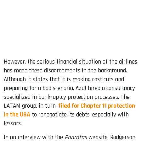
However, the serious financial situation of the airlines
has made these disagreements in the background.
Although it states that it is making cost cuts and
preparing for a bad scenario, Azul hired a consultancy
specialized in bankruptcy protection processes. The
LATAM group, in turn,
filed for Chapter 11 protection
in the USA
to renegotiate its debts, especially with
lessors.
In an interview with the
Panrotas
website, Rodgerson