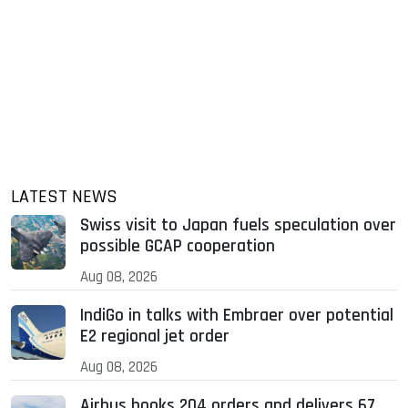
LATEST NEWS
Swiss visit to Japan fuels speculation over
possible GCAP cooperation
Aug 08, 2026
IndiGo in talks with Embraer over potential
E2 regional jet order
Aug 08, 2026
Airbus books 204 orders and delivers 67