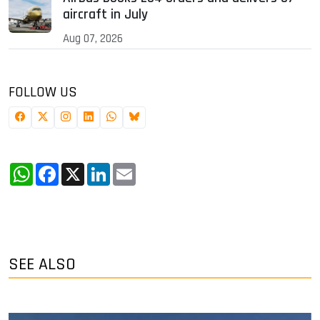
aircraft in July
Aug 07, 2026
FOLLOW US
WhatsApp
Facebook
X
LinkedIn
Email
SEE ALSO