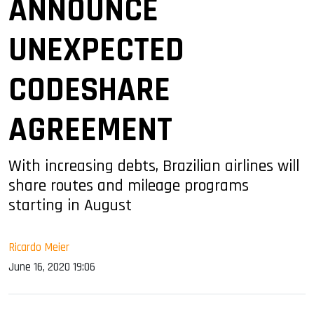
ANNOUNCE
UNEXPECTED
CODESHARE
AGREEMENT
With increasing debts, Brazilian airlines will
share routes and mileage programs
starting in August
Ricardo Meier
June 16, 2020 19:06