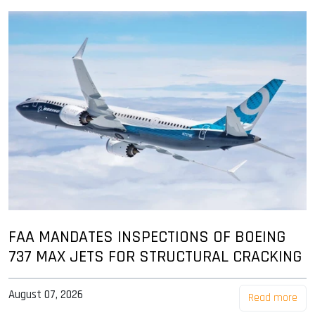
FAA MANDATES INSPECTIONS OF BOEING
737 MAX JETS FOR STRUCTURAL CRACKING
August 07, 2026
Read more