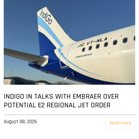
INDIGO IN TALKS WITH EMBRAER OVER
POTENTIAL E2 REGIONAL JET ORDER
August 08, 2026
Read more