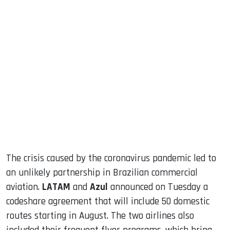
sApp
ook
dIn
The crisis caused by the coronavirus pandemic led to
an unlikely partnership in Brazilian commercial
aviation.
LATAM
and
Azul
announced on Tuesday a
codeshare agreement that will include 50 domestic
routes starting in August. The two airlines also