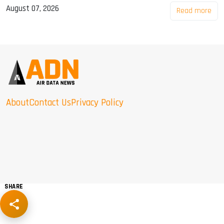
August 07, 2026
Read more
About
Contact Us
Privacy Policy
SHARE