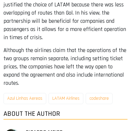
justified the choice of LATAM because there was less
overlapping of routes than Gol. In his view, the
partnership will be beneficial for companies and
passengers as it allows for a more efficient operation
in times of crisis.
Although the airlines claim that the operations of the
two groups remain separate, including setting ticket
prices, the companies have left the way open to
expand the agreement and also include international
routes.
Azul Linhas Aereas
LATAM Airlines
codeshare
ABOUT THE AUTHOR