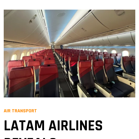
AIR TRANSPORT
LATAM AIRLINES