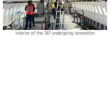
Interior of the 787 undergoing renovation