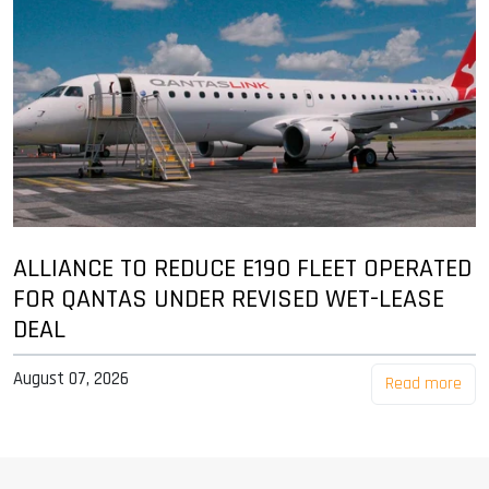
ALLIANCE TO REDUCE E190 FLEET OPERATED
FOR QANTAS UNDER REVISED WET-LEASE
DEAL
August 07, 2026
Read more