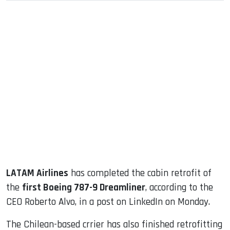
sApp
ook
dIn
LATAM Airlines
has completed the cabin retrofit of
the
first Boeing 787-9 Dreamliner
, according to the
CEO Roberto Alvo, in a post on LinkedIn on Monday.
The Chilean-based crrier has also finished retrofitting