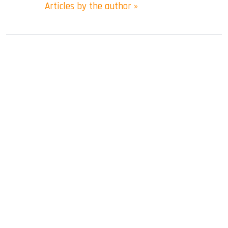
Articles by the author »