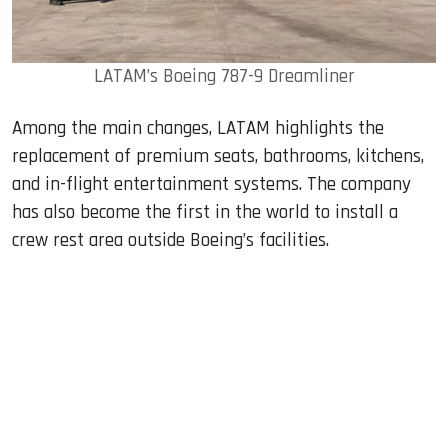
LATAM’s Boeing 787-9 Dreamliner
Among the main changes, LATAM highlights the
replacement of premium seats, bathrooms, kitchens,
and in-flight entertainment systems. The company
has also become the first in the world to install a
crew rest area outside Boeing’s facilities.