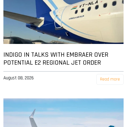
INDIGO IN TALKS WITH EMBRAER OVER
POTENTIAL E2 REGIONAL JET ORDER
August 08, 2026
Read more