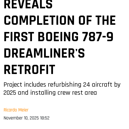
REVEALS
COMPLETION OF THE
FIRST BOEING 787-9
DREAMLINER'S
RETROFIT
Project includes refurbishing 24 aircraft by
2025 and installing crew rest area
Ricardo Meier
November 10, 2025 18:52