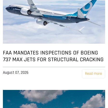
FAA MANDATES INSPECTIONS OF BOEING
737 MAX JETS FOR STRUCTURAL CRACKING
August 07, 2026
Read more