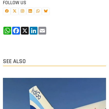
FOLLOW US
WhatsApp
Facebook
X
LinkedIn
Email
SEE ALSO