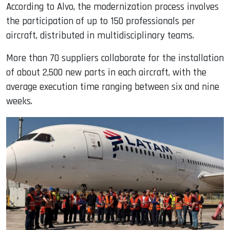
According to Alvo, the modernization process involves
the participation of up to 150 professionals per
aircraft, distributed in multidisciplinary teams.
More than 70 suppliers collaborate for the installation
of about 2,500 new parts in each aircraft, with the
average execution time ranging between six and nine
weeks.