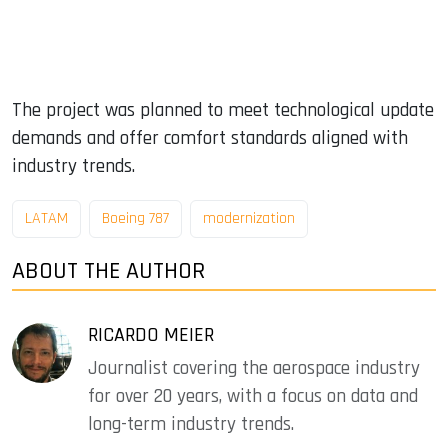
The project was planned to meet technological update
demands and offer comfort standards aligned with
industry trends.
LATAM
Boeing 787
modernization
ABOUT THE AUTHOR
RICARDO MEIER
Journalist covering the aerospace industry
for over 20 years, with a focus on data and
long-term industry trends.