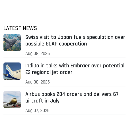
LATEST NEWS
Swiss visit to Japan fuels speculation over
possible GCAP cooperation
Aug 08, 2026
IndiGo in talks with Embraer over potential
E2 regional jet order
Aug 08, 2026
Airbus books 204 orders and delivers 67
aircraft in July
Aug 07, 2026