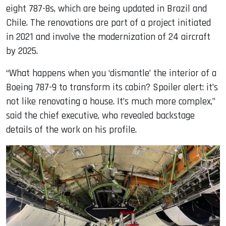
eight 787-8s, which are being updated in Brazil and
Chile. The renovations are part of a project initiated
in 2021 and involve the modernization of 24 aircraft
by 2025.
“What happens when you ‘dismantle’ the interior of a
Boeing 787-9 to transform its cabin? Spoiler alert: it’s
not like renovating a house. It’s much more complex,”
said the chief executive, who revealed backstage
details of the work on his profile.