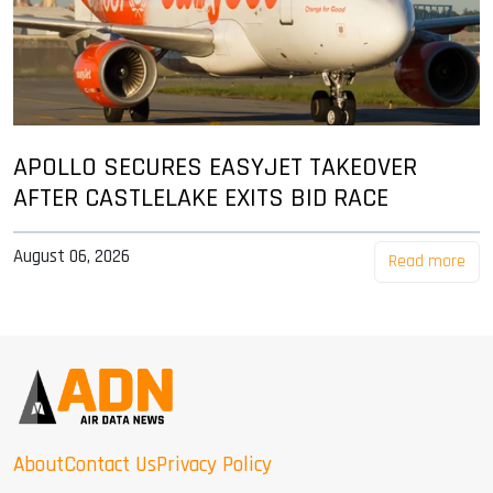
APOLLO SECURES EASYJET TAKEOVER
AFTER CASTLELAKE EXITS BID RACE
August 06, 2026
Read more
About
Contact Us
Privacy Policy