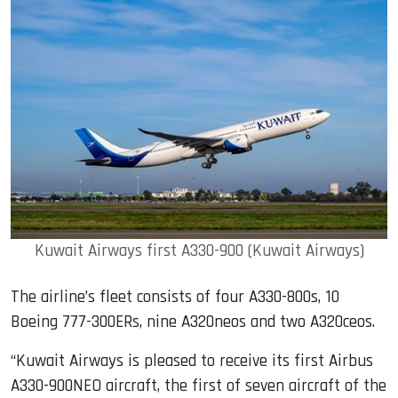
Kuwait Airways first A330-900 (Kuwait Airways)
The airline’s fleet consists of four A330-800s, 10
Boeing 777-300ERs, nine A320neos and two A320ceos.
“Kuwait Airways is pleased to receive its first Airbus
A330-900NEO aircraft, the first of seven aircraft of the