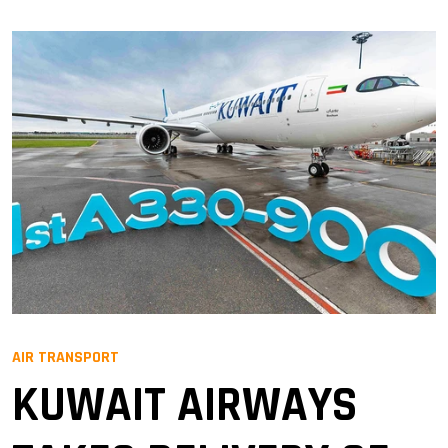
AIR TRANSPORT
KUWAIT AIRWAYS