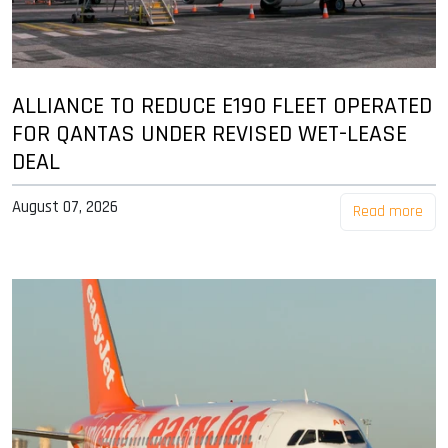
ALLIANCE TO REDUCE E190 FLEET OPERATED
FOR QANTAS UNDER REVISED WET-LEASE
DEAL
August 07, 2026
Read more