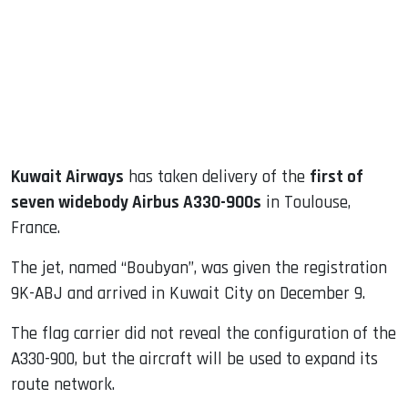
dIn
Kuwait Airways
has taken delivery of the
first of
seven widebody Airbus A330-900s
in Toulouse,
France.
The jet, named “Boubyan”, was given the registration
9K-ABJ and arrived in Kuwait City on December 9.
The flag carrier did not reveal the configuration of the
A330-900, but the aircraft will be used to expand its
route network.