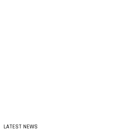
LATEST NEWS