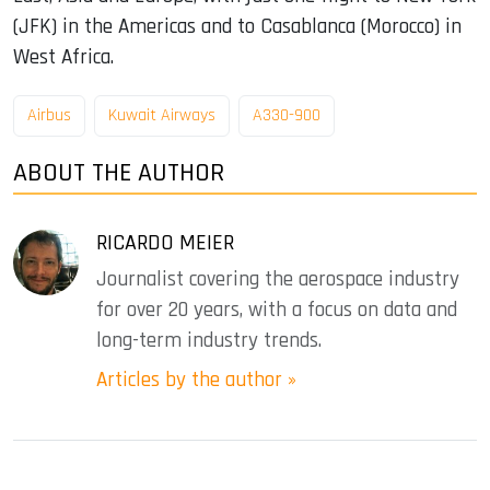
(JFK) in the Americas and to Casablanca (Morocco) in
West Africa.
Airbus
Kuwait Airways
A330-900
ABOUT THE AUTHOR
RICARDO MEIER
Journalist covering the aerospace industry
for over 20 years, with a focus on data and
long-term industry trends.
Articles by the author »