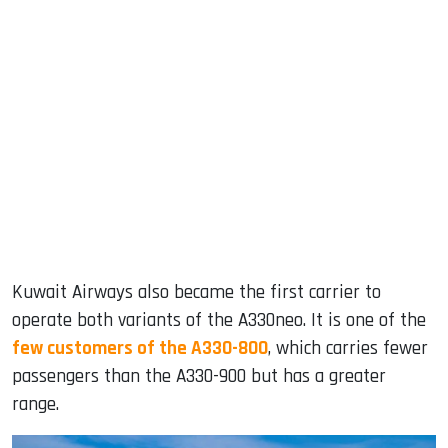
Kuwait Airways also became the first carrier to
operate both variants of the A330neo. It is one of the
few customers of the A330-800
, which carries fewer
passengers than the A330-900 but has a greater
range.