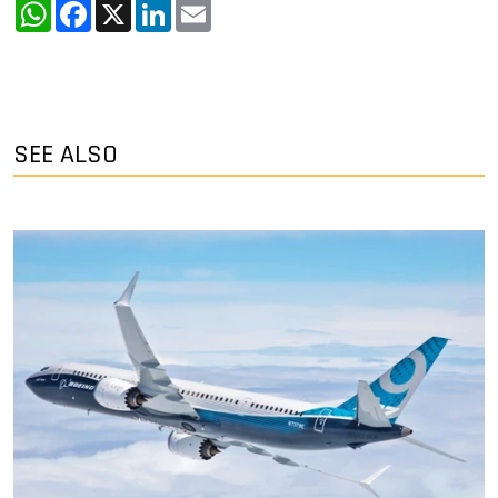
WhatsApp
Facebook
X
LinkedIn
Email
SEE ALSO