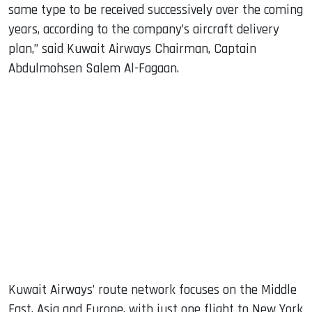
same type to be received successively over the coming
years, according to the company’s aircraft delivery
plan,” said Kuwait Airways Chairman, Captain
Abdulmohsen Salem Al-Fagaan.
Kuwait Airways’ route network focuses on the Middle
East, Asia and Europe, with just one flight to New York