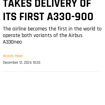
TAKES DELIVERY OF
ITS FIRST A330-900
The airline becomes the first in the world to
operate both variants of the Airbus
A330neo
Ricardo Meier
December 12, 2024 10:33
sApp
ook