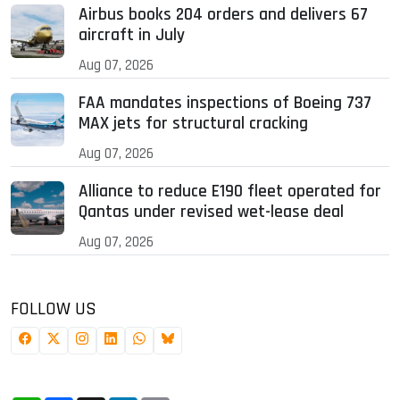
Airbus books 204 orders and delivers 67
aircraft in July
Aug 07, 2026
FAA mandates inspections of Boeing 737
MAX jets for structural cracking
Aug 07, 2026
Alliance to reduce E190 fleet operated for
Qantas under revised wet-lease deal
Aug 07, 2026
FOLLOW US