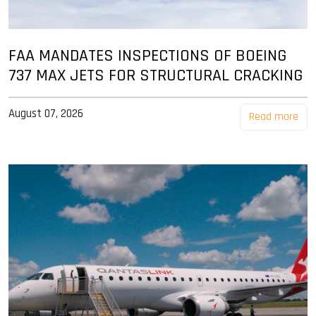
FAA MANDATES INSPECTIONS OF BOEING
737 MAX JETS FOR STRUCTURAL CRACKING
August 07, 2026
Read more