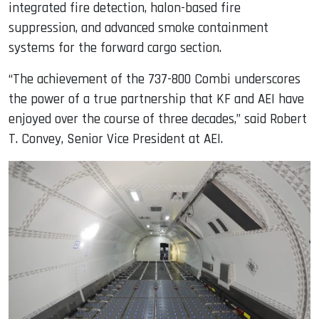
integrated fire detection, halon-based fire
suppression, and advanced smoke containment
systems for the forward cargo section.
“The achievement of the 737-800 Combi underscores
the power of a true partnership that KF and AEI have
enjoyed over the course of three decades,” said Robert
T. Convey, Senior Vice President at AEI.