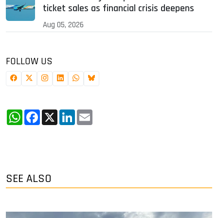
ticket sales as financial crisis deepens
Aug 05, 2026
FOLLOW US
WhatsApp
Facebook
X
LinkedIn
Email
SEE ALSO