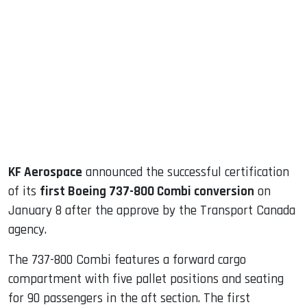
sApp
ook
dIn
KF Aerospace
announced the successful certification
of its
first Boeing 737-800 Combi conversion
on
January 8 after the approve by the Transport Canada
agency.
The 737-800 Combi features a forward cargo
compartment with five pallet positions and seating
for 90 passengers in the aft section. The first