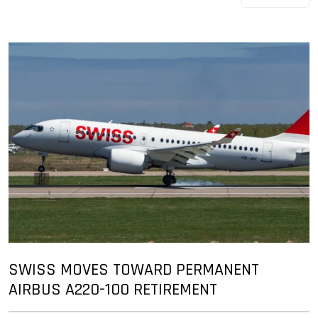
SWISS MOVES TOWARD PERMANENT
AIRBUS A220-100 RETIREMENT