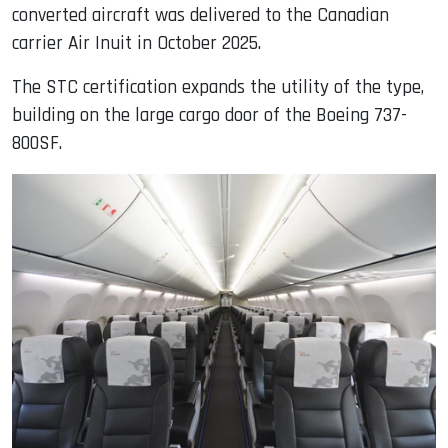
converted aircraft was delivered to the Canadian
carrier Air Inuit in October 2025.
The STC certification expands the utility of the type,
building on the large cargo door of the Boeing 737-
800SF.