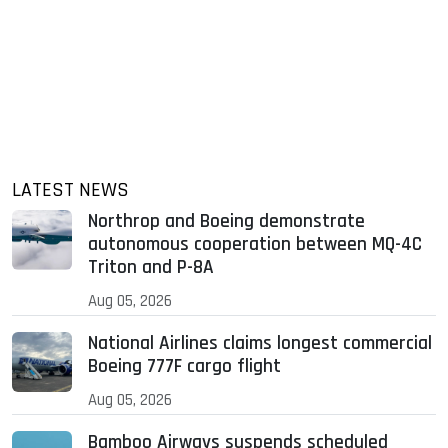
LATEST NEWS
Northrop and Boeing demonstrate
autonomous cooperation between MQ-4C
Triton and P-8A
Aug 05, 2026
National Airlines claims longest commercial
Boeing 777F cargo flight
Aug 05, 2026
Bamboo Airways suspends scheduled