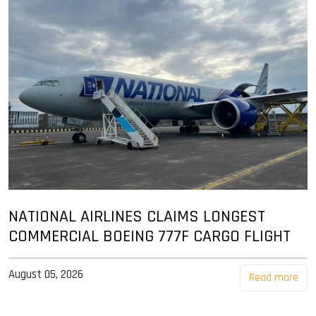
NATIONAL AIRLINES CLAIMS LONGEST
COMMERCIAL BOEING 777F CARGO FLIGHT
August 05, 2026
Read more