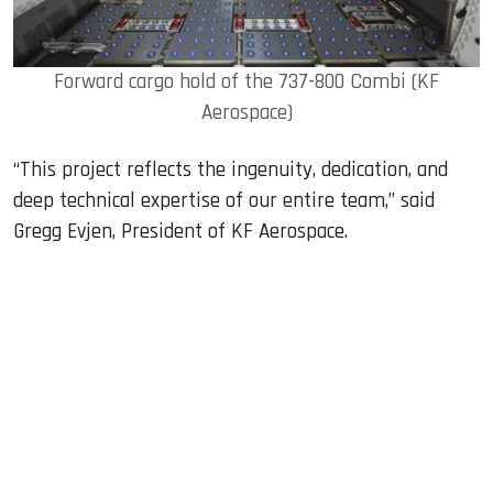
Forward cargo hold of the 737-800 Combi (KF
Aerospace)
“This project reflects the ingenuity, dedication, and
deep technical expertise of our entire team,” said
Gregg Evjen, President of KF Aerospace.