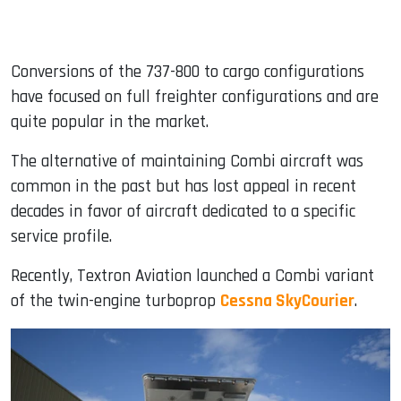
Conversions of the 737-800 to cargo configurations
have focused on full freighter configurations and are
quite popular in the market.
The alternative of maintaining Combi aircraft was
common in the past but has lost appeal in recent
decades in favor of aircraft dedicated to a specific
service profile.
Recently, Textron Aviation launched a Combi variant
of the twin-engine turboprop
Cessna SkyCourier
.