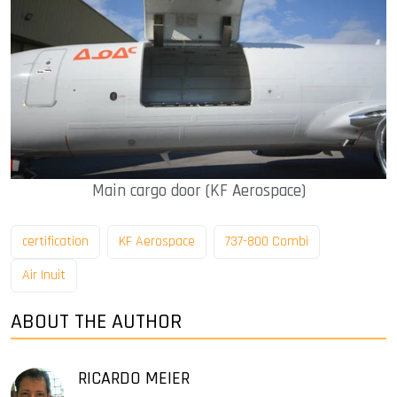
Main cargo door (KF Aerospace)
certification
KF Aerospace
737-800 Combi
Air Inuit
ABOUT THE AUTHOR
RICARDO MEIER