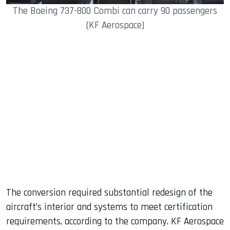
The Boeing 737-800 Combi can carry 90 passengers
(KF Aerospace)
The conversion required substantial redesign of the
aircraft’s interior and systems to meet certification
requirements, according to the company. KF Aerospace