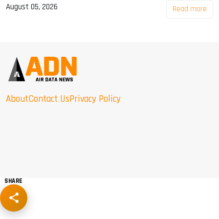
August 05, 2026
Read more
About
Contact Us
Privacy Policy
SHARE