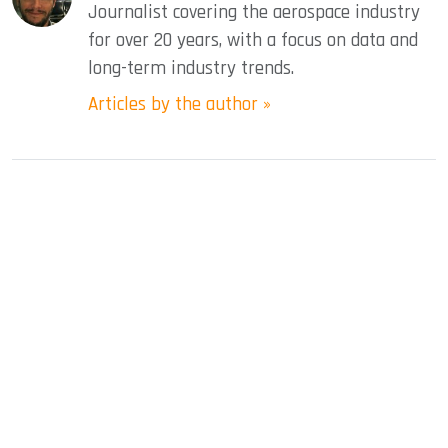
Journalist covering the aerospace industry
for over 20 years, with a focus on data and
long-term industry trends.
Articles by the author »