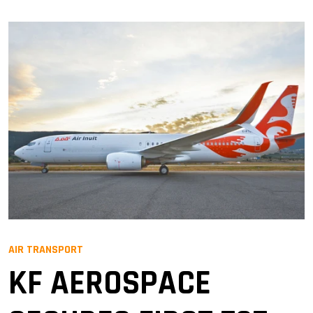
AIR TRANSPORT
KF AEROSPACE