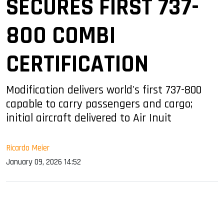
SECURES FIRST 737-
800 COMBI
CERTIFICATION
Modification delivers world's first 737-800
capable to carry passengers and cargo;
initial aircraft delivered to Air Inuit
Ricardo Meier
January 09, 2026 14:52