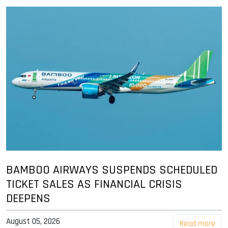
BAMBOO AIRWAYS SUSPENDS SCHEDULED
TICKET SALES AS FINANCIAL CRISIS
DEEPENS
August 05, 2026
Read more