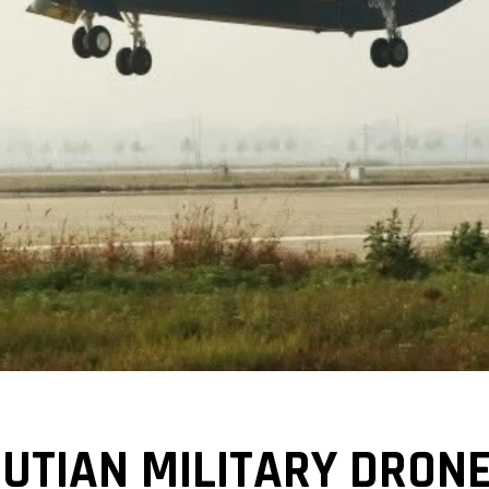
JIUTIAN MILITARY DRO