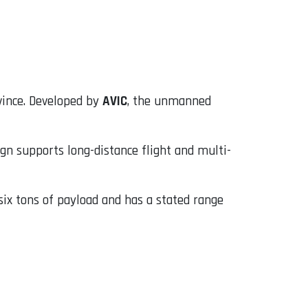
ovince. Developed by
AVIC
, the unmanned
sign supports long-distance flight and multi-
six tons of payload and has a stated range