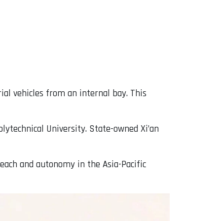
rial vehicles from an internal bay. This
ytechnical University. State-owned Xi’an
each and autonomy in the Asia-Pacific