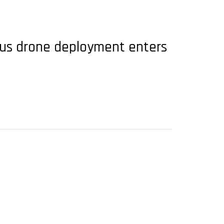
ous drone deployment enters