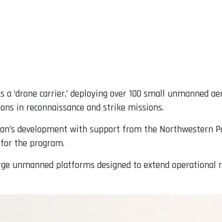
t as a ‘drone carrier,’ deploying over 100 small unmanned ae
ions in reconnaissance and strike missions.
an’s development with support from the Northwestern Pol
 for the program.
rge unmanned platforms designed to extend operational r