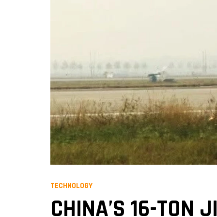
TECHNOLOGY
CHINA’S 16-TON 