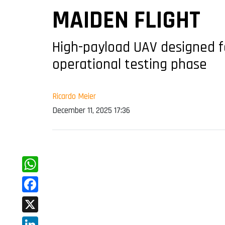
MAIDEN FLIGHT
High-payload UAV designed 
operational testing phase
Ricardo Meier
December 11, 2025 17:36
WhatsApp
Facebook
X