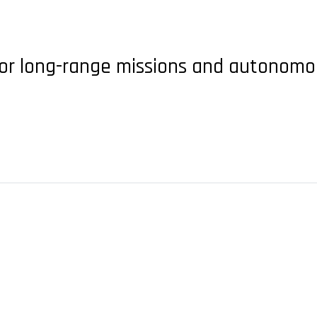
for long-range missions and autonom