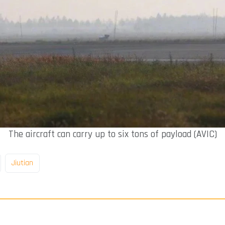
The aircraft can carry up to six tons of payload (AVIC)
Jiutian