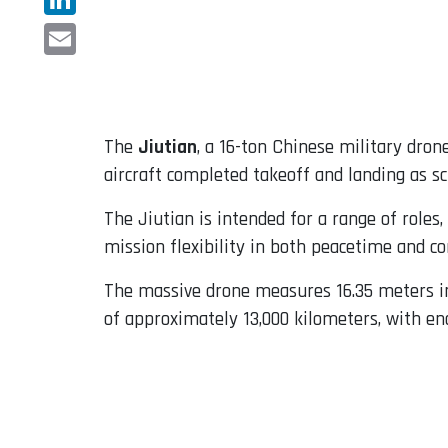
LinkedIn
Email
The
Jiutian
, a 16-ton Chinese military dron
aircraft completed takeoff and landing as s
The Jiutian is intended for a range of roles,
mission flexibility in both peacetime and con
The massive drone measures 16.35 meters in 
of approximately 13,000 kilometers, with end