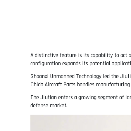
A distinctive feature is its capability to ac
configuration expands its potential applicat
Shaanxi Unmanned Technology led the Jiuti
Chida Aircraft Parts handles manufacturing
The Jiutian enters a growing segment of la
defense market.