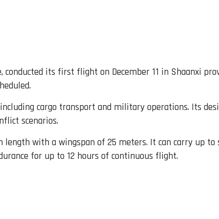
e, conducted its first flight on December 11 in Shaanxi pr
cheduled.
 including cargo transport and military operations. Its de
flict scenarios.
length with a wingspan of 25 meters. It can carry up to 
urance for up to 12 hours of continuous flight.