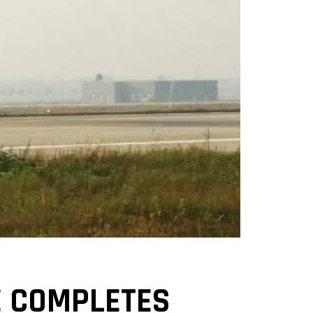
NE COMPLETES