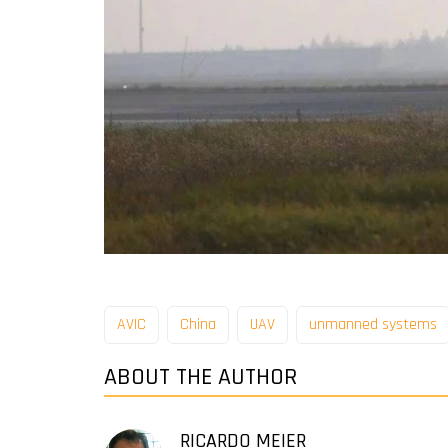
AVIC
China
UAV
unmanned systems
ABOUT THE AUTHOR
RICARDO MEIER