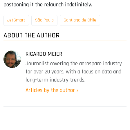
postponing it the relaunch indefinitely.
JetSmart
São Paulo
Santiago de Chile
ABOUT THE AUTHOR
RICARDO MEIER
Journalist covering the aerospace industry
for over 20 years, with a focus on data and
long-term industry trends.
Articles by the author »