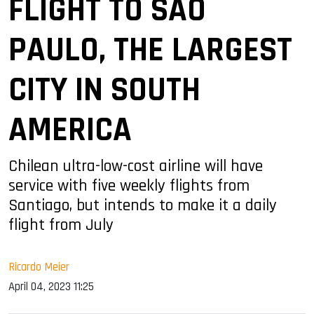
FLIGHT TO SAO
PAULO, THE LARGEST
CITY IN SOUTH
AMERICA
Chilean ultra-low-cost airline will have
service with five weekly flights from
Santiago, but intends to make it a daily
flight from July
Ricardo Meier
April 04, 2023 11:25