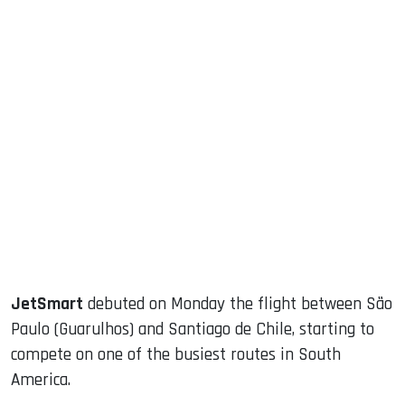
sApp
ook
dIn
JetSmart
debuted on Monday the flight between São
Paulo (Guarulhos) and Santiago de Chile, starting to
compete on one of the busiest routes in South
America.