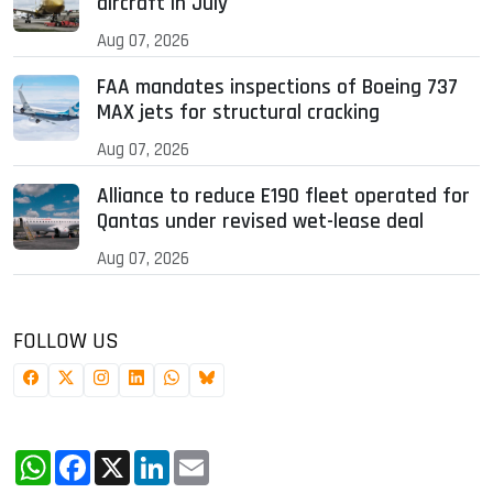
aircraft in July
Aug 07, 2026
FAA mandates inspections of Boeing 737
MAX jets for structural cracking
Aug 07, 2026
Alliance to reduce E190 fleet operated for
Qantas under revised wet-lease deal
Aug 07, 2026
FOLLOW US
WhatsApp
Facebook
X
LinkedIn
Email