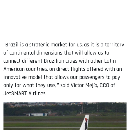
"Brazil is a strategic market for us, as it is a territory
of continental dimensions that will allow us to
connect different Brazilian cities with other Latin
American countries, on direct flights offered with an
innovative model that allows our passengers to pay
only for what they use, ” said Victor Mejía, CCO of
JetSMART Airlines.