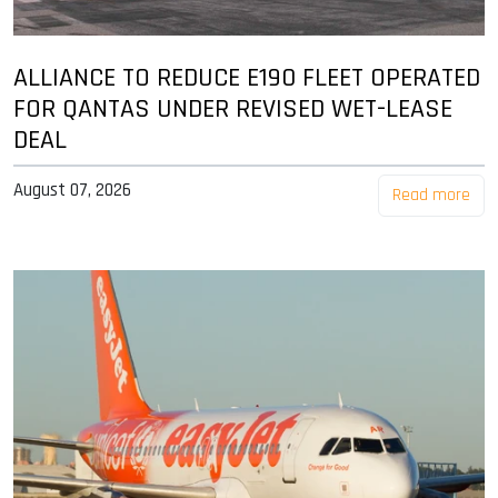
ALLIANCE TO REDUCE E190 FLEET OPERATED
FOR QANTAS UNDER REVISED WET-LEASE
DEAL
August 07, 2026
Read more