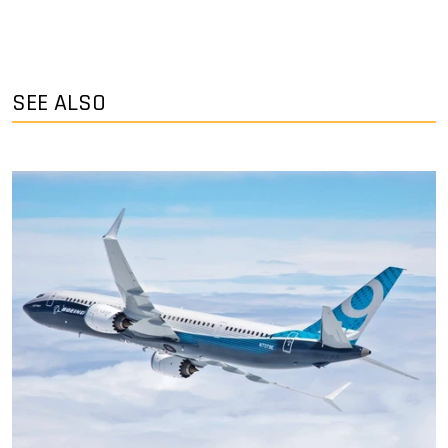
SEE ALSO