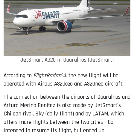
JetSmart A320 in Guarulhos (JetSmart)
According to
FlightRadar24
, the new flight will be
operated with Airbus A320ceo and A320neo aircraft.
The connection between the airports of Guarulhos and
Arturo Merino Benítez is also made by JetSmart's
Chilean rival, Sky (daily flight) and by LATAM, which
offers more flights between the two cities - Gol
intended to resume its flight, but ended up