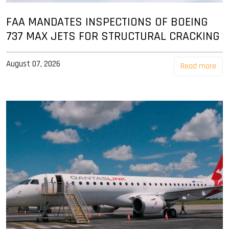
FAA MANDATES INSPECTIONS OF BOEING
737 MAX JETS FOR STRUCTURAL CRACKING
August 07, 2026
Read more