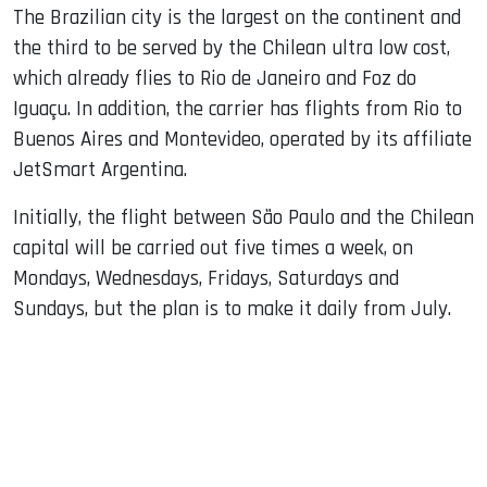
The Brazilian city is the largest on the continent and
the third to be served by the Chilean ultra low cost,
which already flies to Rio de Janeiro and Foz do
Iguaçu. In addition, the carrier has flights from Rio to
Buenos Aires and Montevideo, operated by its affiliate
JetSmart Argentina.
Initially, the flight between São Paulo and the Chilean
capital will be carried out five times a week, on
Mondays, Wednesdays, Fridays, Saturdays and
Sundays, but the plan is to make it daily from July.