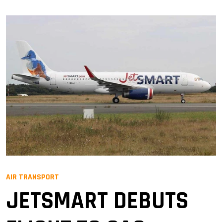
AIR TRANSPORT
JETSMART DEBUTS