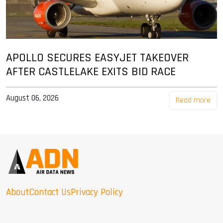
APOLLO SECURES EASYJET TAKEOVER
AFTER CASTLELAKE EXITS BID RACE
August 06, 2026
Read more
About
Contact Us
Privacy Policy