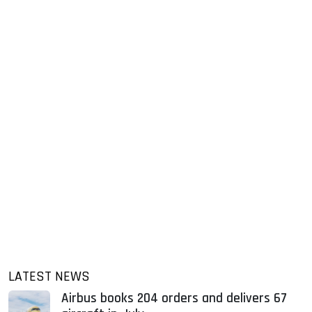
LATEST NEWS
Airbus books 204 orders and delivers 67