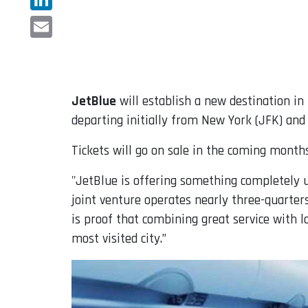
LinkedIn
Email
JetBlue
will establish a new destination in 
departing initially from New York (JFK) and 
Tickets will go on sale in the coming months
"JetBlue is offering something completely u
joint venture operates nearly three-quarters
is proof that combining great service with 
most visited city.”