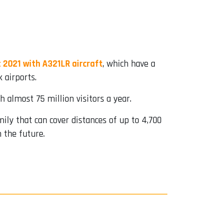
 2021 with A321LR aircraft
, which have a
 airports.
h almost 75 million visitors a year.
mily that can cover distances of up to 4,700
n the future.