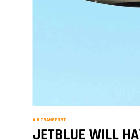
AIR TRANSPORT
JETBLUE WILL HA