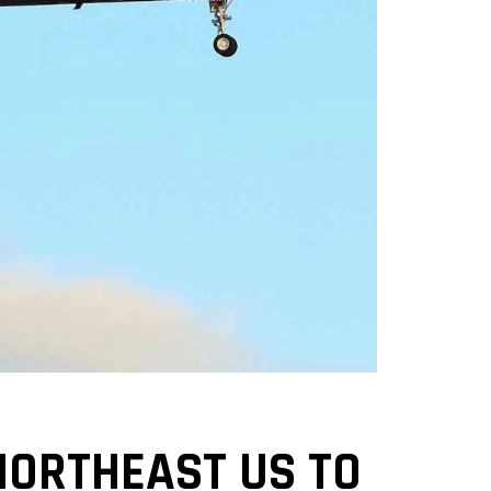
NORTHEAST US TO