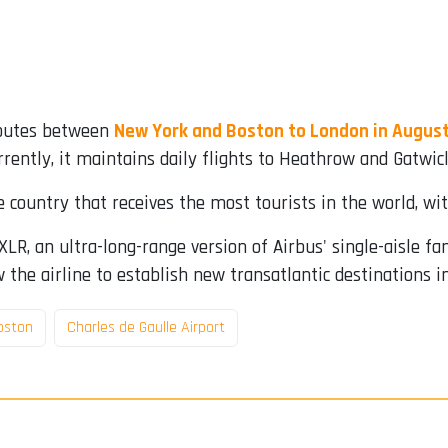
 routes between
New York and Boston to London in August
rrently, it maintains daily flights to Heathrow and Gatwick
 country that receives the most tourists in the world, wit
LR, an ultra-long-range version of Airbus' single-aisle fa
 the airline to establish new transatlantic destinations i
oston
Charles de Gaulle Airport