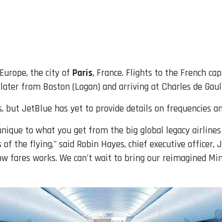
Europe, the city of
Paris
, France. Flights to the French ca
later from Boston (Logan) and arriving at Charles de Gaull
, but JetBlue has yet to provide details on frequencies a
nique to what you get from the big global legacy airlines
 of the flying," said Robin Hayes, chief executive officer,
low fares works. We can't wait to bring our reimagined Min