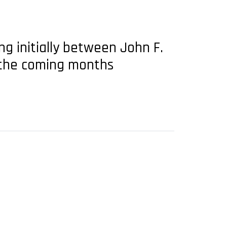
g initially between John F.
n the coming months