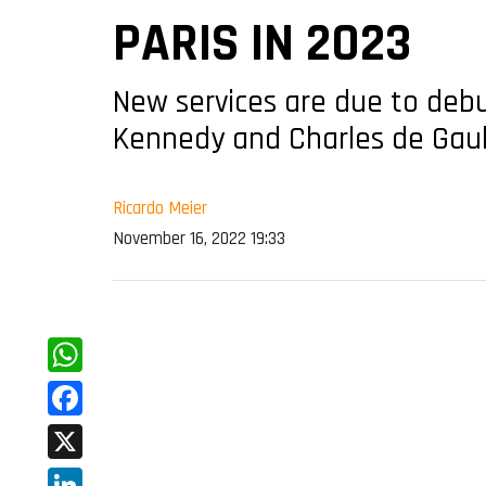
PARIS IN 2023
New services are due to debu
Kennedy and Charles de Gaull
Ricardo Meier
November 16, 2022 19:33
WhatsApp
Facebook
X