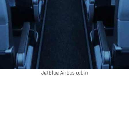
JetBlue Airbus cabin