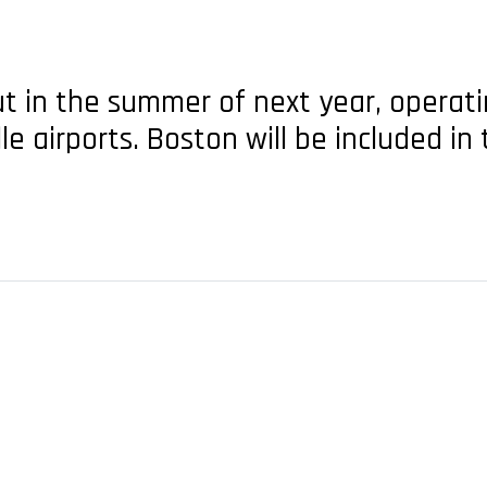
t in the summer of next year, operatin
e airports. Boston will be included i