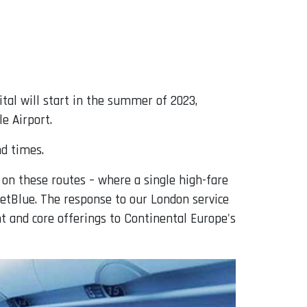
pital will start in the summer of 2023,
e Airport.
nd times.
 on these routes – where a single high-fare
 JetBlue. The response to our London service
t and core offerings to Continental Europe's