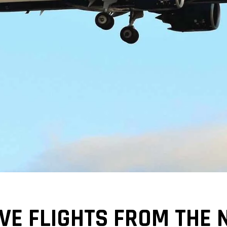
VE FLIGHTS FROM THE 