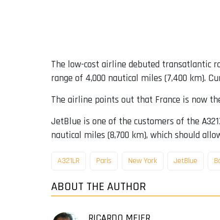
The low-cost airline debuted transatlantic
range of 4,000 nautical miles (7,400 km). Cu
The airline points out that France is now the
JetBlue is one of the customers of the A321X
nautical miles (8,700 km), which should allow
A321LR
Paris
New York
JetBlue
B
ABOUT THE AUTHOR
RICARDO MEIER