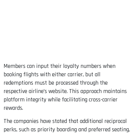
Members can input their loyalty numbers when
booking flights with either carrier, but all
redemptions must be processed through the
respective airline’s website. This approach maintains
platform integrity while facilitating cross-carrier
rewards.
The companies have stated that additional reciprocal
perks, such as priority boarding and preferred seating,