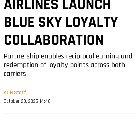
AIRLINES LAUNCH
BLUE SKY LOYALTY
COLLABORATION
Partnership enables reciprocal earning and
redemption of loyalty points across both
carriers
ADN Staff
October 23, 2025 14:40