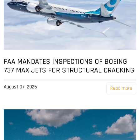
FAA MANDATES INSPECTIONS OF BOEING
737 MAX JETS FOR STRUCTURAL CRACKING
August 07, 2026
Read more