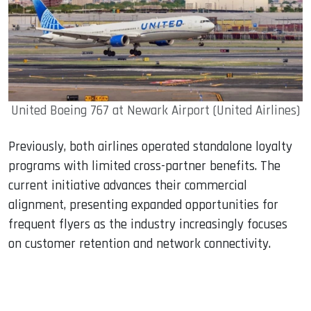
United Boeing 767 at Newark Airport (United Airlines)
Previously, both airlines operated standalone loyalty
programs with limited cross-partner benefits. The
current initiative advances their commercial
alignment, presenting expanded opportunities for
frequent flyers as the industry increasingly focuses
on customer retention and network connectivity.