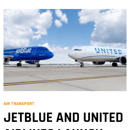
AIR TRANSPORT
JETBLUE AND UNITED