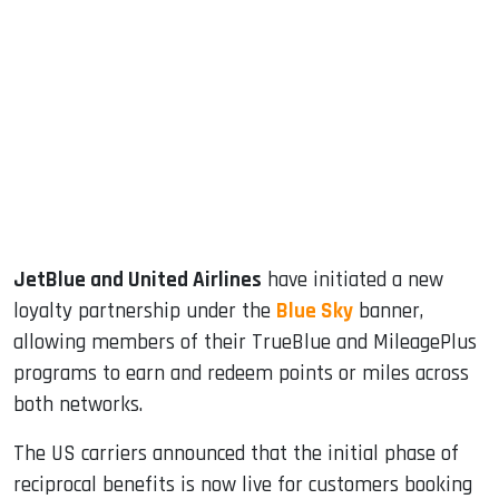
sApp
ook
dIn
JetBlue and United Airlines
have initiated a new
loyalty partnership under the
Blue Sky
banner,
allowing members of their TrueBlue and MileagePlus
programs to earn and redeem points or miles across
both networks.
The US carriers announced that the initial phase of
reciprocal benefits is now live for customers booking