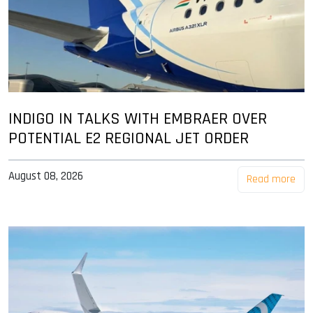
INDIGO IN TALKS WITH EMBRAER OVER
POTENTIAL E2 REGIONAL JET ORDER
August 08, 2026
Read more