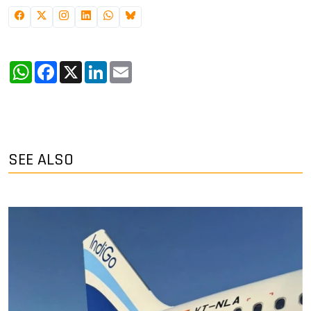
WhatsApp
Facebook
X
LinkedIn
Email
SEE ALSO