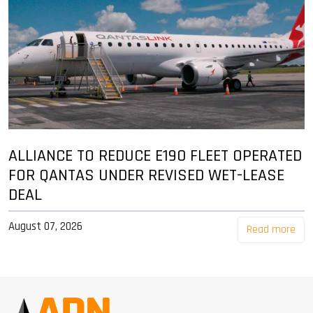
ALLIANCE TO REDUCE E190 FLEET OPERATED
FOR QANTAS UNDER REVISED WET-LEASE
DEAL
August 07, 2026
Read more