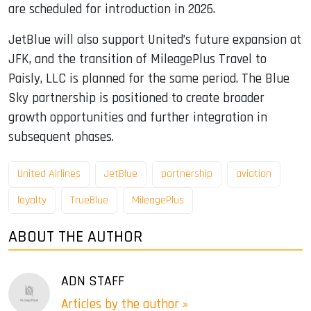
are scheduled for introduction in 2026.
JetBlue will also support United’s future expansion at
JFK, and the transition of MileagePlus Travel to
Paisly, LLC is planned for the same period. The Blue
Sky partnership is positioned to create broader
growth opportunities and further integration in
subsequent phases.
United Airlines
JetBlue
partnership
aviation
loyalty
TrueBlue
MileagePlus
ABOUT THE AUTHOR
ADN STAFF
Articles by the author »