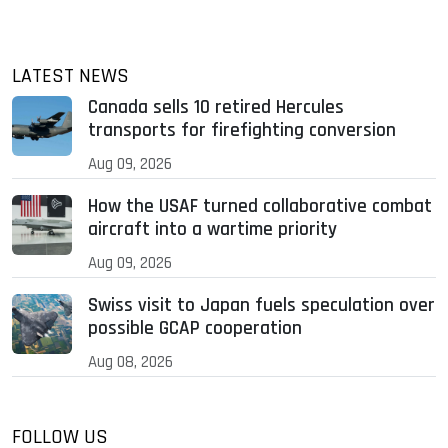
LATEST NEWS
Canada sells 10 retired Hercules
transports for firefighting conversion
Aug 09, 2026
How the USAF turned collaborative combat
aircraft into a wartime priority
Aug 09, 2026
Swiss visit to Japan fuels speculation over
possible GCAP cooperation
Aug 08, 2026
FOLLOW US