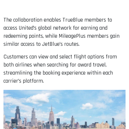
The collaboration enables TrueBlue members to
access United’s global network for earning and
redeeming points, while MileagePlus members gain
similar access to JetBlue’s routes.
Customers can view and select flight options from
both airlines when searching for award travel,
streamlining the booking experience within each
carrier’s platform.