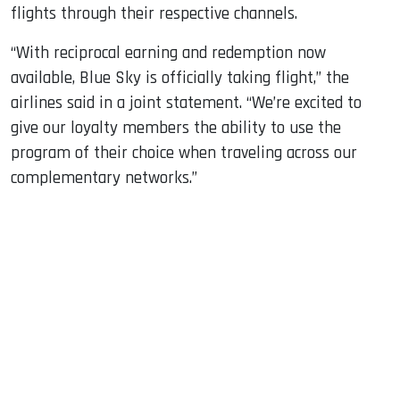
flights through their respective channels.
“With reciprocal earning and redemption now
available, Blue Sky is officially taking flight,” the
airlines said in a joint statement. “We’re excited to
give our loyalty members the ability to use the
program of their choice when traveling across our
complementary networks.”