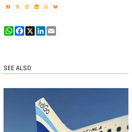
WhatsApp
Facebook
X
LinkedIn
Email
SEE ALSO