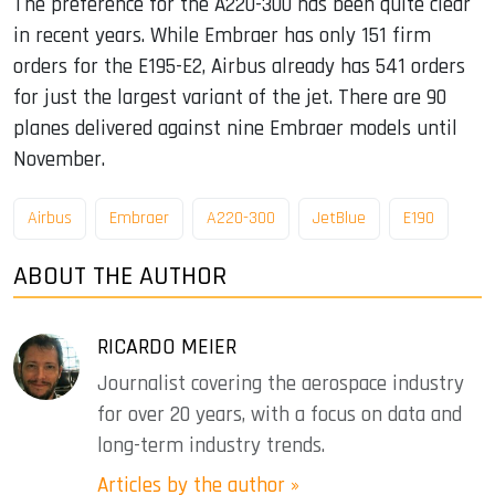
The preference for the A220-300 has been quite clear
in recent years. While Embraer has only 151 firm
orders for the E195-E2, Airbus already has 541 orders
for just the largest variant of the jet. There are 90
planes delivered against nine Embraer models until
November.
Airbus
Embraer
A220-300
JetBlue
E190
ABOUT THE AUTHOR
RICARDO MEIER
Journalist covering the aerospace industry
for over 20 years, with a focus on data and
long-term industry trends.
Articles by the author »