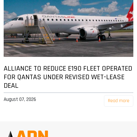
ALLIANCE TO REDUCE E190 FLEET OPERATED
FOR QANTAS UNDER REVISED WET-LEASE
DEAL
August 07, 2026
Read more