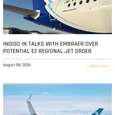
INDIGO IN TALKS WITH EMBRAER OVER
POTENTIAL E2 REGIONAL JET ORDER
August 08, 2026
Read more