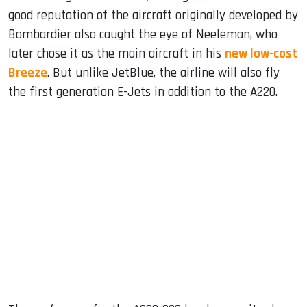
good reputation of the aircraft originally developed by
Bombardier also caught the eye of Neeleman, who
later chose it as the main aircraft in his
new low-cost
Breeze
. But unlike JetBlue, the airline will also fly
the first generation E-Jets in addition to the A220.