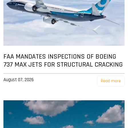
FAA MANDATES INSPECTIONS OF BOEING
737 MAX JETS FOR STRUCTURAL CRACKING
August 07, 2026
Read more