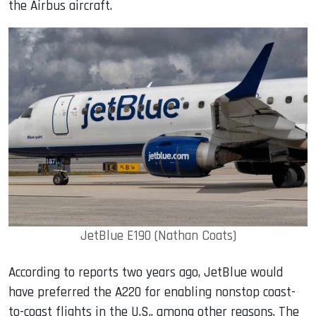
the Airbus aircraft.
JetBlue E190 (Nathan Coats)
According to reports two years ago, JetBlue would
have preferred the A220 for enabling nonstop coast-
to-coast flights in the U.S., among other reasons. The