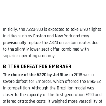
Initially, the A220-300 is expected to take E190 flights
in cities such as Boston and New York and may
provisionally replace the A320 on certain routes due
to the slightly lower seat offer, combined with
superior operating economy.
BITTER DEFEAT FOR EMBRAER
The choice of the A220 by JetBlue
in 2018 was a
severe defeat for Embraer, which offered the E195-E2
in competition. Although the Brazilian model was
closer to the capacity of the first generation E190 and
offered attractive costs, it weighed more versatility of