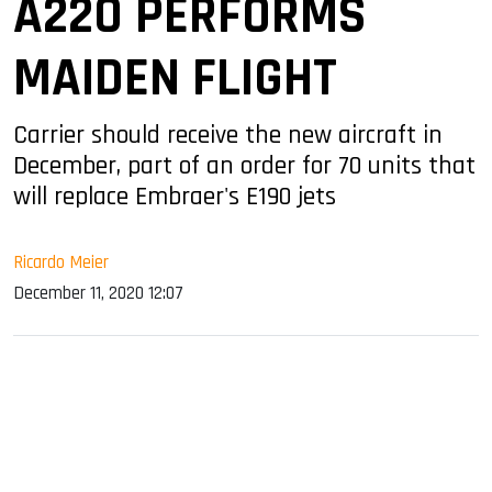
A220 PERFORMS
MAIDEN FLIGHT
Carrier should receive the new aircraft in
December, part of an order for 70 units that
will replace Embraer's E190 jets
Ricardo Meier
December 11, 2020 12:07
sApp
ook