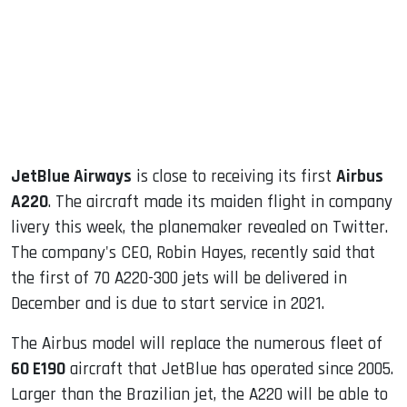
dIn
JetBlue Airways
is close to receiving its first
Airbus
A220
. The aircraft made its maiden flight in company
livery this week, the planemaker revealed on Twitter.
The company's CEO, Robin Hayes, recently said that
the first of 70 A220-300 jets will be delivered in
December and is due to start service in 2021.
The Airbus model will replace the numerous fleet of
60 E190
aircraft that JetBlue has operated since 2005.
Larger than the Brazilian jet, the A220 will be able to