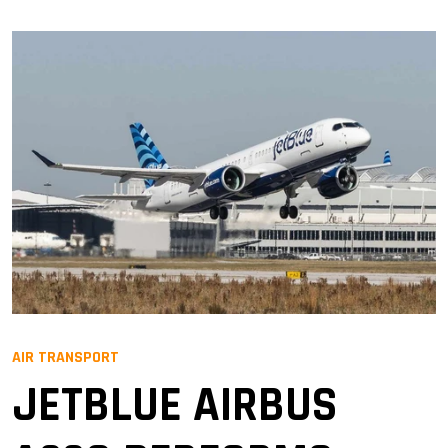
AIR TRANSPORT
JETBLUE AIRBUS