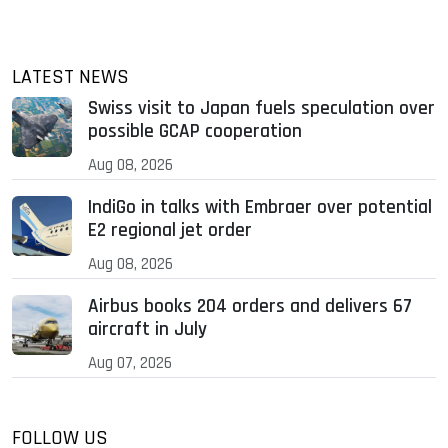
LATEST NEWS
Swiss visit to Japan fuels speculation over
possible GCAP cooperation
Aug 08, 2026
IndiGo in talks with Embraer over potential
E2 regional jet order
Aug 08, 2026
Airbus books 204 orders and delivers 67
aircraft in July
Aug 07, 2026
FOLLOW US