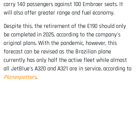
carry 140 passengers against 100 Embraer seats. It
will also offer greater range and fuel economy.
Despite this, the retirement of the E190 should only
be completed in 2025, according to the company's
original plans. With the pandemic, however, this
forecast can be revised as the Brazilian plane
currently has only half the active fleet while almost
all JetBlue's A320 and A321 are in service, according to
Planespotters
.