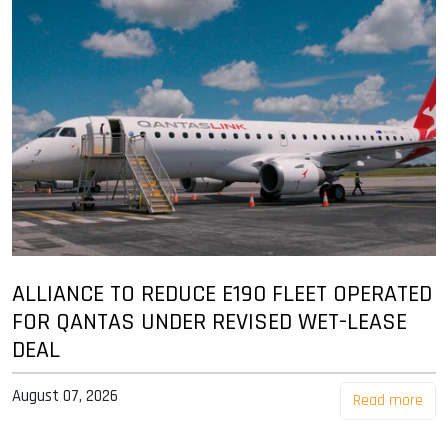
ALLIANCE TO REDUCE E190 FLEET OPERATED
FOR QANTAS UNDER REVISED WET-LEASE
DEAL
August 07, 2026
Read more