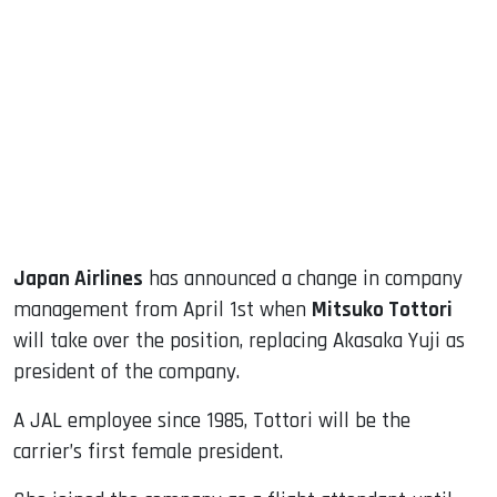
sApp
ook
dIn
Japan Airlines
has announced a change in company
management from April 1st when
Mitsuko Tottori
will take over the position, replacing Akasaka Yuji as
president of the company.
A JAL employee since 1985, Tottori will be the
carrier’s first female president.