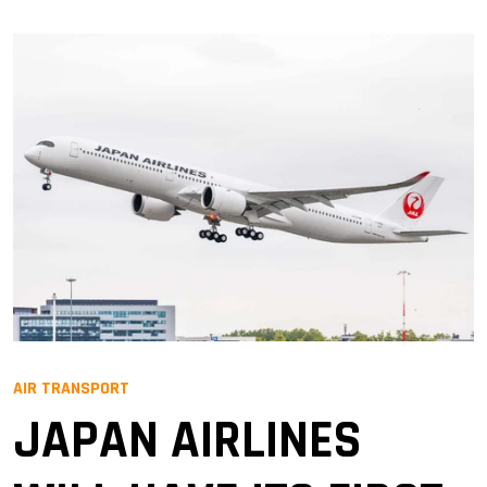
AIR TRANSPORT
JAPAN AIRLINES