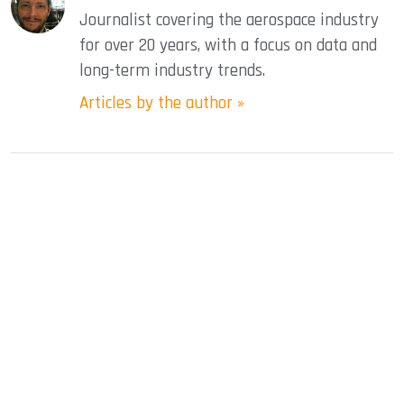
Journalist covering the aerospace industry
for over 20 years, with a focus on data and
long-term industry trends.
Articles by the author »