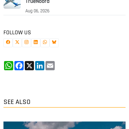
TrueNoord
Aug 06, 2026
FOLLOW US
WhatsApp
Facebook
X
LinkedIn
Email
SEE ALSO