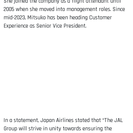
She joined the company as a flight attendant until
2005 when she moved into management roles. Since
mid-2023, Mitsuko has been heading Customer
Experience as Senior Vice President.
In a statement, Japan Airlines stated that “The JAL
Group will strive in unity towards ensuring the