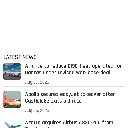
LATEST NEWS
Alliance to reduce E190 fleet operated for
Qantas under revised wet-lease deal
Aug 07, 2026
Apollo secures easyJet takeover after
Castlelake exits bid race
Aug 06, 2026
Azorra acquires Airbus A330-200 from