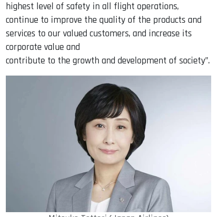
highest level of safety in all flight operations,
continue to improve the quality of the products and
services to our valued customers, and increase its
corporate value and
contribute to the growth and development of society”.