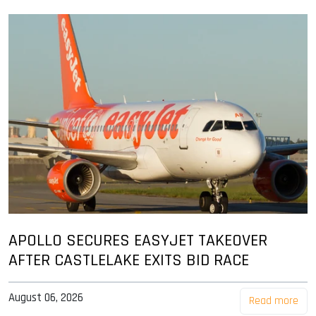
APOLLO SECURES EASYJET TAKEOVER
AFTER CASTLELAKE EXITS BID RACE
August 06, 2026
Read more