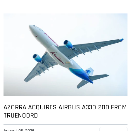
AZORRA ACQUIRES AIRBUS A330-200 FROM
TRUENOORD