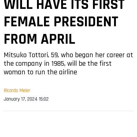
WILL HAVE ITS FIRST
FEMALE PRESIDENT
FROM APRIL
Mitsuko Tottori, 59, who began her career at
the company in 1985, will be the first
woman to run the airline
Ricardo Meier
January 17, 2024 15:02