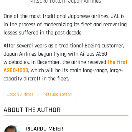
Mitsuko Tottori (Japan Airlines)
One of the most traditional Japanese airlines, JAL is
in the process of modernizing its fleet and recovering
losses suffered in the past decade.
After several years as a traditional Boeing customer,
Japan Airlines began flying with Airbus A350
widebodies. In December, the airline received
t
he first
A350-1000
, which will be its main long-range, large-
capacity aircraft in the fleet.
Japan Airlines
Mitsuko Tottori
ABOUT THE AUTHOR
RICARDO MEIER