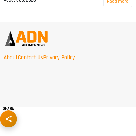
August 06, 2026
Read more
About
Contact Us
Privacy Policy
SHARE