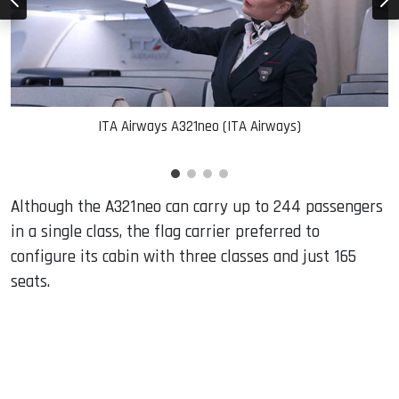
ITA Airways A321neo (ITA Airways)
Although the A321neo can carry up to 244 passengers
in a single class, the flag carrier preferred to
configure its cabin with three classes and just 165
seats.