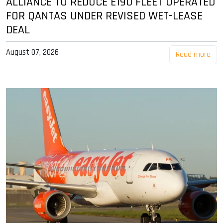
ALLIANCE TO REDUCE E190 FLEET OPERATED
FOR QANTAS UNDER REVISED WET-LEASE
DEAL
August 07, 2026
Read more