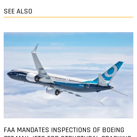
SEE ALSO
FAA MANDATES INSPECTIONS OF BOEING