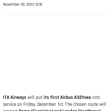
November 30, 2023 13:16
sApp
ook
dIn
ITA Airways
will put
its first Airbus A321neo
into
service on Friday, December 1st. The chosen route will