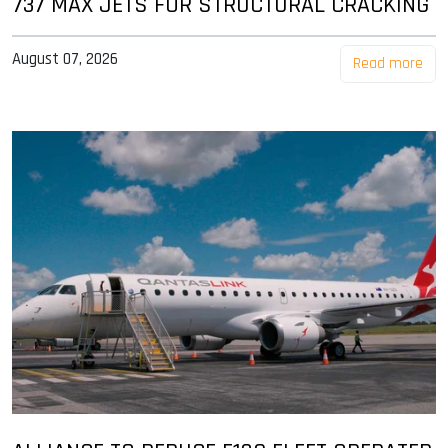
737 MAX JETS FOR STRUCTURAL CRACKING
August 07, 2026
Read more