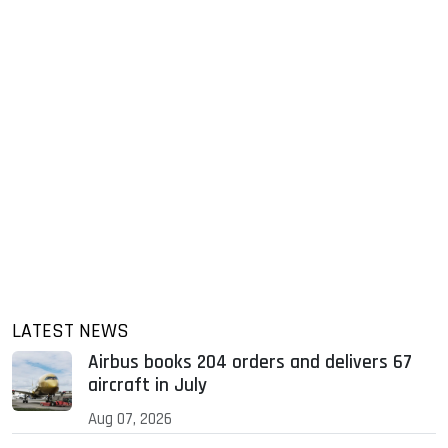
LATEST NEWS
Airbus books 204 orders and delivers 67
aircraft in July
Aug 07, 2026