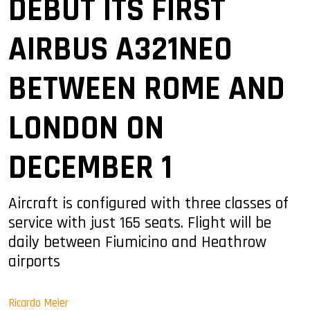
DEBUT ITS FIRST
AIRBUS A321NEO
BETWEEN ROME AND
LONDON ON
DECEMBER 1
Aircraft is configured with three classes of
service with just 165 seats. Flight will be
daily between Fiumicino and Heathrow
airports
Ricardo Meier