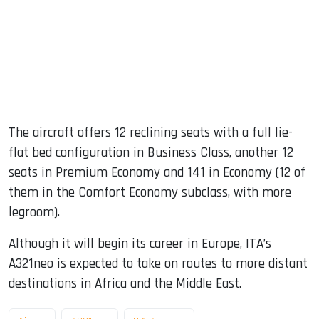
The aircraft offers 12 reclining seats with a full lie-
flat bed configuration in Business Class, another 12
seats in Premium Economy and 141 in Economy (12 of
them in the Comfort Economy subclass, with more
legroom).
Although it will begin its career in Europe, ITA’s
A321neo is expected to take on routes to more distant
destinations in Africa and the Middle East.