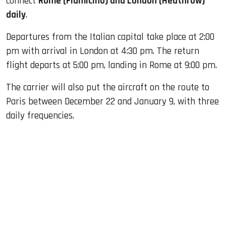
connect
Rome (Fiumicino) and London (Heathrow)
daily
.
Departures from the Italian capital take place at 2:00
pm with arrival in London at 4:30 pm. The return
flight departs at 5:00 pm, landing in Rome at 9:00 pm.
The carrier will also put the aircraft on the route to
Paris between December 22 and January 9, with three
daily frequencies.