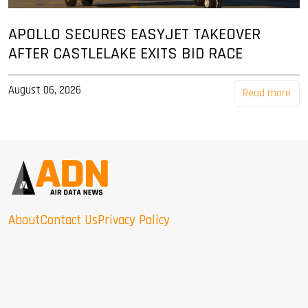
APOLLO SECURES EASYJET TAKEOVER
AFTER CASTLELAKE EXITS BID RACE
August 06, 2026
Read more
About
Contact Us
Privacy Policy