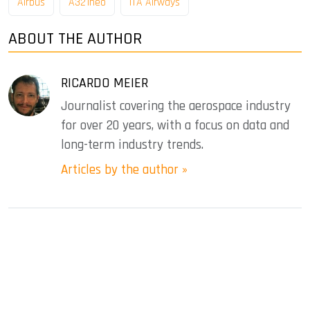
Airbus
A321neo
ITA Airways
ABOUT THE AUTHOR
RICARDO MEIER
Journalist covering the aerospace industry
for over 20 years, with a focus on data and
long-term industry trends.
Articles by the author »