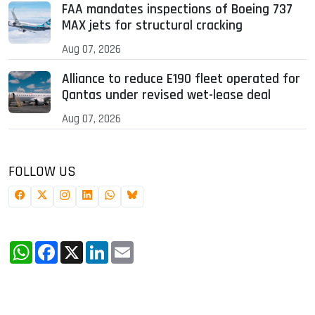
FAA mandates inspections of Boeing 737
MAX jets for structural cracking
Aug 07, 2026
Alliance to reduce E190 fleet operated for
Qantas under revised wet-lease deal
Aug 07, 2026
FOLLOW US
WhatsApp
Facebook
X
LinkedIn
Email