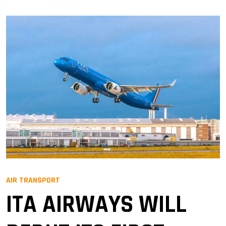
AIR TRANSPORT
ITA AIRWAYS WILL