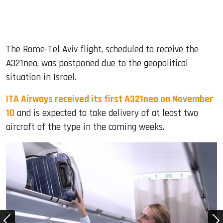
The Rome-Tel Aviv flight, scheduled to receive the
A321neo, was postponed due to the geopolitical
situation in Israel.
ITA Airways received its first A321neo on November
10
and is expected to take delivery of at least two
aircraft of the type in the coming weeks.