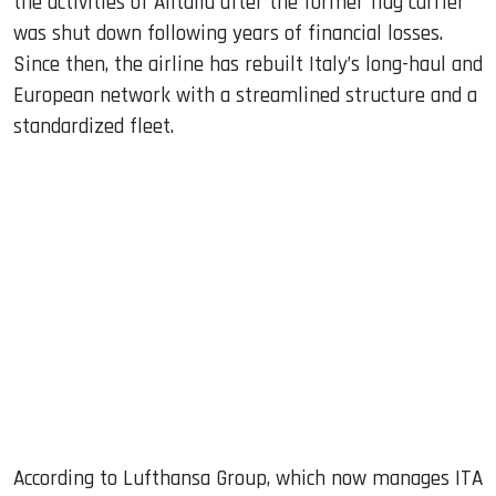
the activities of Alitalia after the former flag carrier
was shut down following years of financial losses.
Since then, the airline has rebuilt Italy’s long-haul and
European network with a streamlined structure and a
standardized fleet.
According to Lufthansa Group, which now manages ITA