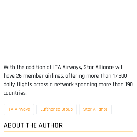
With the addition of ITA Airways, Star Alliance will
have 26 member airlines, offering more than 17,500
daily flights across a network spanning more than 190
countries.
ITA Airways
Lufthansa Group
Star Alliance
ABOUT THE AUTHOR