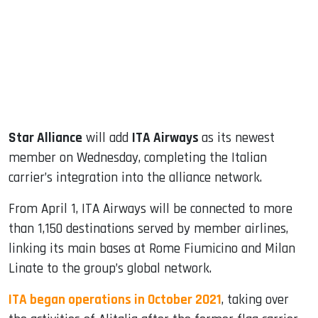
dIn
Star Alliance
will add
ITA Airways
as its newest
member on Wednesday, completing the Italian
carrier’s integration into the alliance network.
From April 1, ITA Airways will be connected to more
than 1,150 destinations served by member airlines,
linking its main bases at Rome Fiumicino and Milan
Linate to the group’s global network.
ITA began operations in October 2021
, taking over