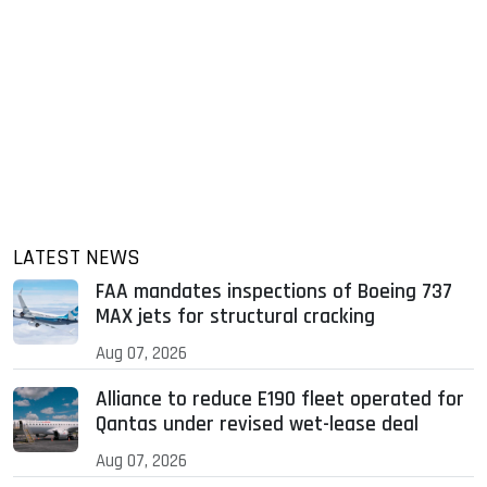
LATEST NEWS
FAA mandates inspections of Boeing 737
MAX jets for structural cracking
Aug 07, 2026
Alliance to reduce E190 fleet operated for
Qantas under revised wet-lease deal
Aug 07, 2026