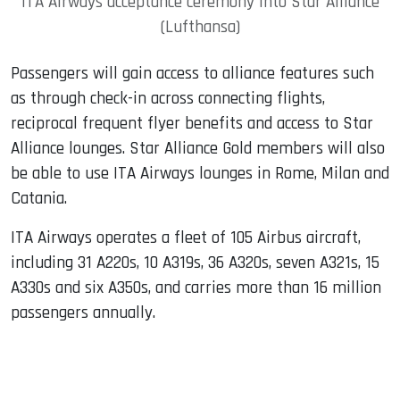
ITA Airways acceptance ceremony into Star Alliance
(Lufthansa)
Passengers will gain access to alliance features such
as through check-in across connecting flights,
reciprocal frequent flyer benefits and access to Star
Alliance lounges. Star Alliance Gold members will also
be able to use ITA Airways lounges in Rome, Milan and
Catania.
ITA Airways operates a fleet of 105 Airbus aircraft,
including 31 A220s, 10 A319s, 36 A320s, seven A321s, 15
A330s and six A350s, and carries more than 16 million
passengers annually.