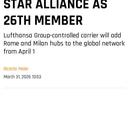
STAR ALLIANCE AS
26TH MEMBER
Lufthansa Group-controlled carrier will add
Rome and Milan hubs to the global network
from April 1
Ricardo Meier
March 31, 2026 13:53
sApp
ook