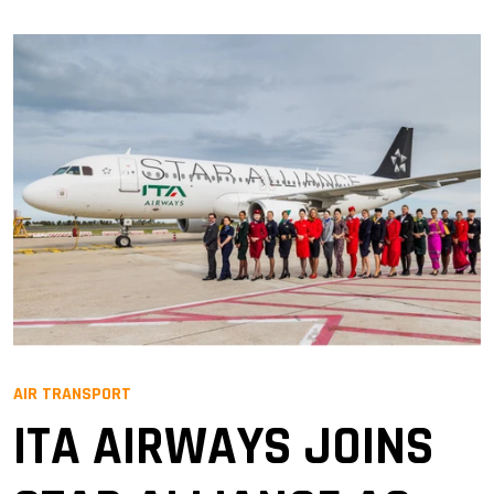
AIR TRANSPORT
ITA AIRWAYS JOINS