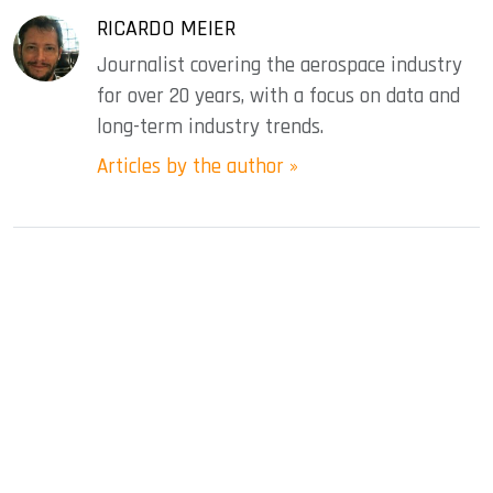
RICARDO MEIER
Journalist covering the aerospace industry
for over 20 years, with a focus on data and
long-term industry trends.
Articles by the author »