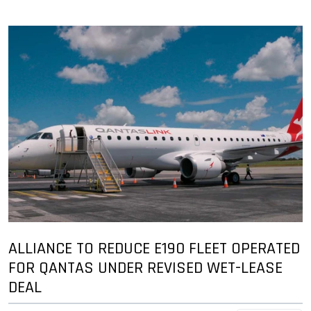
ALLIANCE TO REDUCE E190 FLEET OPERATED
FOR QANTAS UNDER REVISED WET-LEASE
DEAL