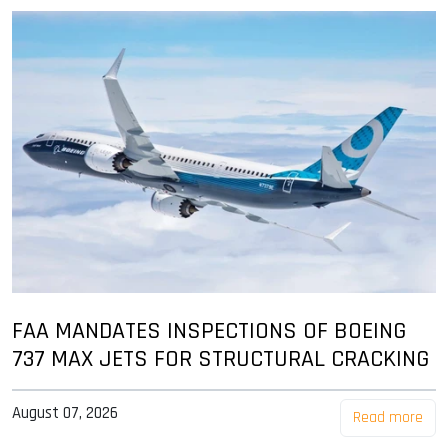
FAA MANDATES INSPECTIONS OF BOEING
737 MAX JETS FOR STRUCTURAL CRACKING
August 07, 2026
Read more