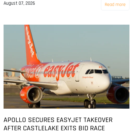
August 07, 2026
Read more
APOLLO SECURES EASYJET TAKEOVER
AFTER CASTLELAKE EXITS BID RACE