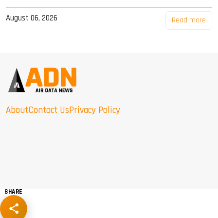
August 06, 2026
Read more
About
Contact Us
Privacy Policy
SHARE