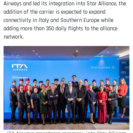
Airways and led its integration into Star Alliance, the
addition of the carrier is expected to expand
connectivity in Italy and Southern Europe while
adding more than 350 daily flights to the alliance
network.