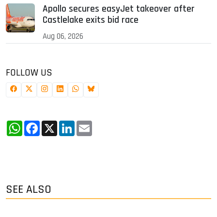
Apollo secures easyJet takeover after
Castlelake exits bid race
Aug 06, 2026
FOLLOW US
WhatsApp
Facebook
X
LinkedIn
Email
SEE ALSO