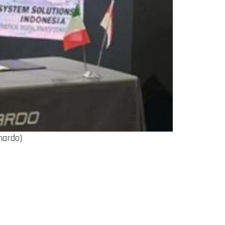
nardo)