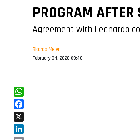
PROGRAM AFTER S
Agreement with Leonardo cove
Ricardo Meier
February 04, 2026 09:46
WhatsApp
Facebook
X
LinkedIn