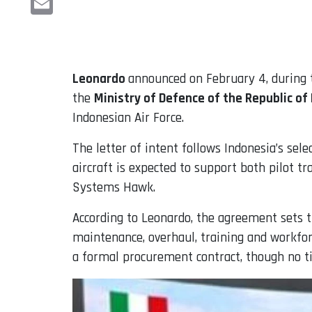
Email
Leonardo
announced on February 4, during
the
Ministry of Defence of the Republic of
Indonesian Air Force.
The letter of intent follows Indonesia’s se
aircraft is expected to support both pilot t
Systems Hawk.
According to Leonardo, the agreement sets th
maintenance, overhaul, training and workfor
a formal procurement contract, though no ti