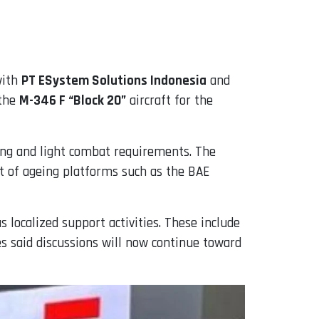
 with
PT ESystem Solutions Indonesia
and
 the
M-346 F “Block 20”
aircraft for the
ning and light combat requirements. The
nt of ageing platforms such as the BAE
 localized support activities. These include
s said discussions will now continue toward