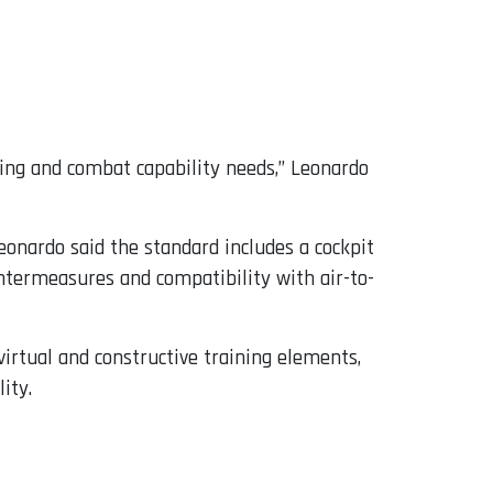
ning and combat capability needs,” Leonardo
eonardo said the standard includes a cockpit
ountermeasures and compatibility with air-to-
virtual and constructive training elements,
ity.