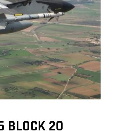
6 BLOCK 20