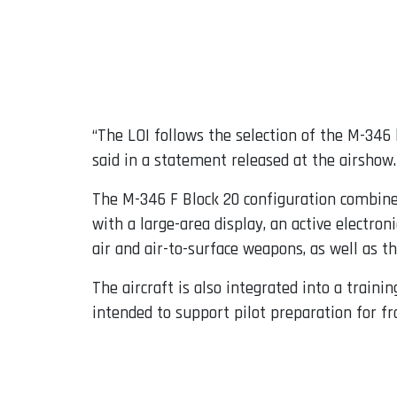
“The LOI follows the selection of the M-346
said in a statement released at the airshow.
The M-346 F Block 20 configuration combines 
with a large-area display, an active electron
air and air-to-surface weapons, as well as th
The aircraft is also integrated into a train
intended to support pilot preparation for fro