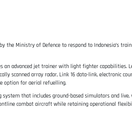
 by the Ministry of Defence to respond to Indonesia’s trai
an advanced jet trainer with light fighter capabilities. L
ically scanned array radar, Link 16 data-link, electronic c
e option for aerial refuelling.
ing system that includes ground-based simulators and live, 
ntline combat aircraft while retaining operational flexibil