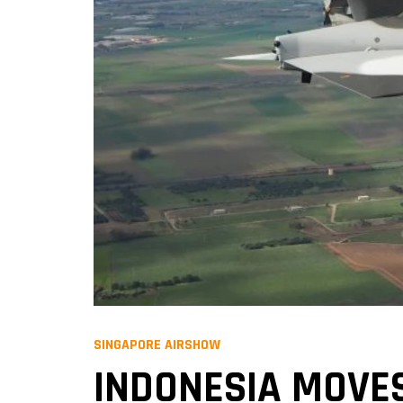
SINGAPORE AIRSHOW
INDONESIA MOVE