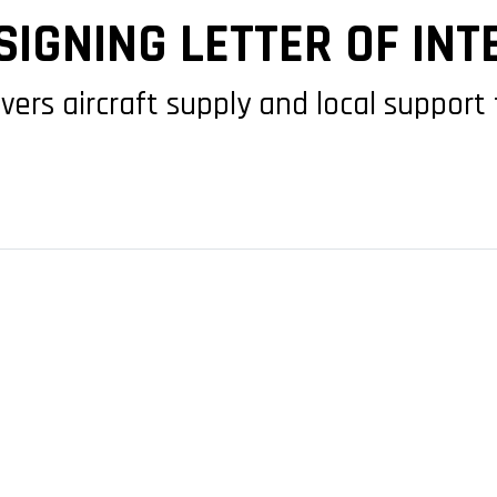
IGNING LETTER OF INT
rs aircraft supply and local support 