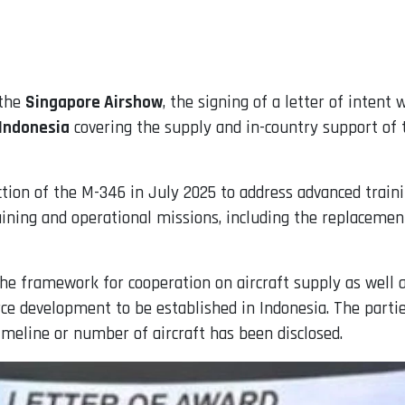
 the
Singapore Airshow
, the signing of a letter of intent
 Indonesia
covering the supply and in-country support of
lection of the M-346 in July 2025 to address advanced trai
raining and operational missions, including the replaceme
e framework for cooperation on aircraft supply as well as
ce development to be established in Indonesia. The partie
meline or number of aircraft has been disclosed.