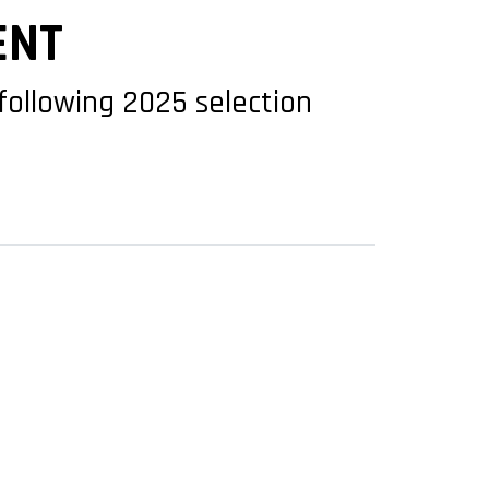
ENT
following 2025 selection