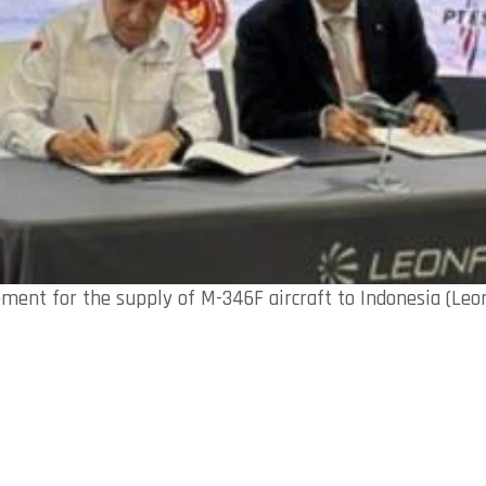
ment for the supply of M-346F aircraft to Indonesia (Leo