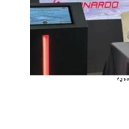
Agree