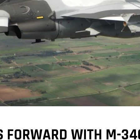
S FORWARD WITH M-34