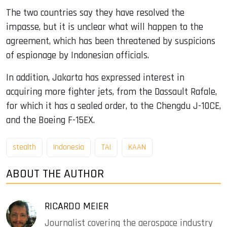
The two countries say they have resolved the
impasse, but it is unclear what will happen to the
agreement, which has been threatened by suspicions
of espionage by Indonesian officials.
In addition, Jakarta has expressed interest in
acquiring more fighter jets, from the Dassault Rafale,
for which it has a sealed order, to the Chengdu J-10CE,
and the Boeing F-15EX.
stealth
Indonesia
TAI
KAAN
ABOUT THE AUTHOR
RICARDO MEIER
Journalist covering the aerospace industry