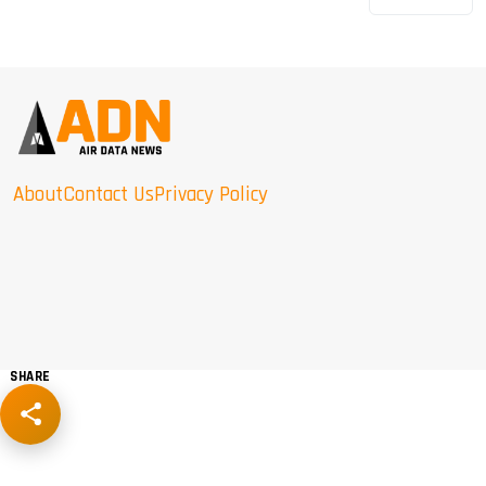
About
Contact Us
Privacy Policy
SHARE