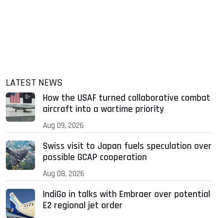
LATEST NEWS
How the USAF turned collaborative combat
aircraft into a wartime priority
Aug 09, 2026
Swiss visit to Japan fuels speculation over
possible GCAP cooperation
Aug 08, 2026
IndiGo in talks with Embraer over potential
E2 regional jet order