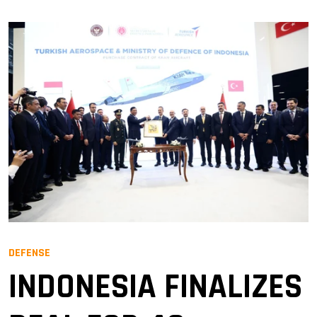
DEFENSE
INDONESIA FINALIZES