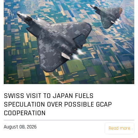
SWISS VISIT TO JAPAN FUELS
SPECULATION OVER POSSIBLE GCAP
COOPERATION
August 08, 2026
Read more