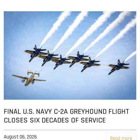
FINAL U.S. NAVY C-2A GREYHOUND FLIGHT
CLOSES SIX DECADES OF SERVICE
August 06, 2026
Read more