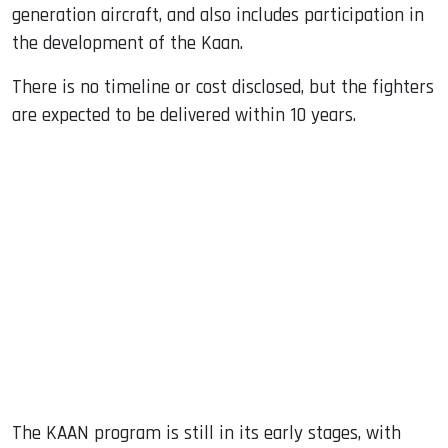
generation aircraft, and also includes participation in
the development of the Kaan.
There is no timeline or cost disclosed, but the fighters
are expected to be delivered within 10 years.
The KAAN program is still in its early stages, with