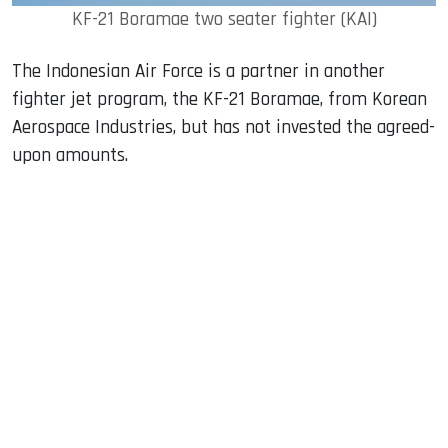
KF-21 Boramae two seater fighter (KAI)
The Indonesian Air Force is a partner in another
fighter jet program, the KF-21 Boramae, from Korean
Aerospace Industries, but has not invested the agreed-
upon amounts.