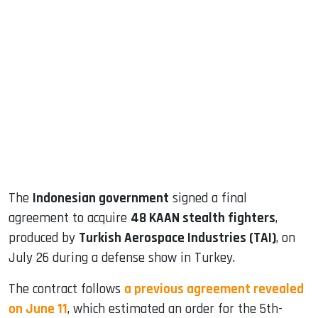
sApp
ook
dIn
The
Indonesian government
signed a final
agreement to acquire
48 KAAN stealth fighters
,
produced by
Turkish Aerospace Industries (TAI)
, on
July 26 during a defense show in Turkey.
The contract follows
a previous agreement revealed
on June 11
, which estimated an order for the 5th-