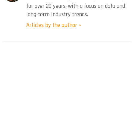
for over 20 years, with a focus on data and
long-term industry trends.
Articles by the author »