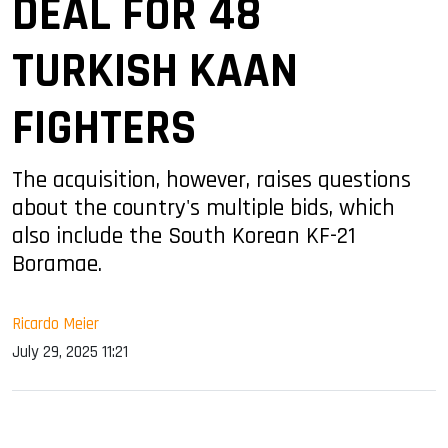
DEAL FOR 48
TURKISH KAAN
FIGHTERS
The acquisition, however, raises questions
about the country's multiple bids, which
also include the South Korean KF-21
Boramae.
Ricardo Meier
July 29, 2025 11:21