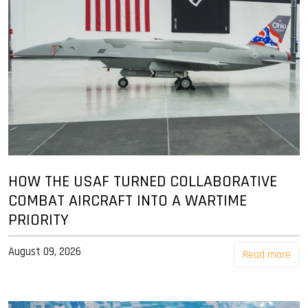
HOW THE USAF TURNED COLLABORATIVE
COMBAT AIRCRAFT INTO A WARTIME
PRIORITY
August 09, 2026
Read more