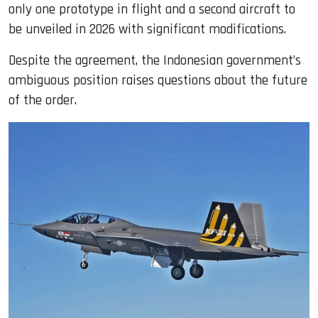
only one prototype in flight and a second aircraft to
be unveiled in 2026 with significant modifications.
Despite the agreement, the Indonesian government’s
ambiguous position raises questions about the future
of the order.