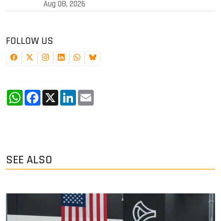
Aug 08, 2026
FOLLOW US
WhatsApp
Facebook
X
LinkedIn
Email
SEE ALSO