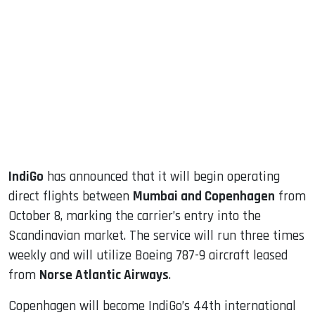
sApp
ook
dIn
IndiGo
has announced that it will begin operating
direct flights between
Mumbai and Copenhagen
from
October 8, marking the carrier’s entry into the
Scandinavian market. The service will run three times
weekly and will utilize Boeing 787-9 aircraft leased
from
Norse Atlantic Airways
.
Copenhagen will become IndiGo’s 44th international