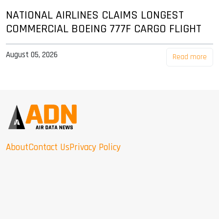
NATIONAL AIRLINES CLAIMS LONGEST
COMMERCIAL BOEING 777F CARGO FLIGHT
August 05, 2026
Read more
About
Contact Us
Privacy Policy