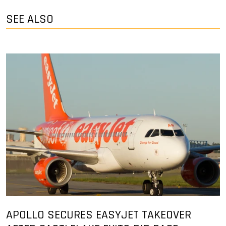
SEE ALSO
APOLLO SECURES EASYJET TAKEOVER