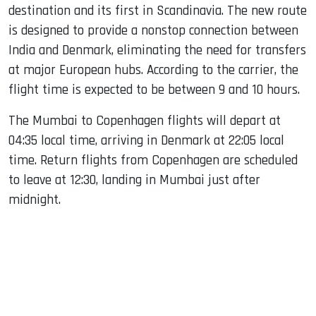
destination and its first in Scandinavia. The new route
is designed to provide a nonstop connection between
India and Denmark, eliminating the need for transfers
at major European hubs. According to the carrier, the
flight time is expected to be between 9 and 10 hours.
The Mumbai to Copenhagen flights will depart at
04:35 local time, arriving in Denmark at 22:05 local
time. Return flights from Copenhagen are scheduled
to leave at 12:30, landing in Mumbai just after
midnight.