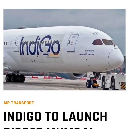
AIR TRANSPORT
INDIGO TO LAUNCH