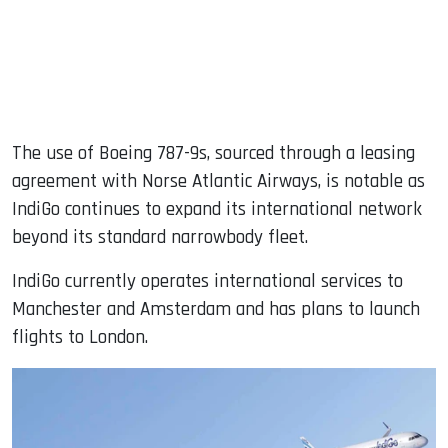
The use of Boeing 787-9s, sourced through a leasing
agreement with Norse Atlantic Airways, is notable as
IndiGo continues to expand its international network
beyond its standard narrowbody fleet.
IndiGo currently operates international services to
Manchester and Amsterdam and has plans to launch
flights to London.