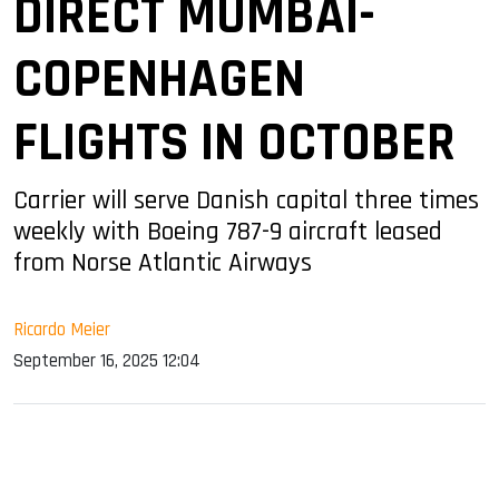
DIRECT MUMBAI-
COPENHAGEN
FLIGHTS IN OCTOBER
Carrier will serve Danish capital three times
weekly with Boeing 787-9 aircraft leased
from Norse Atlantic Airways
Ricardo Meier
September 16, 2025 12:04