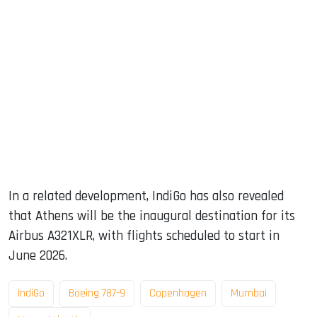
In a related development, IndiGo has also revealed
that Athens will be the inaugural destination for its
Airbus A321XLR, with flights scheduled to start in
June 2026.
IndiGo
Boeing 787-9
Copenhagen
Mumbai