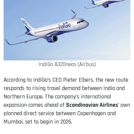
IndiGo A320neos (Airbus)
According to IndiGo’s CEO Pieter Elbers, the new route
responds to rising travel demand between India and
Northern Europe. The company’s international
expansion comes ahead of
Scandinavian Airlines
’ own
planned direct service between Copenhagen and
Mumbai, set to begin in 2026.