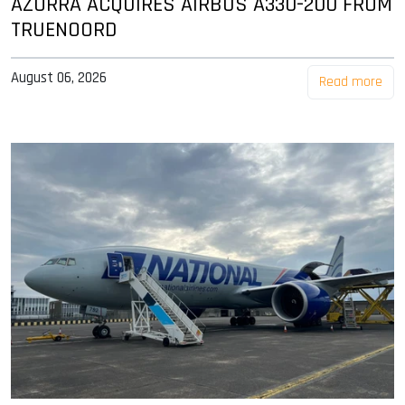
AZORRA ACQUIRES AIRBUS A330-200 FROM
TRUENOORD
August 06, 2026
Read more