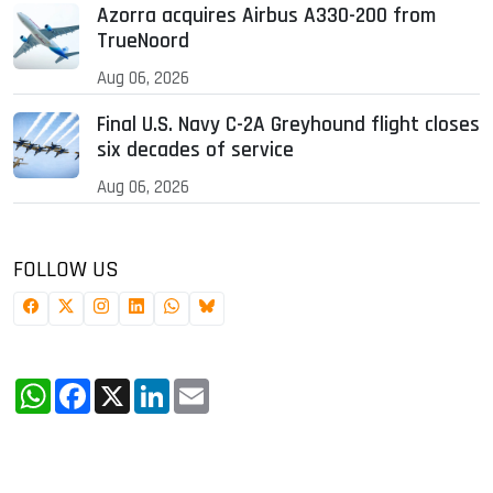
Azorra acquires Airbus A330-200 from
TrueNoord
Aug 06, 2026
Final U.S. Navy C-2A Greyhound flight closes
six decades of service
Aug 06, 2026
FOLLOW US
WhatsApp
Facebook
X
LinkedIn
Email