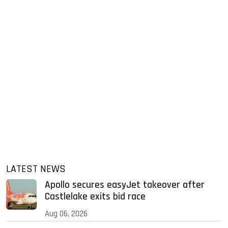
LATEST NEWS
Apollo secures easyJet takeover after
Castlelake exits bid race
Aug 06, 2026