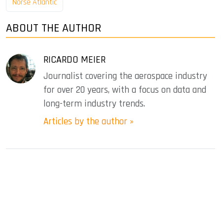
Norse Atlantic
ABOUT THE AUTHOR
RICARDO MEIER
Journalist covering the aerospace industry
for over 20 years, with a focus on data and
long-term industry trends.
Articles by the author »