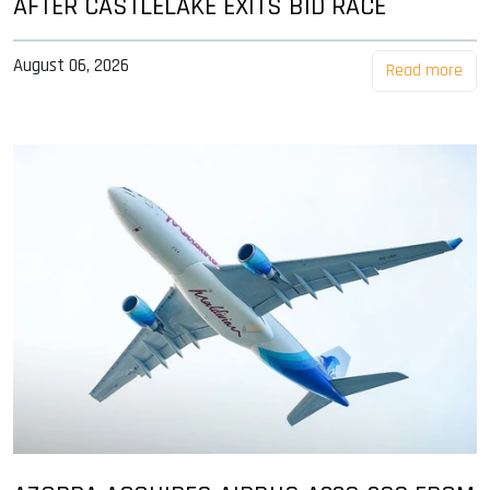
AFTER CASTLELAKE EXITS BID RACE
August 06, 2026
Read more