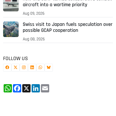
aircraft into a wartime priority
Aug 09, 2026
Swiss visit to Japan fuels speculation over
possible GCAP cooperation
Aug 08, 2026
FOLLOW US
WhatsApp
Facebook
X
LinkedIn
Email