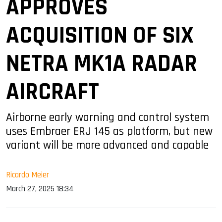
APPROVES
ACQUISITION OF SIX
NETRA MK1A RADAR
AIRCRAFT
Airborne early warning and control system
uses Embraer ERJ 145 as platform, but new
variant will be more advanced and capable
Ricardo Meier
March 27, 2025 18:34