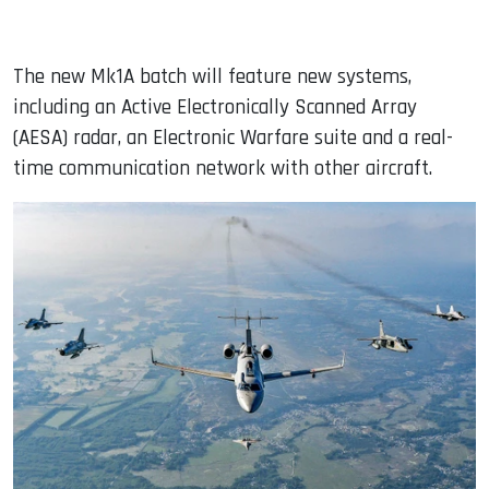
The new Mk1A batch will feature new systems,
including an Active Electronically Scanned Array
(AESA) radar, an Electronic Warfare suite and a real-
time communication network with other aircraft.