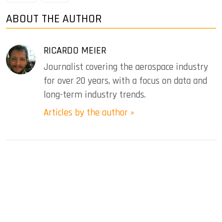
ABOUT THE AUTHOR
RICARDO MEIER
Journalist covering the aerospace industry
for over 20 years, with a focus on data and
long-term industry trends.
Articles by the author »