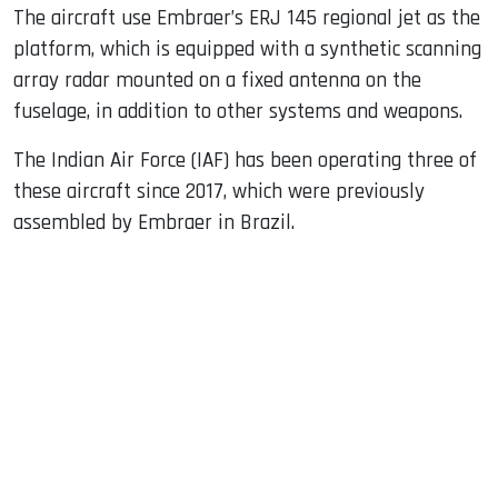
The aircraft use Embraer’s ERJ 145 regional jet as the
platform, which is equipped with a synthetic scanning
array radar mounted on a fixed antenna on the
fuselage, in addition to other systems and weapons.
The Indian Air Force (IAF) has been operating three of
these aircraft since 2017, which were previously
assembled by Embraer in Brazil.