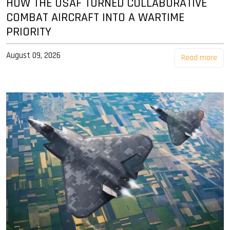
HOW THE USAF TURNED COLLABORATIVE
COMBAT AIRCRAFT INTO A WARTIME
PRIORITY
August 09, 2026
Read more