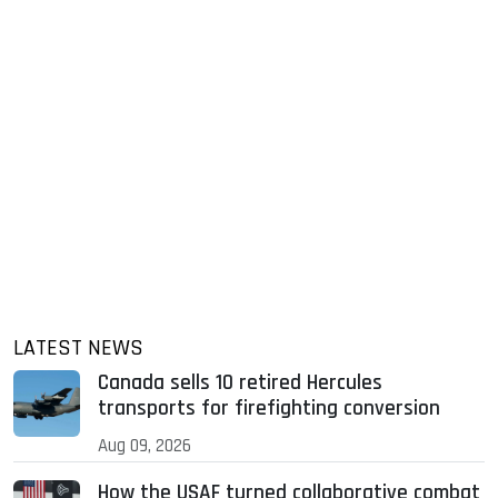
LATEST NEWS
Canada sells 10 retired Hercules
transports for firefighting conversion
Aug 09, 2026
How the USAF turned collaborative combat