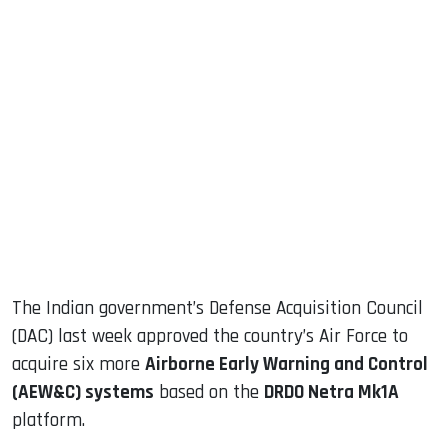
sApp
ook
dIn
The Indian government’s Defense Acquisition Council
(DAC) last week approved the country’s Air Force to
acquire six more
Airborne Early Warning and Control
(AEW&C) systems
based on the
DRDO Netra Mk1A
platform.