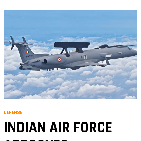
DEFENSE
INDIAN AIR FORCE