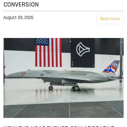
CONVERSION
August 09, 2026
Read more