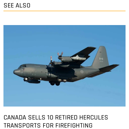
SEE ALSO
CANADA SELLS 10 RETIRED HERCULES
TRANSPORTS FOR FIREFIGHTING