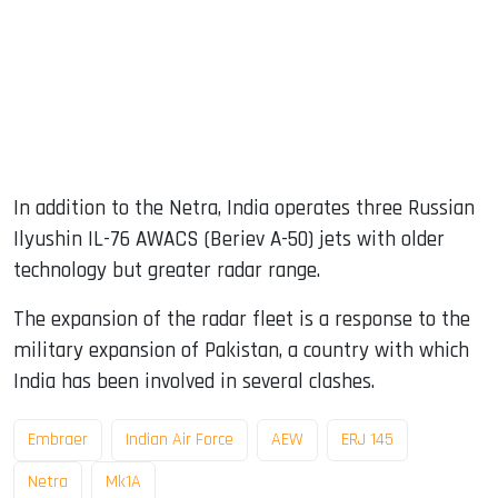
In addition to the Netra, India operates three Russian
Ilyushin IL-76 AWACS (Beriev A-50) jets with older
technology but greater radar range.
The expansion of the radar fleet is a response to the
military expansion of Pakistan, a country with which
India has been involved in several clashes.
Embraer
Indian Air Force
AEW
ERJ 145
Netra
Mk1A