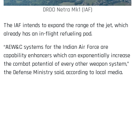
DRDO Netra Mk1 (IAF)
The IAF intends to expand the range of the jet, which
already has an in-flight refueling pod.
“AEW&C systems for the Indian Air Force are
capability enhancers which can exponentially increase
the combat potential of every other weapon system,”
the Defense Ministry said, according to local media.