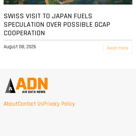
SWISS VISIT TO JAPAN FUELS
SPECULATION OVER POSSIBLE GCAP
COOPERATION
August 08, 2026
Read more
About
Contact Us
Privacy Policy