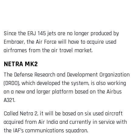
Since the ERJ 145 jets are no longer produced by
Embraer, the Air Force will have to acquire used
airframes from the air travel market.
NETRA MK2
The Defense Research and Development Organization
(DRDO), which developed the system, is also working
on a new and larger platform based on the Airbus
A321.
Called Netra 2, it will be based on six used aircraft
acquired from Air India and currently in service with
the IAF’s communications squadron.