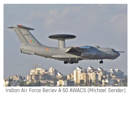
Indian Air Force Beriev A-50 AWACS (Michael Sender)