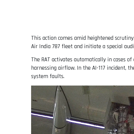
This action comes amid heightened scrutiny, 
Air India 787 fleet and initiate a special audi
The RAT activates automatically in cases of 
harnessing airflow. In the AI-117 incident, t
system faults.