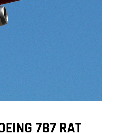
OEING 787 RAT