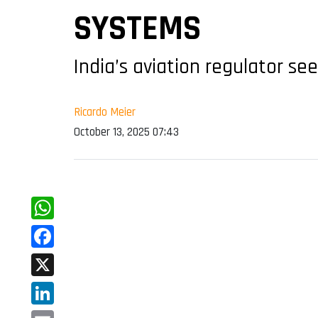
SYSTEMS
India’s aviation regulator se
Ricardo Meier
October 13, 2025 07:43
WhatsApp
Facebook
X
LinkedIn