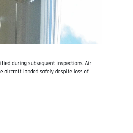
fied during subsequent inspections. Air
e aircraft landed safely despite loss of