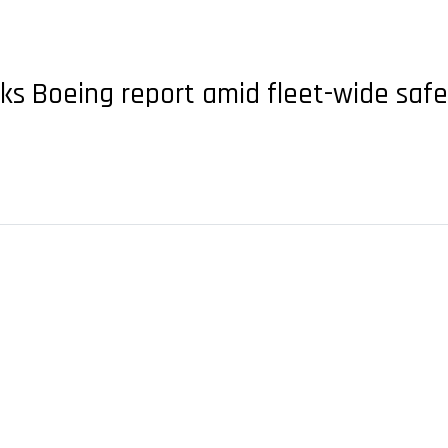
eks Boeing report amid fleet-wide saf