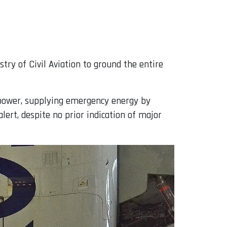
try of Civil Aviation to ground the entire
ic power, supplying emergency energy by
alert, despite no prior indication of major