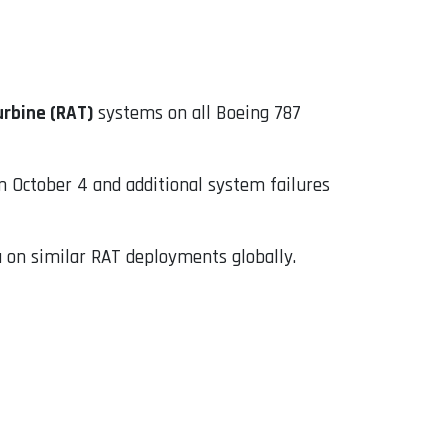
urbine (RAT)
systems on all Boeing 787
October 4 and additional system failures
 on similar RAT deployments globally.