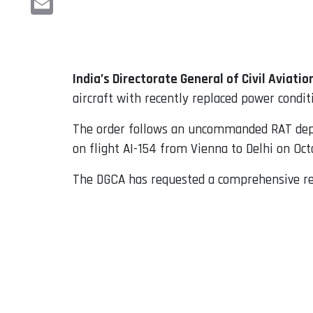
Email
India’s Directorate General of Civil Aviatio
aircraft with recently replaced power condi
The order follows an uncommanded RAT depl
on flight AI-154 from Vienna to Delhi on Oct
The DGCA has requested a comprehensive rep