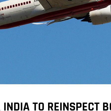
 INDIA TO REINSPECT B