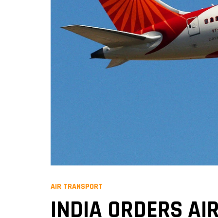
AIR TRANSPORT
INDIA ORDERS AIR