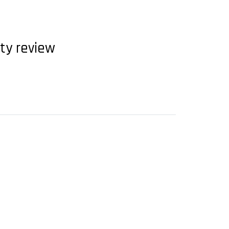
ety review