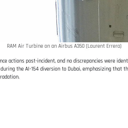
RAM Air Turbine on an Airbus A350 (Laurent Errera)
 actions post-incident, and no discrepancies were identi
e during the AI-154 diversion to Dubai, emphasizing that th
radation.