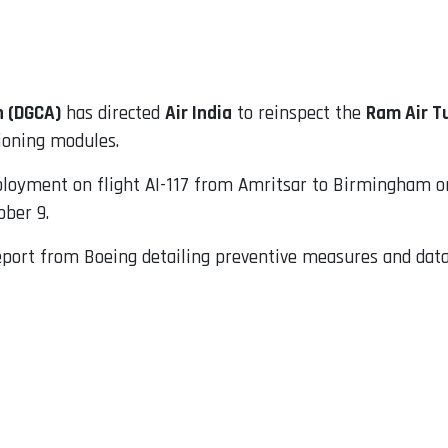
n (DGCA)
has directed
Air India
to reinspect the
Ram Air T
tioning modules.
oyment on flight AI-117 from Amritsar to Birmingham on 
ober 9.
ort from Boeing detailing preventive measures and data