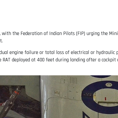
with the Federation of Indian Pilots (FIP) urging the Minis
t.
dual engine failure or total loss of electrical or hydraul
he RAT deployed at 400 feet during landing after a cockpit 