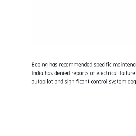
Boeing has recommended specific maintenance
India has denied reports of electrical failur
autopilot and significant control system deg