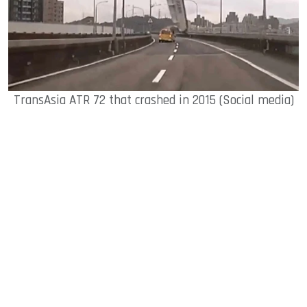
TransAsia ATR 72 that crashed in 2015 (Social media)