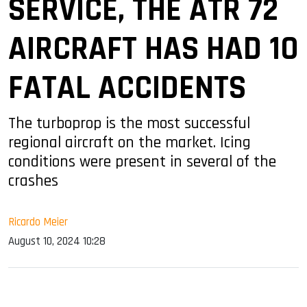
SERVICE, THE ATR 72
AIRCRAFT HAS HAD 10
FATAL ACCIDENTS
The turboprop is the most successful
regional aircraft on the market. Icing
conditions were present in several of the
crashes
Ricardo Meier
August 10, 2024 10:28