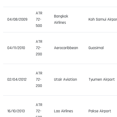
ATR
Bangkok
04/08/2009
72-
Koh Samui Airpo
Airlines
500
ATR
04/11/2010
72-
Aerocaribbean
Guasimal
200
ATR
02/04/2012
72-
Utair Aviation
Tyumen Airport
200
ATR
16/10/2013
72-
Lao Airlines
Pakse Airport