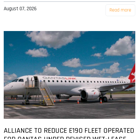
August 07, 2026
Read more
ALLIANCE TO REDUCE E190 FLEET OPERATED