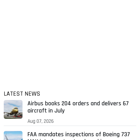
LATEST NEWS
Airbus books 204 orders and delivers 67
aircraft in July
Aug 07, 2026
FAA mandates inspections of Boeing 737