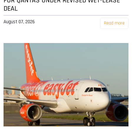
FOR QANTAS UNDER REVISED WET-LEASE
DEAL
August 07, 2026
Read more