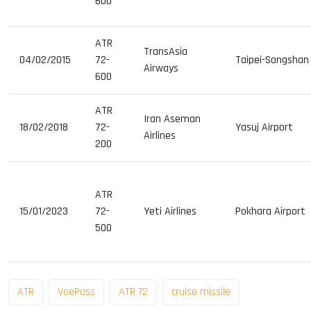
600
ATR
TransAsia
04/02/2015
72-
Taipei-Songshan 
Airways
600
ATR
Iran Aseman
18/02/2018
72-
Yasuj Airport
Airlines
200
ATR
15/01/2023
72-
Yeti Airlines
Pokhara Airport
500
ATR
VoePass
ATR 72
cruise missile