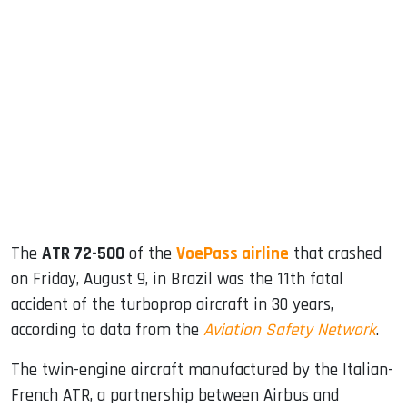
sApp
ook
dIn
The
ATR 72-500
of the
VoePass airline
that crashed
on Friday, August 9, in Brazil was the 11th fatal
accident of the turboprop aircraft in 30 years,
according to data from the
Aviation Safety Network
.
The twin-engine aircraft manufactured by the Italian-
French ATR, a partnership between Airbus and