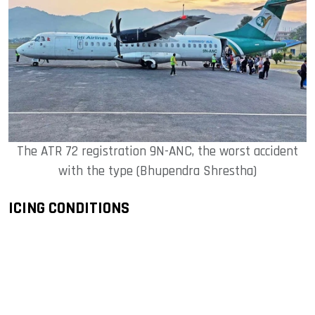
The ATR 72 registration 9N-ANC, the worst accident
with the type (Bhupendra Shrestha)
ICING CONDITIONS