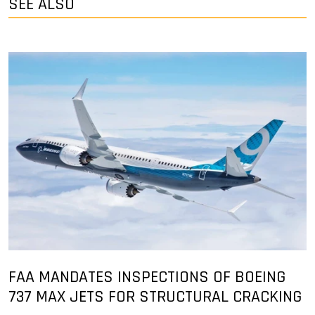
SEE ALSO
FAA MANDATES INSPECTIONS OF BOEING
737 MAX JETS FOR STRUCTURAL CRACKING