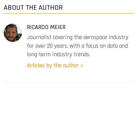
ABOUT THE AUTHOR
RICARDO MEIER
Journalist covering the aerospace industry
for over 20 years, with a focus on data and
long-term industry trends.
Articles by the author »