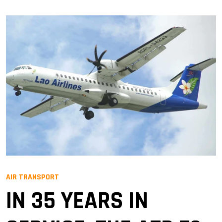
AIR TRANSPORT
IN 35 YEARS IN