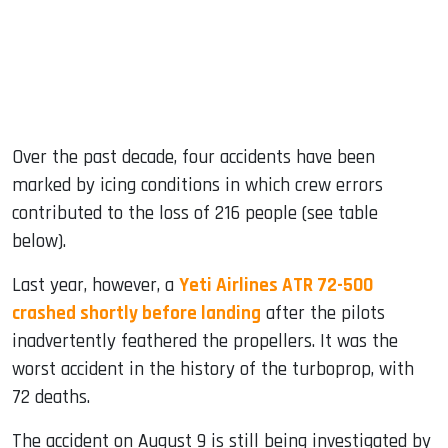
Over the past decade, four accidents have been
marked by icing conditions in which crew errors
contributed to the loss of 216 people (see table
below).
Last year, however, a
Yeti Airlines ATR 72-500
crashed shortly before landing
after the pilots
inadvertently feathered the propellers. It was the
worst accident in the history of the turboprop, with
72 deaths.
The accident on August 9 is still being investigated by