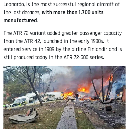
Leonardo, is the most successful regional aircraft of
the last decades,
with more than 1,700 units
manufactured
.
The ATR 72 variant added greater passenger capacity
than the ATR 42, launched in the early 1980s. It
entered service in 1989 by the airline Finlandir and is
still produced today in the ATR 72-600 series.