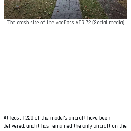
The crash site of the VoePass ATR 72 (Social media)
At least 1,220 of the model’s aircraft have been
delivered, and it has remained the only aircraft on the