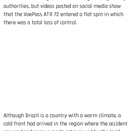
authorities, but videos posted on social media show
that the VoePass ATR 72 entered a flat spin in which
there was a total loss of control.
Although Brazil is a country with a warm climate, a
cold front had arrived in the region where the accident