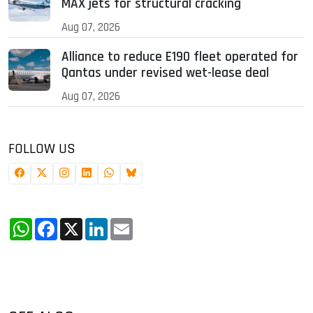
MAX jets for structural cracking
Aug 07, 2026
Alliance to reduce E190 fleet operated for
Qantas under revised wet-lease deal
Aug 07, 2026
FOLLOW US
WhatsApp
Facebook
X
LinkedIn
Email