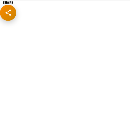
SHARE