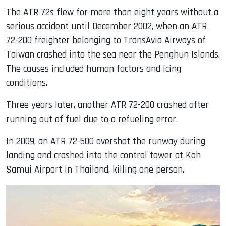
The ATR 72s flew for more than eight years without a
serious accident until December 2002, when an ATR
72-200 freighter belonging to TransAvia Airways of
Taiwan crashed into the sea near the Penghun Islands.
The causes included human factors and icing
conditions.
Three years later, another ATR 72-200 crashed after
running out of fuel due to a refueling error.
In 2009, an ATR 72-500 overshot the runway during
landing and crashed into the control tower at Koh
Samui Airport in Thailand, killing one person.