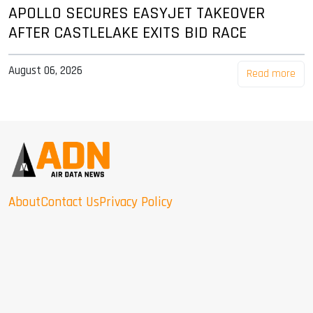
APOLLO SECURES EASYJET TAKEOVER
AFTER CASTLELAKE EXITS BID RACE
August 06, 2026
Read more
About
Contact Us
Privacy Policy