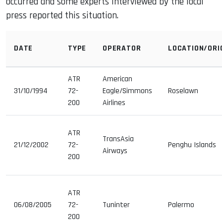
occurred and some experts interviewed by the local
press reported this situation.
DATE
TYPE
OPERATOR
LOCATION/ORI
ATR
American
31/10/1994
72-
Eagle/Simmons
Roselawn
200
Airlines
ATR
TransAsia
21/12/2002
72-
Penghu Islands
Airways
200
ATR
06/08/2005
72-
Tuninter
Palermo
200