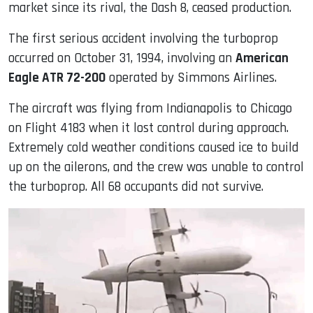
market since its rival, the Dash 8, ceased production.
The first serious accident involving the turboprop
occurred on October 31, 1994, involving an
American
Eagle ATR 72-200
operated by Simmons Airlines.
The aircraft was flying from Indianapolis to Chicago
on Flight 4183 when it lost control during approach.
Extremely cold weather conditions caused ice to build
up on the ailerons, and the crew was unable to control
the turboprop. All 68 occupants did not survive.