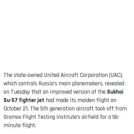
sApp
ook
dIn
The state-owned United Aircraft Corporation (UAC),
which controls Russia's main planemakers, revealed
on Tuesday that an improved version of the
Sukhoi
Su-57 fighter jet
had made its maiden flight on
October 21. The 5th generation aircraft took off from
Gromov Flight Testing Institute’s airfield for a 56-
minute flight.