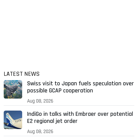
LATEST NEWS
Swiss visit to Japan fuels speculation over
possible GCAP cooperation
Aug 08, 2026
IndiGo in talks with Embraer over potential
E2 regional jet order
Aug 08, 2026