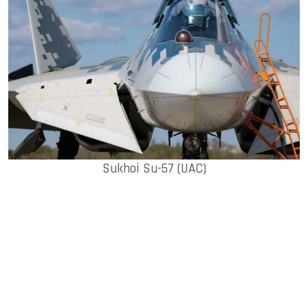
Sukhoi Su-57 (UAC)