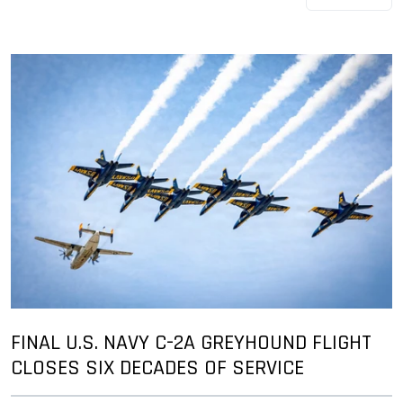
FINAL U.S. NAVY C-2A GREYHOUND FLIGHT
CLOSES SIX DECADES OF SERVICE