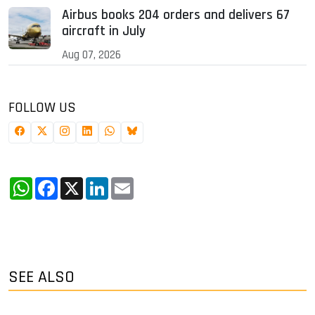
Airbus books 204 orders and delivers 67
aircraft in July
Aug 07, 2026
FOLLOW US
WhatsApp
Facebook
X
LinkedIn
Email
SEE ALSO