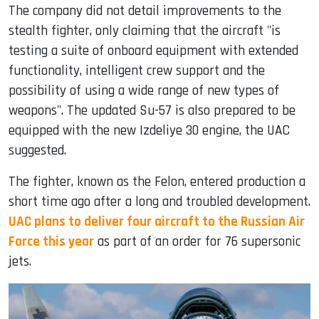
The company did not detail improvements to the
stealth fighter, only claiming that the aircraft "is
testing a suite of onboard equipment with extended
functionality, intelligent crew support and the
possibility of using a wide range of new types of
weapons". The updated Su-57 is also prepared to be
equipped with the new Izdeliye 30 engine, the UAC
suggested.
The fighter, known as the Felon, entered production a
short time ago after a long and troubled development.
UAC plans to deliver four aircraft to the Russian Air
Force this year
as part of an order for 76 supersonic
jets.