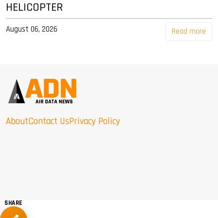
HELICOPTER
August 06, 2026
Read more
About
Contact Us
Privacy Policy
SHARE