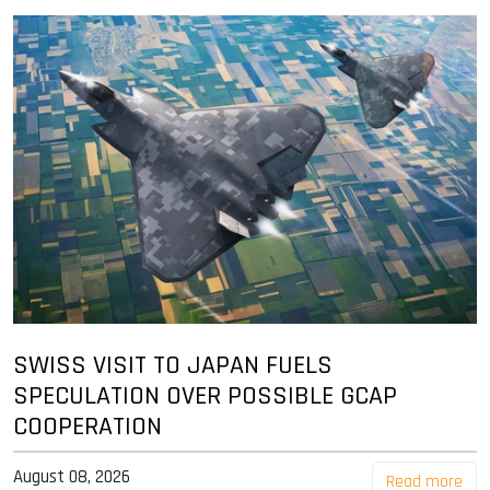
SWISS VISIT TO JAPAN FUELS
SPECULATION OVER POSSIBLE GCAP
COOPERATION
August 08, 2026
Read more