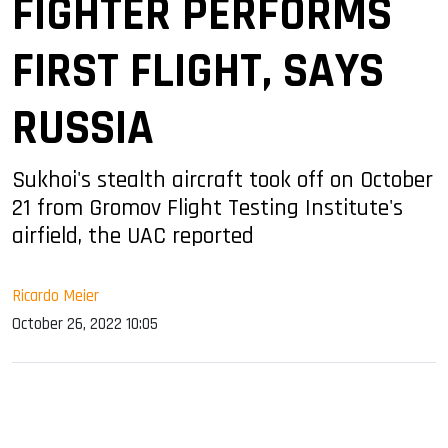
FIGHTER PERFORMS
FIRST FLIGHT, SAYS
RUSSIA
Sukhoi's stealth aircraft took off on October
21 from Gromov Flight Testing Institute's
airfield, the UAC reported
Ricardo Meier
October 26, 2022 10:05