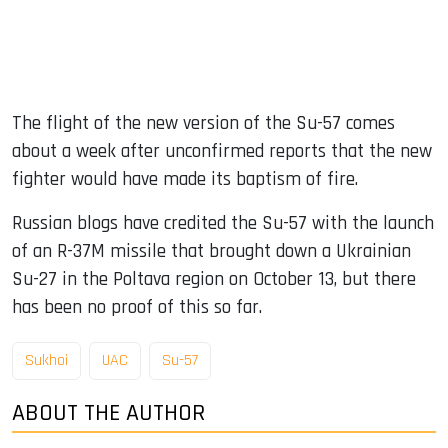
The flight of the new version of the Su-57 comes
about a week after unconfirmed reports that the new
fighter would have made its baptism of fire.
Russian blogs have credited the Su-57 with the launch
of an R-37M missile that brought down a Ukrainian
Su-27 in the Poltava region on October 13, but there
has been no proof of this so far.
Sukhoi
UAC
Su-57
ABOUT THE AUTHOR