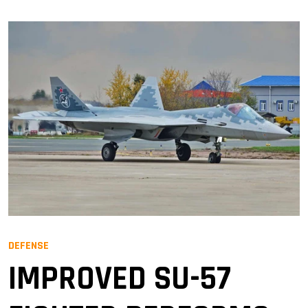
DEFENSE
IMPROVED SU-57