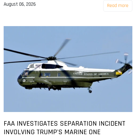
August 06, 2026
Read more
FAA INVESTIGATES SEPARATION INCIDENT
INVOLVING TRUMP'S MARINE ONE