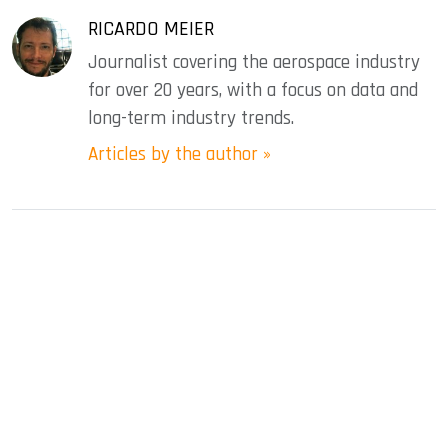
RICARDO MEIER
Journalist covering the aerospace industry
for over 20 years, with a focus on data and
long-term industry trends.
Articles by the author »