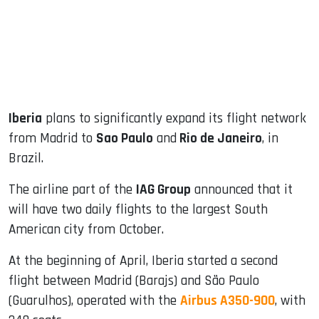
dIn
Iberia
plans to significantly expand its flight network
from Madrid to
Sao Paulo
and
Rio de Janeiro
, in
Brazil.
The airline part of the
IAG Group
announced that it
will have two daily flights to the largest South
American city from October.
At the beginning of April, Iberia started a second
flight between Madrid (Barajs) and São Paulo
(Guarulhos), operated with the
Airbus A350-900
, with