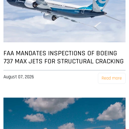
FAA MANDATES INSPECTIONS OF BOEING
737 MAX JETS FOR STRUCTURAL CRACKING
August 07, 2026
Read more