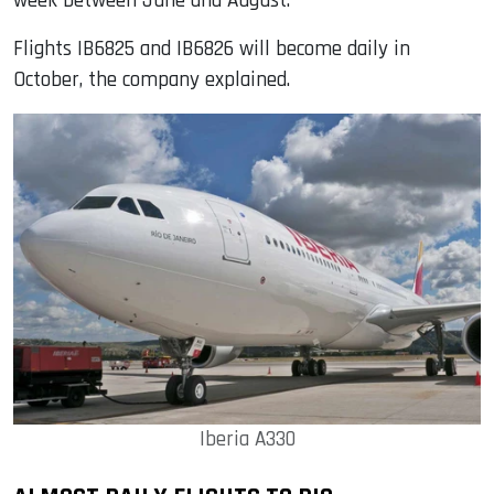
week between June and August.
Flights IB6825 and IB6826 will become daily in
October, the company explained.
Iberia A330