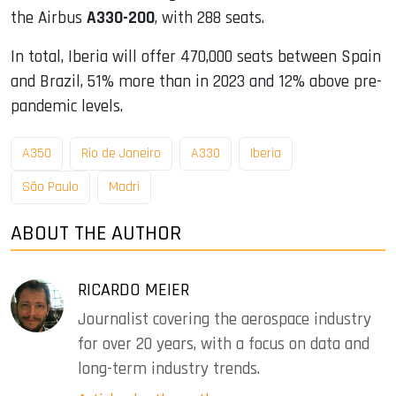
the Airbus
A330-200
, with 288 seats.
In total, Iberia will offer 470,000 seats between Spain
and Brazil, 51% more than in 2023 and 12% above pre-
pandemic levels.
A350
Rio de Janeiro
A330
Iberia
São Paulo
Madri
ABOUT THE AUTHOR
RICARDO MEIER
Journalist covering the aerospace industry
for over 20 years, with a focus on data and
long-term industry trends.