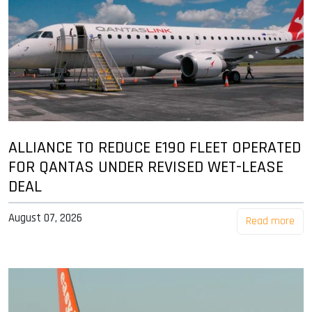
ALLIANCE TO REDUCE E190 FLEET OPERATED
FOR QANTAS UNDER REVISED WET-LEASE
DEAL
August 07, 2026
Read more