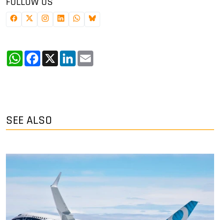
FOLLOW US
WhatsApp
Facebook
X
LinkedIn
Email
SEE ALSO