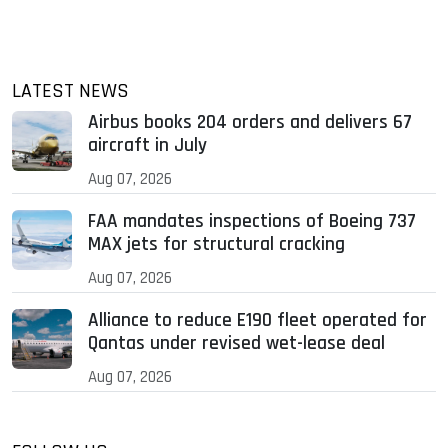
LATEST NEWS
Airbus books 204 orders and delivers 67
aircraft in July
Aug 07, 2026
FAA mandates inspections of Boeing 737
MAX jets for structural cracking
Aug 07, 2026
Alliance to reduce E190 fleet operated for
Qantas under revised wet-lease deal
Aug 07, 2026