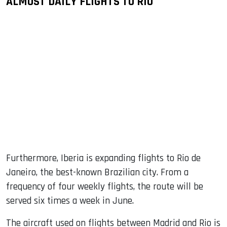
ALMOST DAILY FLIGHTS TO RIO
Furthermore, Iberia is expanding flights to Rio de
Janeiro, the best-known Brazilian city. From a
frequency of four weekly flights, the route will be
served six times a week in June.
The aircraft used on flights between Madrid and Rio is