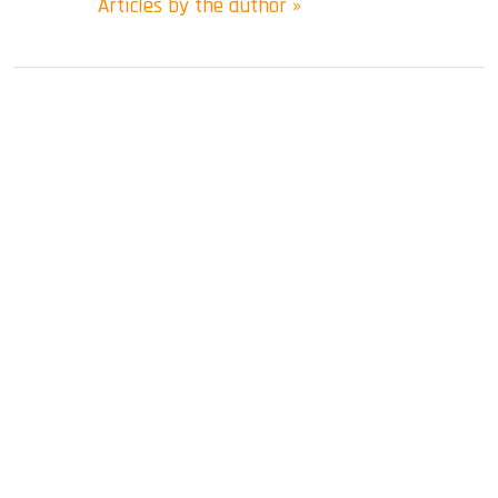
Articles by the author »