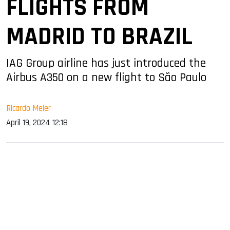
FLIGHTS FROM
MADRID TO BRAZIL
IAG Group airline has just introduced the
Airbus A350 on a new flight to São Paulo
Ricardo Meier
April 19, 2024 12:18
sApp
ook