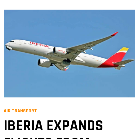
AIR TRANSPORT
IBERIA EXPANDS