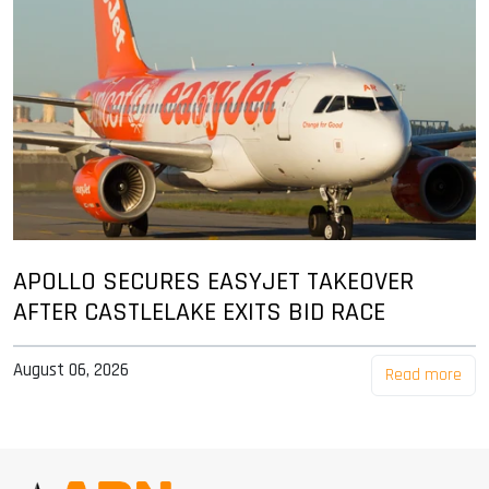
APOLLO SECURES EASYJET TAKEOVER
AFTER CASTLELAKE EXITS BID RACE
August 06, 2026
Read more