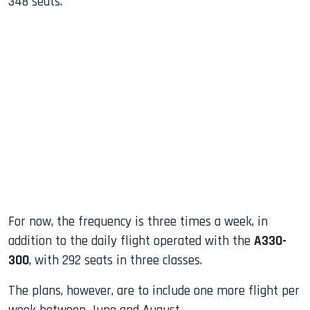
348 seats.
For now, the frequency is three times a week, in
addition to the daily flight operated with the
A330-
300
, with 292 seats in three classes.
The plans, however, are to include one more flight per