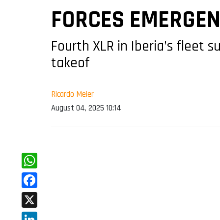
FORCES EMERGEN
Fourth XLR in Iberia’s fleet 
takeof
Ricardo Meier
August 04, 2025 10:14
WhatsApp
Facebook
X