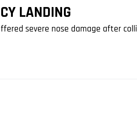
CY LANDING
suffered severe nose damage after colli