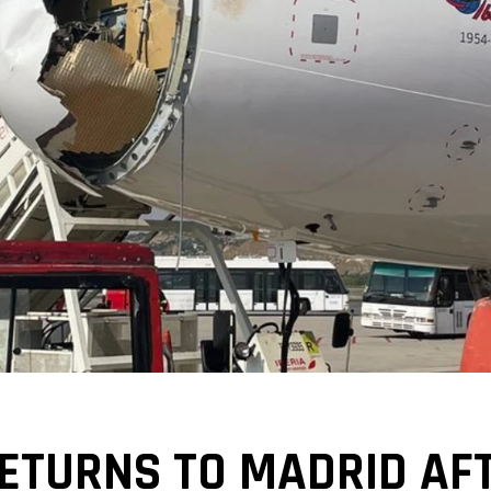
RETURNS TO MADRID AFT