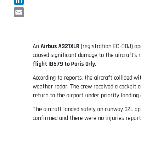
LinkedIn
Email
An
Airbus A321XLR
(registration EC-OOJ) op
caused significant damage to the aircraft’s 
flight IB579 to Paris Orly
.
According to reports, the aircraft collided 
weather radar. The crew received a cockpit a
return to the airport under priority landing 
The aircraft landed safely on runway 32L a
confirmed and there were no injuries repor