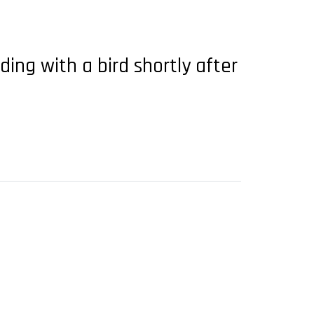
ding with a bird shortly after