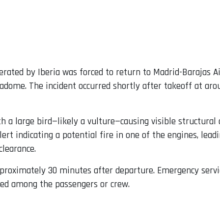
erated by Iberia was forced to return to Madrid-Barajas A
radome. The incident occurred shortly after takeoff at ar
with a large bird—likely a vulture—causing visible structur
lert indicating a potential fire in one of the engines, le
clearance.
pproximately 30 minutes after departure. Emergency servi
ted among the passengers or crew.