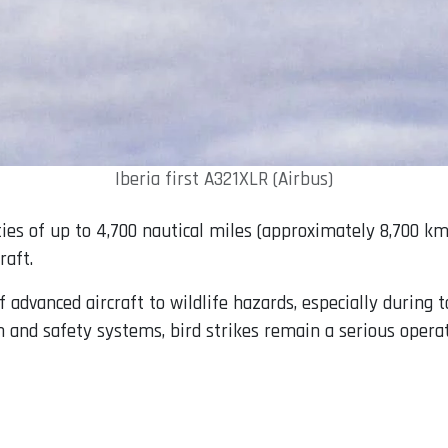
Iberia first A321XLR (Airbus)
es of up to 4,700 nautical miles (approximately 8,700 km)
raft.
f advanced aircraft to wildlife hazards, especially during 
 and safety systems, bird strikes remain a serious operat