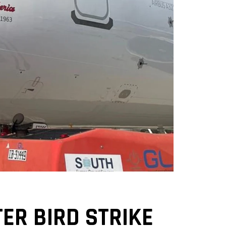
ER BIRD STRIKE