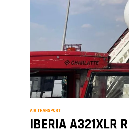
AIR TRANSPORT
IBERIA A321XLR 