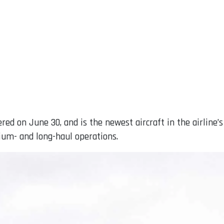
red on June 30, and is the newest aircraft in the airline’s
um- and long-haul operations.