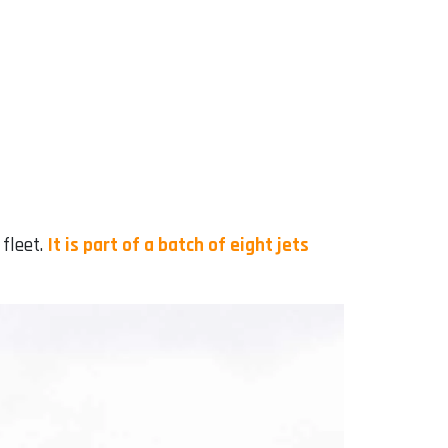
 fleet.
It is part of a batch of eight jets