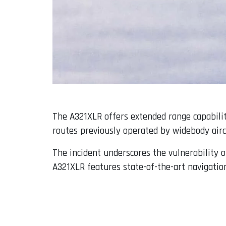
The A321XLR offers extended range capabiliti
routes previously operated by widebody airc
The incident underscores the vulnerability o
A321XLR features state-of-the-art navigation