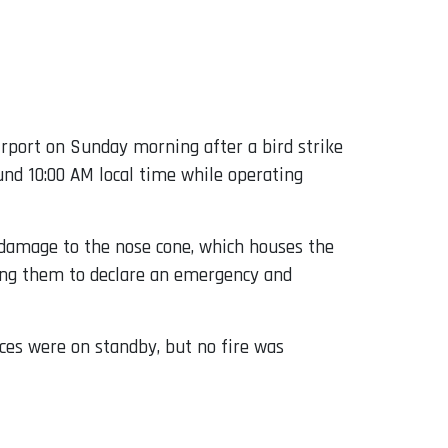
irport on Sunday morning after a bird strike
ound 10:00 AM local time while operating
al damage to the nose cone, which houses the
ading them to declare an emergency and
ces were on standby, but no fire was