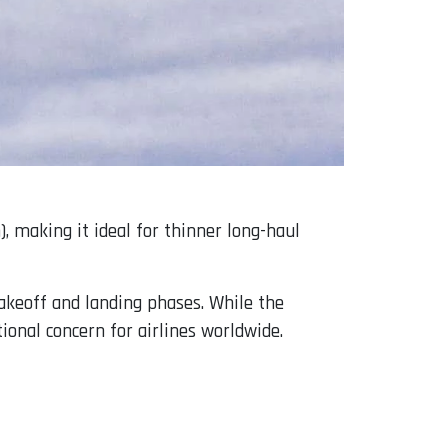
, making it ideal for thinner long-haul
takeoff and landing phases. While the
ional concern for airlines worldwide.