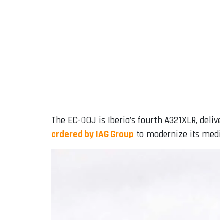
The EC-OOJ is Iberia’s fourth A321XLR, delive
ordered by IAG Group
to modernize its medi