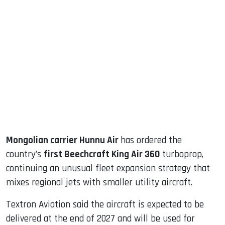
sApp
ook
dIn
Mongolian carrier Hunnu Air
has ordered the
country’s
first Beechcraft King Air 360
turboprop,
continuing an unusual fleet expansion strategy that
mixes regional jets with smaller utility aircraft.
Textron Aviation said the aircraft is expected to be
delivered at the end of 2027 and will be used for