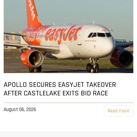
APOLLO SECURES EASYJET TAKEOVER
AFTER CASTLELAKE EXITS BID RACE
August 06, 2026
Read more