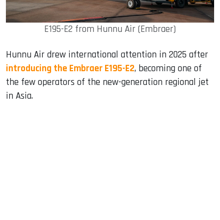
E195-E2 from Hunnu Air (Embraer)
Hunnu Air drew international attention in 2025 after
introducing the Embraer E195-E2
, becoming one of
the few operators of the new-generation regional jet
in Asia.