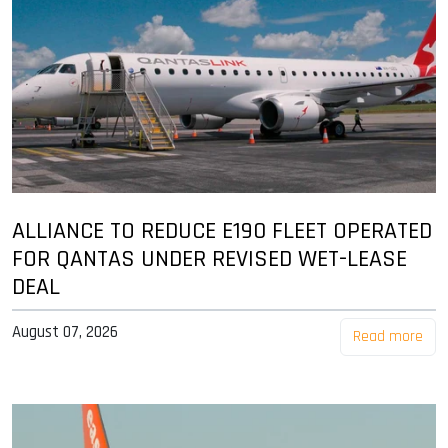
ALLIANCE TO REDUCE E190 FLEET OPERATED
FOR QANTAS UNDER REVISED WET-LEASE
DEAL
August 07, 2026
Read more