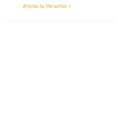
Articles by the author »