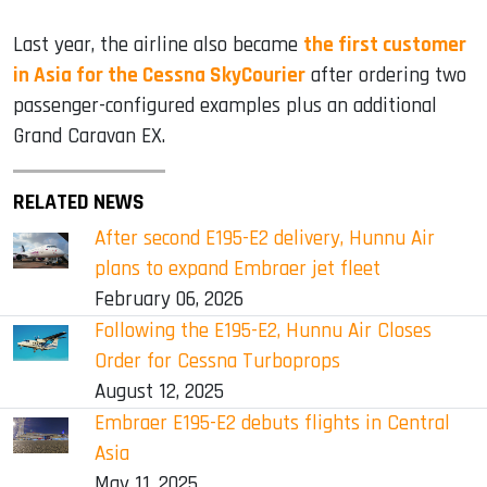
Last year, the airline also became
the first customer
in Asia for the Cessna SkyCourier
after ordering two
passenger-configured examples plus an additional
Grand Caravan EX.
RELATED NEWS
After second E195-E2 delivery, Hunnu Air
plans to expand Embraer jet fleet
February 06, 2026
Following the E195-E2, Hunnu Air Closes
Order for Cessna Turboprops
August 12, 2025
Embraer E195-E2 debuts flights in Central
Asia
May 11, 2025