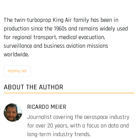
The twin-turboprop King Air family has been in
production since the 1960s and remains widely used
for regional transport, medical evacuation,
surveillance and business aviation missions
worldwide.
Hunnu Air
ABOUT THE AUTHOR
RICARDO MEIER
Journalist covering the aerospace industry
for over 20 years, with a focus on data and
long-term industry trends.