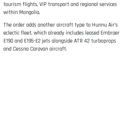
tourism flights, VIP transport and regional services
within Mongolia.
The order adds another aircraft type to Hunnu Air’s
eclectic fleet, which already includes leased Embraer
E190 and E195-E2 jets alongside ATR 42 turboprops
and Cessna Caravan aircraft.