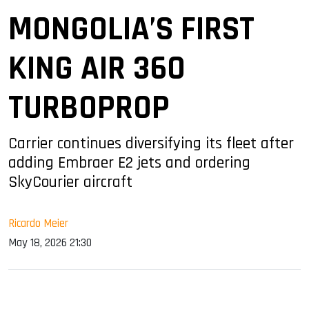
MONGOLIA’S FIRST
KING AIR 360
TURBOPROP
Carrier continues diversifying its fleet after
adding Embraer E2 jets and ordering
SkyCourier aircraft
Ricardo Meier
May 18, 2026 21:30