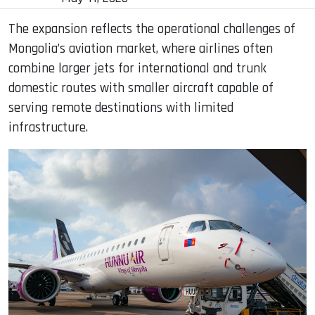
The expansion reflects the operational challenges of
Mongolia’s aviation market, where airlines often
combine larger jets for international and trunk
domestic routes with smaller aircraft capable of
serving remote destinations with limited
infrastructure.