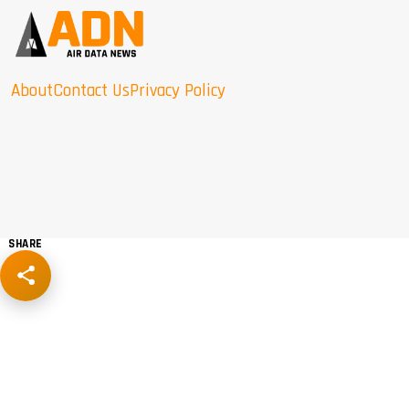
About
Contact Us
Privacy Policy
SHARE