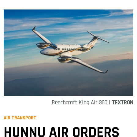
Beechcraft King Air 360 |
TEXTRON
AIR TRANSPORT
HUNNU AIR ORDERS