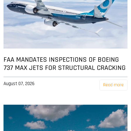
FAA MANDATES INSPECTIONS OF BOEING
737 MAX JETS FOR STRUCTURAL CRACKING
August 07, 2026
Read more