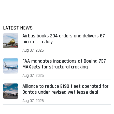
LATEST NEWS
Airbus books 204 orders and delivers 67
aircraft in July
Aug 07, 2026
FAA mandates inspections of Boeing 737
MAX jets for structural cracking
Aug 07, 2026
Alliance to reduce E190 fleet operated for
Qantas under revised wet-lease deal
Aug 07, 2026