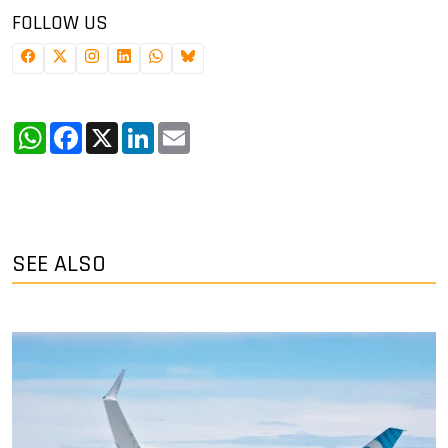
FOLLOW US
WhatsApp
Facebook
X
LinkedIn
Email
SEE ALSO